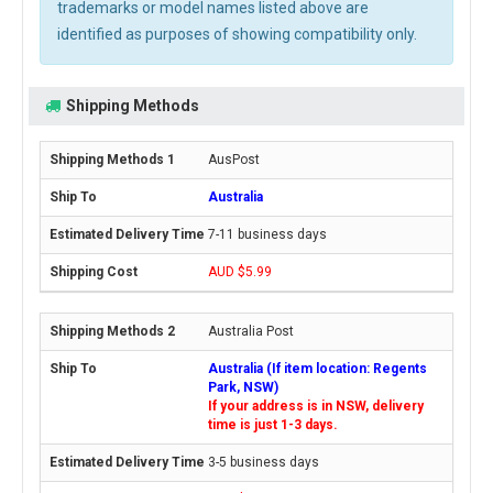
trademarks or model names listed above are
identified as purposes of showing compatibility only.
Shipping Methods
AusPost
Australia
7-11 business days
AUD $5.99
Australia Post
Australia (If item location: Regents
Park, NSW)
If your address is in NSW, delivery
time is just 1-3 days.
3-5 business days