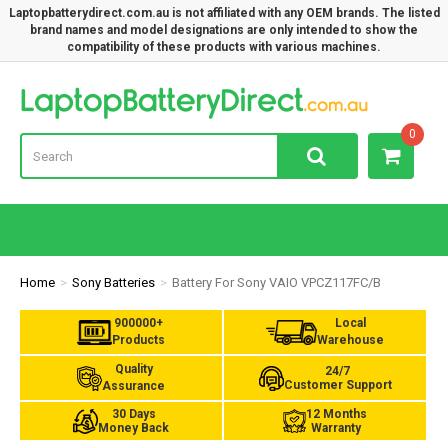
Laptopbatterydirect.com.au is not affiliated with any OEM brands. The listed
brand names and model designations are only intended to show the
compatibility of these products with various machines.
Lap
0
Home
Sony Batteries
Battery For Sony VAIO VPCZ117FC/B
900000+
Local
Products
Warehouse
Quality
24/7
Customer Support
Assurance
30 Days
12 Months
Money Back
Warranty