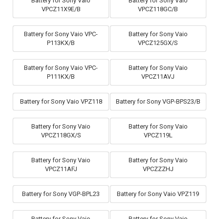
Battery for Sony Vaio
Battery for Sony Vaio
VPCZ11X9E/B
VPCZ118GC/B
Battery for Sony Vaio VPC-
Battery for Sony Vaio
P113KX/B
VPCZ125GX/S
Battery for Sony Vaio VPC-
Battery for Sony Vaio
P111KX/B
VPCZ11AVJ
Battery for Sony Vaio VPZ118
Battery for Sony VGP-BPS23/B
Battery for Sony Vaio
Battery for Sony Vaio
VPCZ118GX/S
VPCZ119L
Battery for Sony Vaio
Battery for Sony Vaio
VPCZ11AFJ
VPCZZZHJ
Battery for Sony VGP-BPL23
Battery for Sony Vaio VPZ119
Battery for Sony Vaio
Battery for Sony Vaio