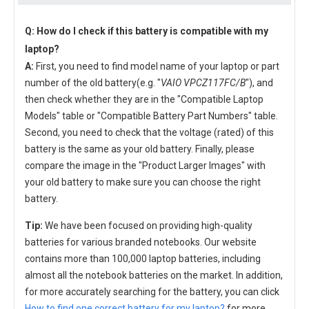
Q: How do I check if this battery is compatible with my
laptop?
A:
First, you need to find model name of your laptop or part
number of the old battery(e.g. "
VAIO VPCZ117FC/B
"), and
then check whether they are in the "Compatible Laptop
Models" table or "Compatible Battery Part Numbers" table.
Second, you need to check that the voltage (rated) of this
battery is the same as your old battery. Finally, please
compare the image in the "Product Larger Images" with
your old battery to make sure you can choose the right
battery.
Tip:
We have been focused on providing high-quality
batteries for various branded notebooks. Our website
contains more than 100,000 laptop batteries, including
almost all the notebook batteries on the market. In addition,
for more accurately searching for the battery, you can click
How to find one correct battery for my laptop?
for more