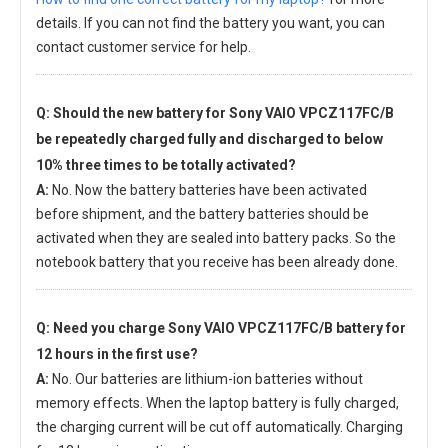
details. If you can not find the battery you want, you can
contact customer service for help.
Q: Should the new
battery for Sony VAIO VPCZ117FC/B
be repeatedly charged fully and discharged to below
10% three times to be totally activated?
A:
No. Now the battery batteries have been activated
before shipment, and the battery batteries should be
activated when they are sealed into battery packs. So the
notebook battery that you receive has been already done.
Q: Need you charge
Sony VAIO VPCZ117FC/B battery
for
12 hours in the first use?
A:
No. Our batteries are lithium-ion batteries without
memory effects. When the laptop battery is fully charged,
the charging current will be cut off automatically. Charging