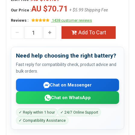
AU $70.71
+ $5.99 Shipping Fee
Our Price :
Reviews :
1438 customer reviews
Add To Cart
Need help choosing the right battery?
Fast reply for compatibility check, product advice and
bulk orders.
Chat on Messenger
Chat on WhatsApp
✓ Reply within 1 hour
✓ 24/7 Online Support
✓ Compatibility Assistance