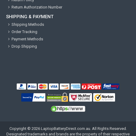
Return Authorization Number
SHIPPING & PAYMENT
Shipping Methods
Order Tracking
Payment Methods
Drop Shipping
Copyright ©
2026
LaptopBatteryDirect.com.au
. All Rights Reserved.
Designated trademarks and brands are the property of their respective