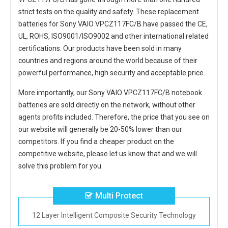
strict tests on the quality and safety. These replacement
batteries for Sony VAIO VPCZ117FC/B
have passed the CE,
UL, ROHS, ISO9001/ISO9002 and other international related
certifications. Our products have been sold in many
countries and regions around the world because of their
powerful performance, high security and acceptable price.
More importantly, our
Sony VAIO VPCZ117FC/B notebook
batteries
are sold directly on the network, without other
agents profits included. Therefore, the price that you see on
our website will generally be 20-50% lower than our
competitors. If you find a cheaper product on the
competitive website, please let us know that and we will
solve this problem for you.
Multi Protect
12 Layer Intelligent Composite Security Technology