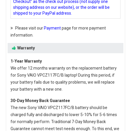
Checkout" as the check out process (not supply one
shipping address on our website), or the order will be
shipped to your PayPal address.
Please visit our
Payment
page for more payment
information.
Warranty
1-Year Warranty
We offer 12 months warranty on the
replacement battery
for Sony VAIO VPCZ117FC/B laptop
! During this period, if
your battery fails due to quality problems, we will replace
your battery with a new one.
30-Day Money Back Guarantee
The new
Sony VAIO VPCZ117FC/B battery
should be
charged fully and discharged to lower 5-10% for 5-6 times
for normally perform. Traditional 7-Day Money Back
Guarantee cannot meet test needs enough. To this end, we