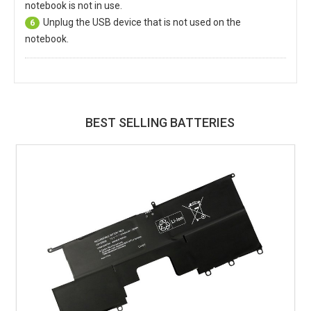
notebook is not in use.
Unplug the USB device that is not used on the
6
notebook.
BEST SELLING BATTERIES