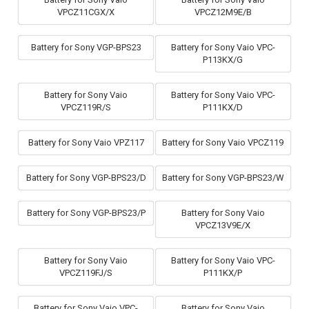
VPCZ11CGX/X
VPCZ12M9E/B
Battery for Sony VGP-BPS23
Battery for Sony Vaio VPC-
P113KX/G
Battery for Sony Vaio
Battery for Sony Vaio VPC-
VPCZ119R/S
P111KX/D
Battery for Sony Vaio VPZ117
Battery for Sony Vaio VPCZ119
Battery for Sony VGP-BPS23/D
Battery for Sony VGP-BPS23/W
Battery for Sony VGP-BPS23/P
Battery for Sony Vaio
VPCZ13V9E/X
Battery for Sony Vaio
Battery for Sony Vaio VPC-
VPCZ119FJ/S
P111KX/P
Battery for Sony Vaio VPC-
Battery for Sony Vaio