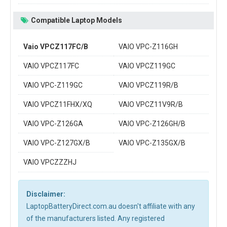
Compatible Laptop Models
Vaio VPCZ117FC/B
VAIO VPC-Z116GH
VAIO VPCZ117FC
VAIO VPCZ119GC
VAIO VPC-Z119GC
VAIO VPCZ119R/B
VAIO VPCZ11FHX/XQ
VAIO VPCZ11V9R/B
VAIO VPC-Z126GA
VAIO VPC-Z126GH/B
VAIO VPC-Z127GX/B
VAIO VPC-Z135GX/B
VAIO VPCZZZHJ
Disclaimer:
LaptopBatteryDirect.com.au doesn't affiliate with any
of the manufacturers listed. Any registered