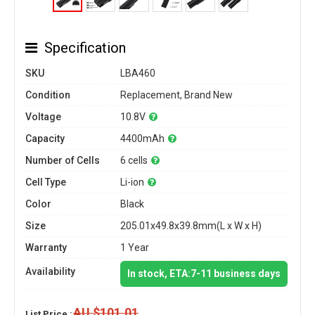
Specification
SKU
LBA460
Condition
Replacement, Brand New
Voltage
10.8V
Capacity
4400mAh
Number of Cells
6 cells
Cell Type
Li-ion
Color
Black
Size
205.01x49.8x39.8mm(L x W x H)
Warranty
1 Year
Availability
In stock, ETA:7-11 business days
AU $101.01
List Price :