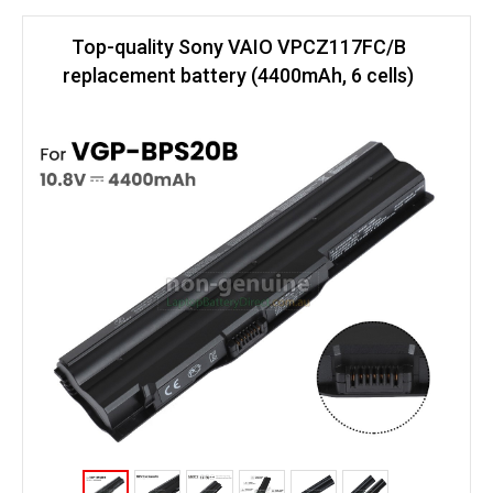
Top-quality Sony VAIO VPCZ117FC/B
replacement battery (4400mAh, 6 cells)