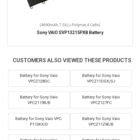
(4690mAh,7.5V,Li-Polymer,4 Cells)
Sony VAIO SVP13215PXB Battery
CUSTOMERS ALSO VIEWED THESE PRODUCTS
Battery for Sony Vaio
Battery for Sony Vaio
VPCZ128GC
VPCZ11DGX/SJ
Battery for Sony Vaio
Battery for Sony Vaio
VPCZ119R/B
VPCZ127FC
Battery for Sony Vaio VPC-
Battery for Sony Vaio
P113KX/D
VPCZ11Z9E/B