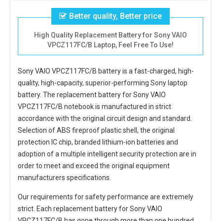
Better quality, Better price
High Quality Replacement Battery for Sony VAIO
VPCZ117FC/B Laptop, Feel Free To Use!
Sony VAIO VPCZ117FC/B battery
is a fast-charged, high-
quality, high-capacity, superior-performing Sony laptop
battery. The
replacement battery for Sony VAIO
VPCZ117FC/B notebook
is manufactured in strict
accordance with the original circuit design and standard.
Selection of ABS fireproof plastic shell, the original
protection IC chip, branded lithium-ion batteries and
adoption of a multiple intelligent security protection are in
order to meet and exceed the original equipment
manufacturers specifications.
Our requirements for safety performance are extremely
strict. Each
replacement battery for Sony VAIO
VPCZ117FC/B
has gone through more than one hundred