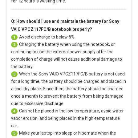
for 12 hours is wasting time.
Q: How should I use and maintain
the battery for Sony
VAIO VPCZ117FC/B notebook
properly?
Avoid discharge to below 5%.
1
Charging the battery when using the notebook, or
2
continuing to use the external power supply after the
completion of charge will not cause additional damage to
the battery.
When the
Sony VAIO VPCZ117FC/B battery
is not used
3
for a long time, the battery should be charged and placed in
a cool dry place. Since then, the battery should be charged
once a month to prevent the battery from being damaged
due to excessive discharge.
Can not be placed in the low temperature, avoid water
4
vapor erosion, and being placed in the high-temperature
car.
Make your laptop into sleep or hibernate when the
5