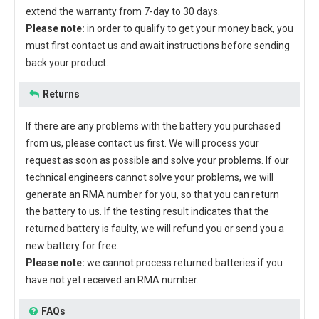
extend the warranty from 7-day to 30 days.
Please note:
in order to qualify to get your money back, you
must first contact us and await instructions before sending
back your product.
Returns
If there are any problems with the battery you purchased
from us, please contact us first. We will process your
request as soon as possible and solve your problems. If our
technical engineers cannot solve your problems, we will
generate an RMA number for you, so that you can return
the battery to us. If the testing result indicates that the
returned battery is faulty, we will refund you or send you a
new battery for free.
Please note:
we cannot process returned batteries if you
have not yet received an RMA number.
FAQs