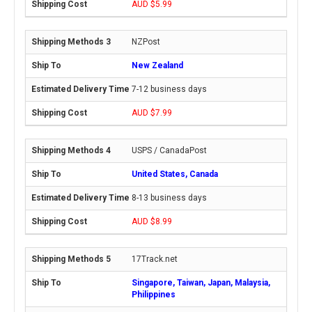
AUD $5.99
NZPost
New Zealand
7-12 business days
AUD $7.99
USPS / CanadaPost
United States, Canada
8-13 business days
AUD $8.99
17Track.net
Singapore, Taiwan, Japan, Malaysia,
Philippines