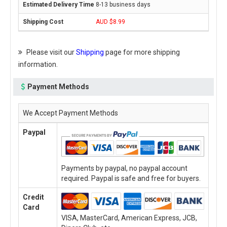
8-13 business days
AUD $8.99
Please visit our
Shipping
page for more shipping
information.
Payment Methods
We Accept Payment Methods
Paypal
Payments by paypal, no paypal account
required. Paypal is safe and free for buyers.
Credit
Card
VISA, MasterCard, American Express, JCB,