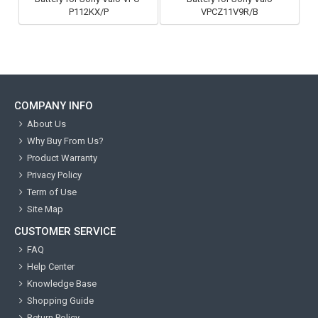
P112KX/P
VPCZ11V9R/B
COMPANY INFO
About Us
Why Buy From Us?
Product Warranty
Privacy Policy
Term of Use
Site Map
CUSTOMER SERVICE
FAQ
Help Center
Knowledge Base
Shopping Guide
Return Policy