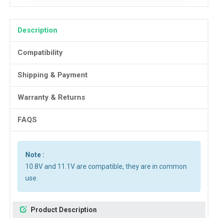
Description
Compatibility
Shipping & Payment
Warranty & Returns
FAQS
Note :
10.8V and 11.1V are compatible, they are in common
use.
Product Description