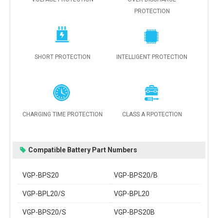
PROTECTION
SHORT PROTECTION
INTELLIGENT PROTECTION
CHARGING TIME PROTECTION
CLASS A RPOTECTION
Compatible Battery Part Numbers
VGP-BPS20
VGP-BPS20/B
VGP-BPL20/S
VGP-BPL20
VGP-BPS20/S
VGP-BPS20B