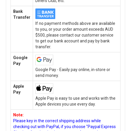
Diners Club, etc.
Bank
Transfer
If no payment methods above are available
to you, or your order amount exceeds AUD
$500, please contact our customer service
to get our bank account and pay by bank
transfer.
Google
Pay
Google Pay - Easily pay online, in-store or
send money.
Apple
Pay
Apple Pay is easy to use and works with the
Apple devices you use every day.
Note:
Please key in the correct shipping address while
checking out with PayPal, if you choose "Paypal Express