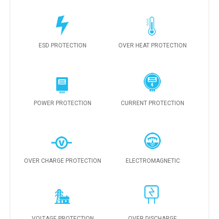
ESD PROTECTION
OVER HEAT PROTECTION
POWER PROTECTION
CURRENT PROTECTION
OVER CHARGE PROTECTION
ELECTROMAGNETIC
VOLTAGE PROTECTION
OVER DISCHARGE