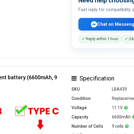
Need help choosing
Fast reply for compatibility
Chat on Messeng
✓ Reply within 1 hour
✓ 24/
nt battery (6600mAh, 9
Specification
SKU
LBA439
Condition
Replacemen
Voltage
11.1V
Capacity
6600mAh
Number of Cells
9 cells