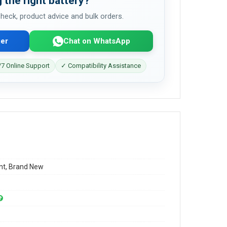
 the right battery?
 check, product advice and bulk orders.
er
Chat on WhatsApp
7 Online Support
✓ Compatibility Assistance
t, Brand New