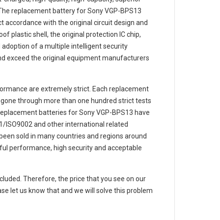
 The
replacement battery for Sony VGP-BPS13
t accordance with the original circuit design and
f plastic shell, the original protection IC chip,
adoption of a multiple intelligent security
and exceed the original equipment manufacturers
ormance are extremely strict. Each
replacement
gone through more than one hundred strict tests
e replacement
batteries for Sony VGP-BPS13
have
/ISO9002 and other international related
e been sold in many countries and regions around
ful performance, high security and acceptable
ncluded. Therefore, the price that you see on our
se let us know that and we will solve this problem