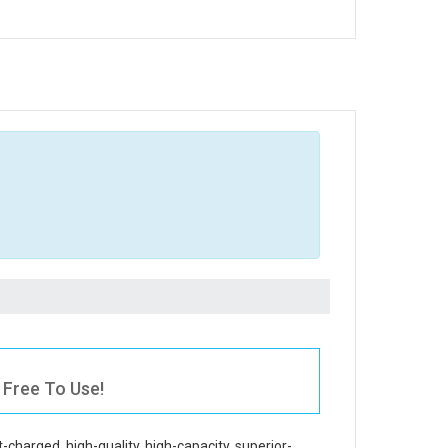
 Free To Use!
t-charged, high-quality, high-capacity, superior-