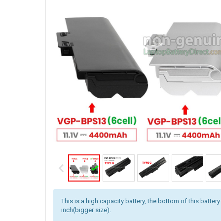
This is a high capacity battery, the bottom of this battery
inch(bigger size).