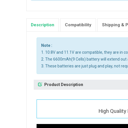
Description
Compatibility
Shipping & 
Note :
1. 10.8V and 11.1V are compatible, they are in 
2. The 6600mAh(9 Cells) battery will extend out 
3. These batteries are just plug and play, not req
Product Description
High Quality