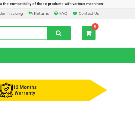
w the compatibility of these products with various machines.
der Tracking
Returns
FAQ
Contact Us
0
12 Months
Warranty