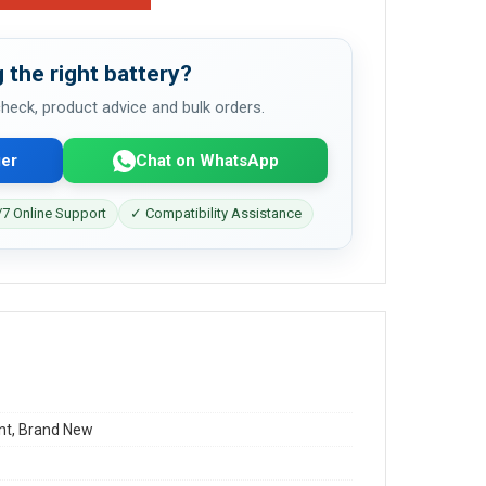
 the right battery?
 check, product advice and bulk orders.
er
Chat on WhatsApp
7 Online Support
✓ Compatibility Assistance
t, Brand New