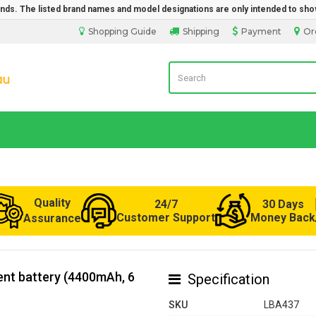
rands. The listed brand names and model designations are only intended to sho
Shopping Guide
Shipping
Payment
Or
Laptop Battery from Australia
Quality
24/7
30 Days
Customer Support
Money Back
Assurance
nt battery (4400mAh, 6
Specification
SKU
LBA437