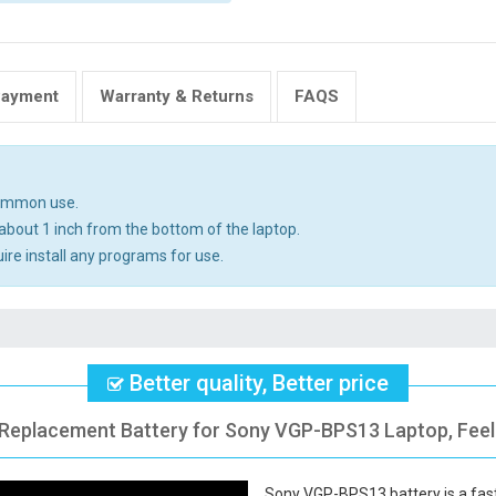
Payment
Warranty & Returns
FAQS
common use.
about 1 inch from the bottom of the laptop.
uire install any programs for use.
Better quality, Better price
 Replacement Battery for Sony VGP-BPS13 Laptop, Feel
Sony VGP-BPS13 battery
is a fas