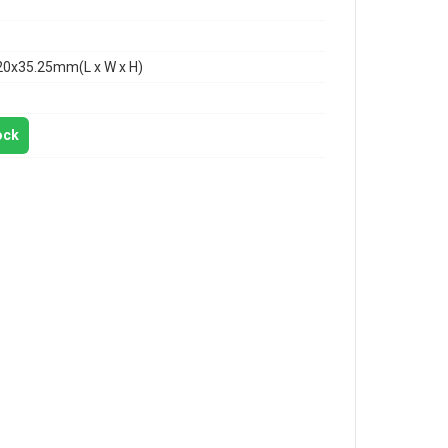
20x35.25mm(L x W x H)
ock