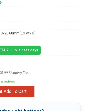
10x20.60mm(L x W x H)
 ETA:7-11 business days
$5.99 Shipping Fee
er reviews
Add To Cart