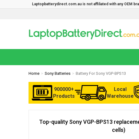
Laptopbatterydirect.com.au is not affiliated with any OEM b
Home
Sony Batteries
Battery For Sony VGP-BPS13
900000+
Local
Products
Warehouse
Top-quality Sony VGP-BPS13 replaceme
cells)