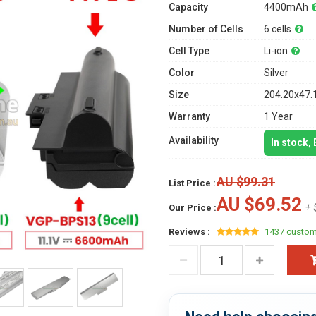
Capacity
4400mAh
Number of Cells
6 cells
Cell Type
Li-ion
Color
Silver
Size
204.20x47.
Warranty
1 Year
Availability
In stock,
AU $99.31
List Price :
AU $69.52
+ 
Our Price :
Reviews :
1437 custom