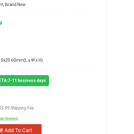
t, Brand New
10x20.60mm(L x W x H)
 ETA:7-11 business days
$5.99 Shipping Fee
er reviews
Add To Cart