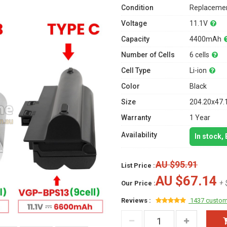
Condition
Replacemen
Voltage
11.1V
Capacity
4400mAh
Number of Cells
6 cells
Cell Type
Li-ion
Color
Black
Size
204.20x47.
Warranty
1 Year
Availability
In stock,
AU $95.91
List Price :
AU $67.14
+ 
Our Price :
Reviews :
1437 custom