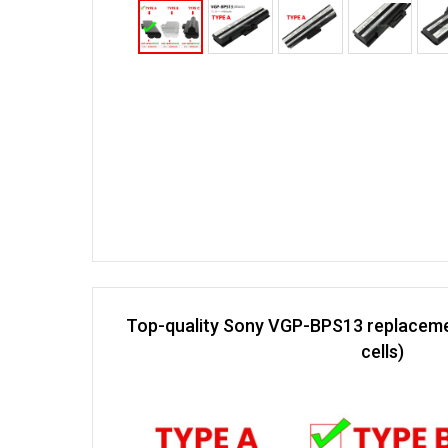
Top-quality Sony VGP-BPS13 replaceme
cells)