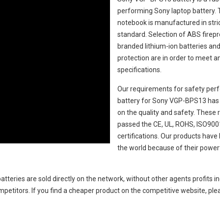
performing Sony laptop battery.
notebook
is manufactured in stric
standard. Selection of ABS fireproo
branded lithium-ion batteries and 
protection are in order to meet 
specifications.
Our requirements for safety perf
battery for Sony VGP-BPS13
has 
on the quality and safety. Thes
passed the CE, UL, ROHS, ISO9001
certifications. Our products hav
the world because of their power
atteries
are sold directly on the network, without other agents profits i
petitors. If you find a cheaper product on the competitive website, plea