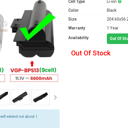
Cell Type
Li-ion
Color
Black
Size
204.60x56.
Warranty
1 Year
Availability
Out Of St
Out Of Stock
 will extend out about 1