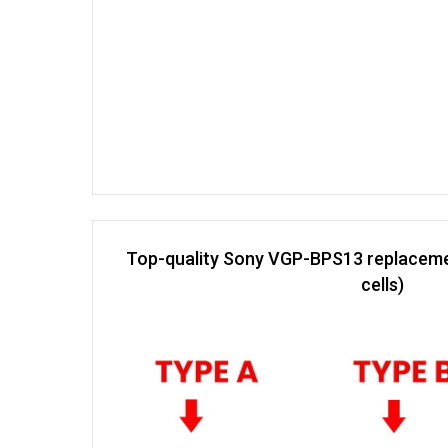
Top-quality Sony VGP-BPS13 replaceme
cells)