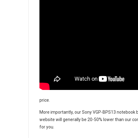
price.
More importantly, our
Sony VGP-BPS13 notebook b
website will generally be 20-50% lower than our com
for you.