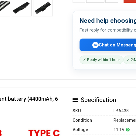
Need help choosing
Fast reply for compatibility
Chat on Messeng
✓ Reply within 1 hour
✓ 24/
nt battery (4400mAh, 6
Specification
SKU
LBA438
Condition
Replacemen
Voltage
11.1V