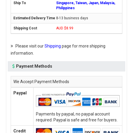
Singapore, Taiwan, Japan, Malaysia,
Philippines
8-13 business days
AUD $8.99
Please visit our
Shipping
page for more shipping
information.
Payment Methods
We Accept Payment Methods
Paypal
Payments by paypal, no paypal account
required. Paypal is safe and free for buyers.
Credit