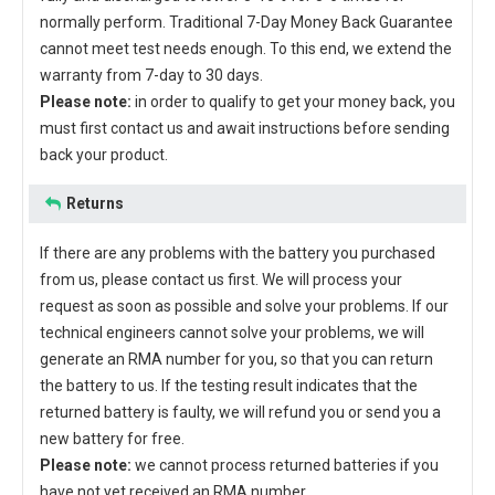
normally perform. Traditional 7-Day Money Back Guarantee
cannot meet test needs enough. To this end, we extend the
warranty from 7-day to 30 days.
Please note:
in order to qualify to get your money back, you
must first contact us and await instructions before sending
back your product.
Returns
If there are any problems with the battery you purchased
from us, please contact us first. We will process your
request as soon as possible and solve your problems. If our
technical engineers cannot solve your problems, we will
generate an RMA number for you, so that you can return
the battery to us. If the testing result indicates that the
returned battery is faulty, we will refund you or send you a
new battery for free.
Please note:
we cannot process returned batteries if you
have not yet received an RMA number.