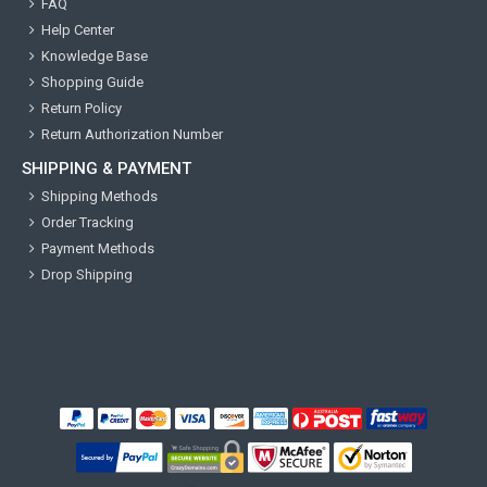
FAQ
Help Center
Knowledge Base
Shopping Guide
Return Policy
Return Authorization Number
SHIPPING & PAYMENT
Shipping Methods
Order Tracking
Payment Methods
Drop Shipping