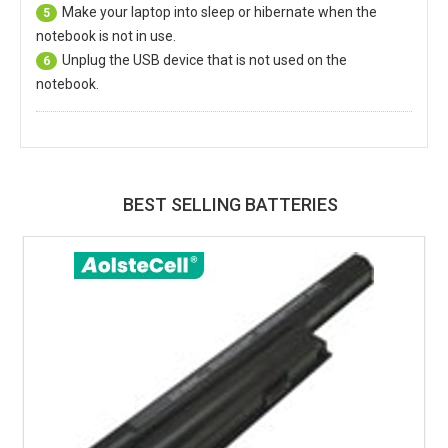
Make your laptop into sleep or hibernate when the
5
notebook is not in use.
Unplug the USB device that is not used on the
6
notebook.
BEST SELLING BATTERIES