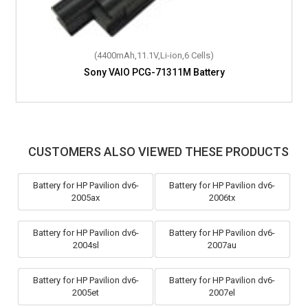
(4400mAh,11.1V,Li-ion,6 Cells)
Sony VAIO PCG-71311M Battery
CUSTOMERS ALSO VIEWED THESE PRODUCTS
Battery for HP Pavilion dv6-
Battery for HP Pavilion dv6-
2005ax
2006tx
Battery for HP Pavilion dv6-
Battery for HP Pavilion dv6-
2004sl
2007au
Battery for HP Pavilion dv6-
Battery for HP Pavilion dv6-
2005et
2007el