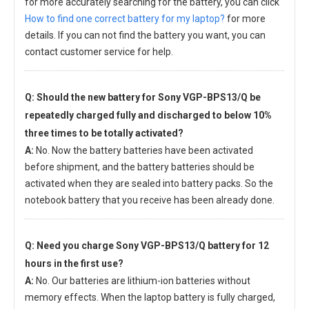
for more accurately searching for the battery, you can click
How to find one correct battery for my laptop?
for more
details. If you can not find the battery you want, you can
contact customer service for help.
Q: Should the new
battery for Sony VGP-BPS13/Q
be
repeatedly charged fully and discharged to below 10%
three times to be totally activated?
A:
No. Now the battery batteries have been activated
before shipment, and the battery batteries should be
activated when they are sealed into battery packs. So the
notebook battery that you receive has been already done.
Q: Need you charge
Sony VGP-BPS13/Q battery
for 12
hours in the first use?
A:
No. Our batteries are lithium-ion batteries without
memory effects. When the laptop battery is fully charged,