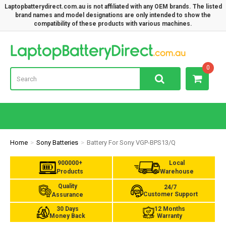
Laptopbatterydirect.com.au is not affiliated with any OEM brands. The listed
brand names and model designations are only intended to show the
compatibility of these products with various machines.
Lap
0
Home
Sony Batteries
Battery For Sony VGP-BPS13/Q
900000+
Local
Products
Warehouse
Quality
24/7
Customer Support
Assurance
30 Days
12 Months
Money Back
Warranty