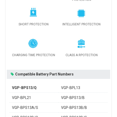
SHORT PROTECTION
INTELLIGENT PROTECTION
CHARGING TIME PROTECTION
CLASS A RPOTECTION
Compatible Battery Part Numbers
VGP-BPS13/Q
VGP-BPL13
VGP-BPL21
VGP-BPS13/B
VGP-BPS13A/S
VGP-BPS13B/B