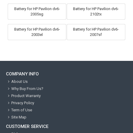
Battery for HP Pavilion dv6-
Battery for HP Pavilion dv6-
2005sg
2102tx
Battery for HP Pavilion dv6-
Battery for HP Pavilion dv6-
2003el
2007sf
COMPANY INFO
About Us
Why Buy From Us?
Product Warranty
Privacy Policy
Term of Use
Site Map
CUSTOMER SERVICE