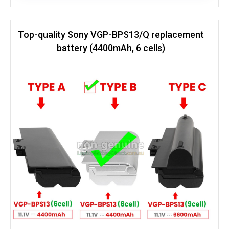
Top-quality Sony VGP-BPS13/Q replacement
battery (4400mAh, 6 cells)