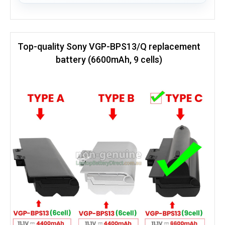
Top-quality Sony VGP-BPS13/Q replacement
battery (6600mAh, 9 cells)