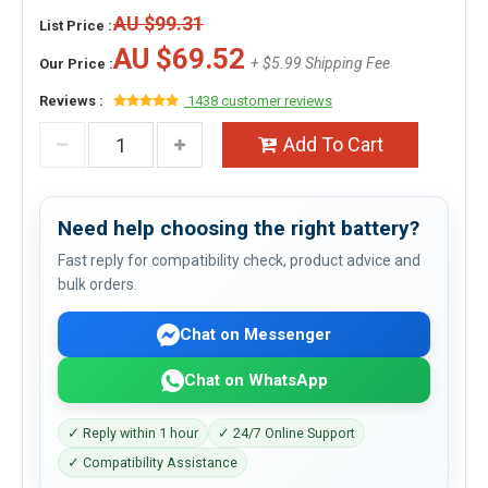
AU $99.31
List Price :
AU $69.52
+ $5.99 Shipping Fee
Our Price :
Reviews :
1438 customer reviews
Add To Cart
Need help choosing the right battery?
Fast reply for compatibility check, product advice and
bulk orders.
Chat on Messenger
Chat on WhatsApp
✓ Reply within 1 hour
✓ 24/7 Online Support
✓ Compatibility Assistance