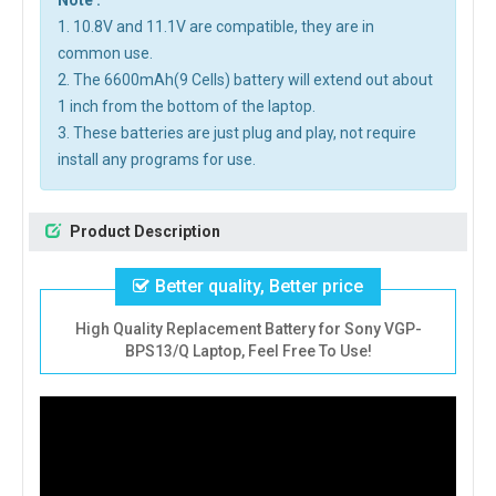
Note :
1. 10.8V and 11.1V are compatible, they are in
common use.
2. The 6600mAh(9 Cells) battery will extend out about
1 inch from the bottom of the laptop.
3. These batteries are just plug and play, not require
install any programs for use.
Product Description
Better quality, Better price
High Quality Replacement Battery for Sony VGP-
BPS13/Q Laptop, Feel Free To Use!