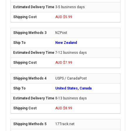
3-5 business days
AUD $5.99
NZPost
New Zealand
7-12 business days
AUD $7.99
USPS / CanadaPost
United States, Canada
8-13 business days
AUD $8.99
17Track.net