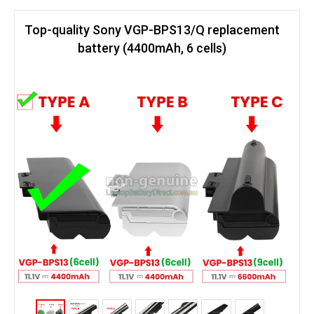
Top-quality Sony VGP-BPS13/Q replacement
battery (4400mAh, 6 cells)