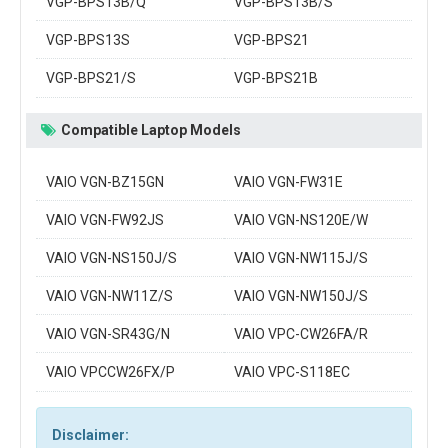
VGP-BPS13B/Q
VGP-BPS13B/S
VGP-BPS13S
VGP-BPS21
VGP-BPS21/S
VGP-BPS21B
Compatible Laptop Models
VAIO VGN-BZ15GN
VAIO VGN-FW31E
VAIO VGN-FW92JS
VAIO VGN-NS120E/W
VAIO VGN-NS150J/S
VAIO VGN-NW115J/S
VAIO VGN-NW11Z/S
VAIO VGN-NW150J/S
VAIO VGN-SR43G/N
VAIO VPC-CW26FA/R
VAIO VPCCW26FX/P
VAIO VPC-S118EC
Disclaimer: