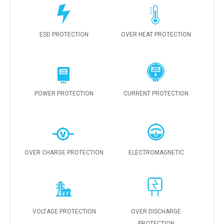
ESD PROTECTION
OVER HEAT PROTECTION
POWER PROTECTION
CURRENT PROTECTION
OVER CHARGE PROTECTION
ELECTROMAGNETIC
VOLTAGE PROTECTION
OVER DISCHARGE
PROTECTION