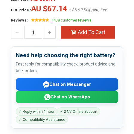
AU $67.14
+ $5.99 Shipping Fee
Our Price :
Reviews :
1438 customer reviews
Add To Cart
Need help choosing the right battery?
Fast reply for compatibility check, product advice and
bulk orders.
Chat on Messenger
Chat on WhatsApp
✓ Reply within 1 hour
✓ 24/7 Online Support
✓ Compatibility Assistance