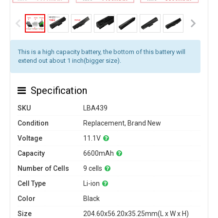
This is a high capacity battery, the bottom of this battery will
extend out about 1 inch(bigger size).
Specification
SKU
LBA439
Condition
Replacement, Brand New
Voltage
11.1V
Capacity
6600mAh
Number of Cells
9 cells
Cell Type
Li-ion
Color
Black
Size
204.60x56.20x35.25mm(L x W x H)