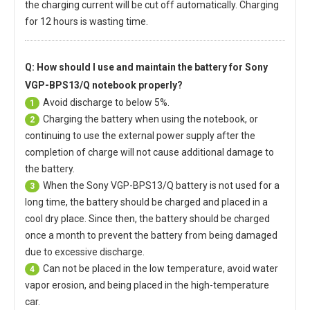
the charging current will be cut off automatically. Charging
for 12 hours is wasting time.
Q: How should I use and maintain
the battery for Sony
VGP-BPS13/Q notebook
properly?
Avoid discharge to below 5%.
1
Charging the battery when using the notebook, or
2
continuing to use the external power supply after the
completion of charge will not cause additional damage to
the battery.
When the
Sony VGP-BPS13/Q battery
is not used for a
3
long time, the battery should be charged and placed in a
cool dry place. Since then, the battery should be charged
once a month to prevent the battery from being damaged
due to excessive discharge.
Can not be placed in the low temperature, avoid water
4
vapor erosion, and being placed in the high-temperature
car.