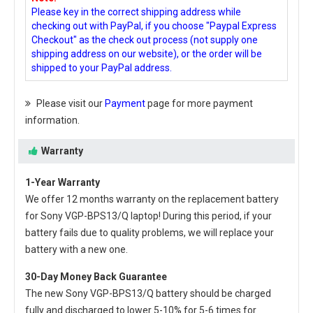
Please key in the correct shipping address while
checking out with PayPal, if you choose "Paypal Express
Checkout" as the check out process (not supply one
shipping address on our website), or the order will be
shipped to your PayPal address.
Please visit our
Payment
page for more payment
information.
Warranty
1-Year Warranty
We offer 12 months warranty on the
replacement battery
for Sony VGP-BPS13/Q laptop
! During this period, if your
battery fails due to quality problems, we will replace your
battery with a new one.
30-Day Money Back Guarantee
The new
Sony VGP-BPS13/Q battery
should be charged
fully and discharged to lower 5-10% for 5-6 times for