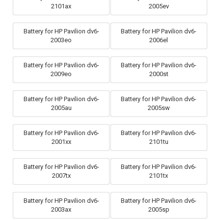
2101ax
2005ev
Battery for HP Pavilion dv6-
Battery for HP Pavilion dv6-
2003eo
2006el
Battery for HP Pavilion dv6-
Battery for HP Pavilion dv6-
2009eo
2000st
Battery for HP Pavilion dv6-
Battery for HP Pavilion dv6-
2005au
2005sw
Battery for HP Pavilion dv6-
Battery for HP Pavilion dv6-
2001xx
2101tu
Battery for HP Pavilion dv6-
Battery for HP Pavilion dv6-
2007tx
2101tx
Battery for HP Pavilion dv6-
Battery for HP Pavilion dv6-
2003ax
2005sp