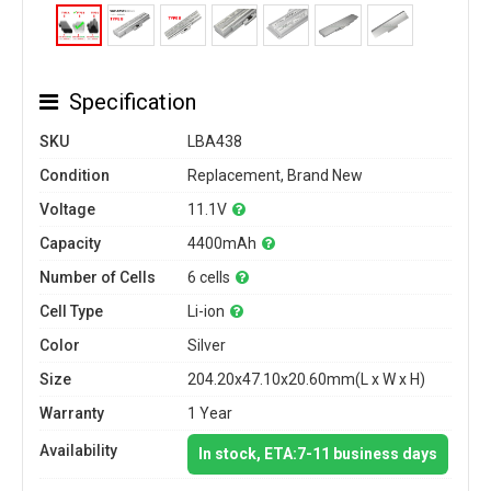
Specification
SKU
LBA438
Condition
Replacement, Brand New
Voltage
11.1V
Capacity
4400mAh
Number of Cells
6 cells
Cell Type
Li-ion
Color
Silver
Size
204.20x47.10x20.60mm(L x W x H)
Warranty
1 Year
Availability
In stock, ETA:7-11 business days