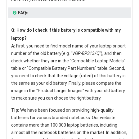
FAQs
Q: How do I check if this battery is compatible with my
laptop?
A:
First, you need to find model name of your laptop or part
number of the old battery(e.g. "
VGP-BPS13/Q
"), and then
check whether they are in the "Compatible Laptop Models"
table or "Compatible Battery Part Numbers" table. Second,
you need to check that the voltage (rated) of this battery is
the same as your old battery. Finally, please compare the
image in the "Product Larger Images" with your old battery
to make sure you can choose the right battery.
Tip:
We have been focused on providing high-quality
batteries for various branded notebooks. Our website
contains more than 100,000 laptop batteries, including
almost all the notebook batteries on the market. In addition,