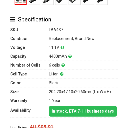
Specification
SKU
LBA437
Condition
Replacement, Brand New
Voltage
11.1V
Capacity
4400mAh
Number of Cells
6 cells
Cell Type
Li-ion
Color
Black
Size
204.20x47.10x20.60mm(L x W x H)
Warranty
1 Year
Availability
In stock, ETA:7-11 business days
AU $95.91
List Price :