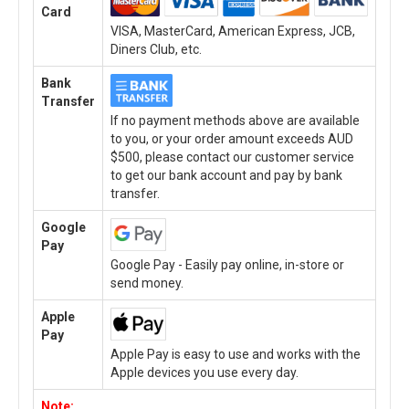
Card
VISA, MasterCard, American Express, JCB,
Diners Club, etc.
Bank
Transfer
If no payment methods above are available
to you, or your order amount exceeds AUD
$500, please contact our customer service
to get our bank account and pay by bank
transfer.
Google
Pay
Google Pay - Easily pay online, in-store or
send money.
Apple
Pay
Apple Pay is easy to use and works with the
Apple devices you use every day.
Note: