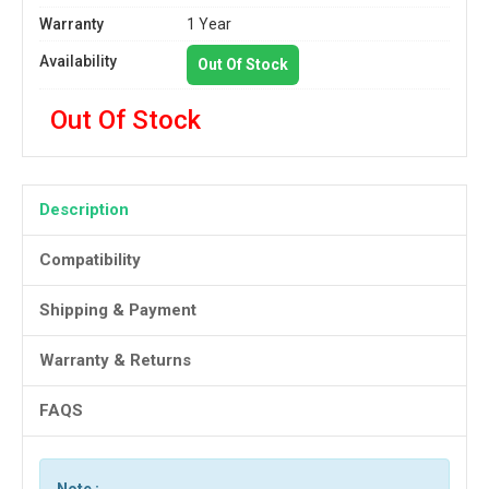
Warranty
1 Year
Availability
Out Of Stock
Out Of Stock
Description
Compatibility
Shipping & Payment
Warranty & Returns
FAQS