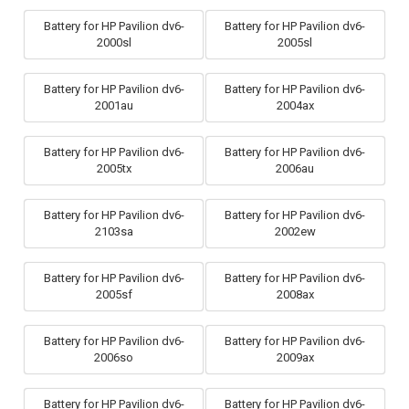
Battery for HP Pavilion dv6-
Battery for HP Pavilion dv6-
2000sl
2005sl
Battery for HP Pavilion dv6-
Battery for HP Pavilion dv6-
2001au
2004ax
Battery for HP Pavilion dv6-
Battery for HP Pavilion dv6-
2005tx
2006au
Battery for HP Pavilion dv6-
Battery for HP Pavilion dv6-
2103sa
2002ew
Battery for HP Pavilion dv6-
Battery for HP Pavilion dv6-
2005sf
2008ax
Battery for HP Pavilion dv6-
Battery for HP Pavilion dv6-
2006so
2009ax
Battery for HP Pavilion dv6-
Battery for HP Pavilion dv6-