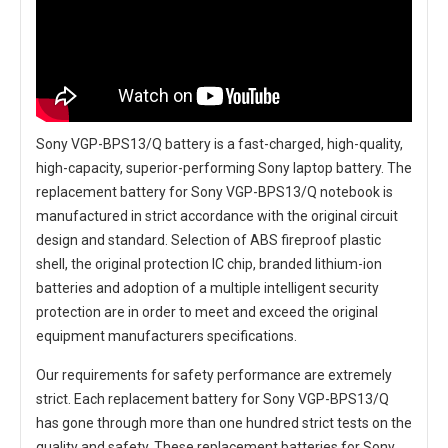
Sony VGP-BPS13/Q battery
is a fast-charged, high-quality,
high-capacity, superior-performing Sony laptop battery. The
replacement battery for Sony VGP-BPS13/Q notebook
is
manufactured in strict accordance with the original circuit
design and standard. Selection of ABS fireproof plastic
shell, the original protection IC chip, branded lithium-ion
batteries and adoption of a multiple intelligent security
protection are in order to meet and exceed the original
equipment manufacturers specifications.
Our requirements for safety performance are extremely
strict. Each
replacement battery for Sony VGP-BPS13/Q
has gone through more than one hundred strict tests on the
quality and safety. These replacement
batteries for Sony