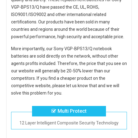
VGP-BPS13/Q
have passed the CE, UL, ROHS,
ISO9001/ISO9002 and other international related
certifications. Our products have been sold in many
countries and regions around the world because of their
powerful performance, high security and acceptable price.
More importantly, our
Sony VGP-BPS13/Q notebook
batteries
are sold directly on the network, without other
agents profits included. Therefore, the price that you see on
our website will generally be 20-50% lower than our
competitors. If you find a cheaper product on the
competitive website, please let us know that and we will
solve this problem for you.
Multi Protect
12 Layer Intelligent Composite Security Technology