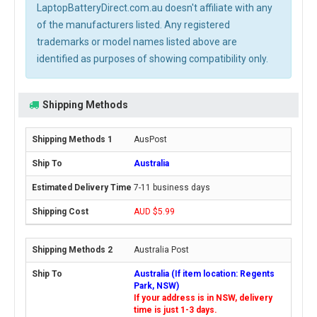
LaptopBatteryDirect.com.au doesn't affiliate with any
of the manufacturers listed. Any registered
trademarks or model names listed above are
identified as purposes of showing compatibility only.
Shipping Methods
AusPost
Australia
7-11 business days
AUD $5.99
Australia Post
Australia (If item location: Regents
Park, NSW)
If your address is in NSW, delivery
time is just 1-3 days.