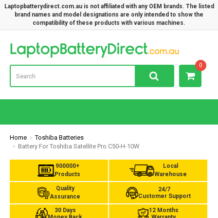
Laptopbatterydirect.com.au is not affiliated with any OEM brands. The listed
brand names and model designations are only intended to show the
compatibility of these products with various machines.
Lap
0
Home
Toshiba Batteries
Battery For Toshiba Satellite Pro C50-H-10W
900000+
Local
Products
Warehouse
Quality
24/7
Customer Support
Assurance
30 Days
12 Months
Money Back
Warranty