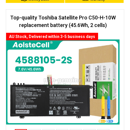
Top-quality Toshiba Satellite Pro C50-H-10W
replacement battery (45.6Wh, 2 cells)
AU Stock, Delivered within 3-5 business days