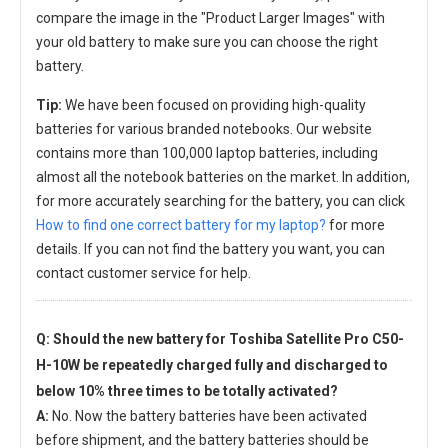
compare the image in the "Product Larger Images" with
your old battery to make sure you can choose the right
battery.
Tip:
We have been focused on providing high-quality
batteries for various branded notebooks. Our website
contains more than 100,000 laptop batteries, including
almost all the notebook batteries on the market. In addition,
for more accurately searching for the battery, you can click
How to find one correct battery for my laptop?
for more
details. If you can not find the battery you want, you can
contact customer service for help.
Q: Should the new
battery for Toshiba Satellite Pro C50-
H-10W
be repeatedly charged fully and discharged to
below 10% three times to be totally activated?
A:
No. Now the battery batteries have been activated
before shipment, and the battery batteries should be