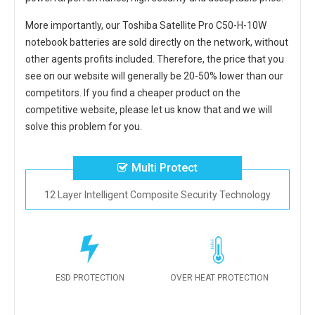
More importantly, our
Toshiba Satellite Pro C50-H-10W
notebook batteries
are sold directly on the network, without
other agents profits included. Therefore, the price that you
see on our website will generally be 20-50% lower than our
competitors. If you find a cheaper product on the
competitive website, please let us know that and we will
solve this problem for you.
Multi Protect
12 Layer Intelligent Composite Security Technology
ESD PROTECTION
OVER HEAT PROTECTION