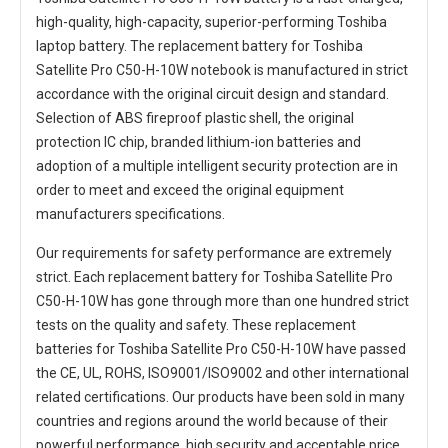
high-quality, high-capacity, superior-performing Toshiba
laptop battery. The
replacement battery for Toshiba
Satellite Pro C50-H-10W notebook
is manufactured in strict
accordance with the original circuit design and standard.
Selection of ABS fireproof plastic shell, the original
protection IC chip, branded lithium-ion batteries and
adoption of a multiple intelligent security protection are in
order to meet and exceed the original equipment
manufacturers specifications.
Our requirements for safety performance are extremely
strict. Each
replacement battery for Toshiba Satellite Pro
C50-H-10W
has gone through more than one hundred strict
tests on the quality and safety. These replacement
batteries for Toshiba Satellite Pro C50-H-10W
have passed
the CE, UL, ROHS, ISO9001/ISO9002 and other international
related certifications. Our products have been sold in many
countries and regions around the world because of their
powerful performance, high security and acceptable price.