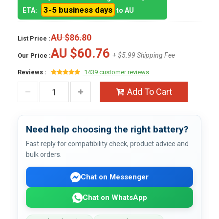
3-5 business days
ETA:
to AU
AU $86.80
List Price :
AU $60.76
+ $5.99 Shipping Fee
Our Price :
Reviews :
1439 customer reviews
Add To Cart
Need help choosing the right battery?
Fast reply for compatibility check, product advice and
bulk orders.
Chat on Messenger
Chat on WhatsApp