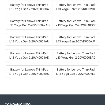
Battery for Lenovo ThinkPad
Battery for Lenovo ThinkPad
L13 Yoga Gen 2-20VK0008CA
L13 Yoga Gen 2-20VK000VCX
Battery for Lenovo ThinkPad
Battery for Lenovo ThinkPad
L13 Yoga Gen 2-20VK000WAD
X13 Yoga Gen 2-20W9S48G00
Battery for Lenovo ThinkPad
Battery for Lenovo ThinkPad
L13 Yoga Gen 2-20VK000JAU
L13 Yoga Gen 2-20VK000AJP
Battery for Lenovo ThinkPad
Battery for Lenovo ThinkPad
L13 Yoga Gen 2-20VK0001AD
L13 Yoga Gen 2-20VK0003AD
Battery for Lenovo ThinkPad
Battery for Lenovo ThinkPad
L13 Yoga Gen 2-20VK0008AU
L13 Yoga Gen 2-20VK000VEE
COMPANY INFO