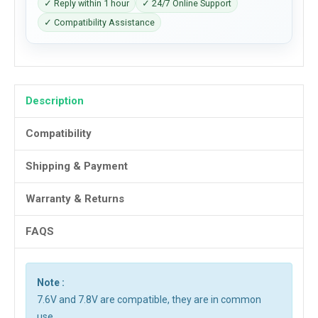
✓ Reply within 1 hour
✓ 24/7 Online Support
✓ Compatibility Assistance
Description
Compatibility
Shipping & Payment
Warranty & Returns
FAQS
Note :
7.6V and 7.8V are compatible, they are in common
use.