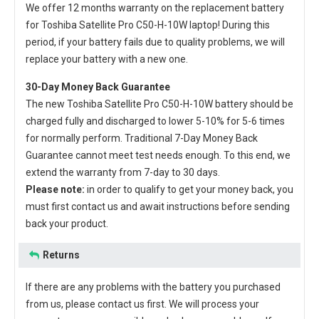
We offer 12 months warranty on the
replacement battery
for Toshiba Satellite Pro C50-H-10W laptop
! During this
period, if your battery fails due to quality problems, we will
replace your battery with a new one.
30-Day Money Back Guarantee
The new
Toshiba Satellite Pro C50-H-10W battery
should be
charged fully and discharged to lower 5-10% for 5-6 times
for normally perform. Traditional 7-Day Money Back
Guarantee cannot meet test needs enough. To this end, we
extend the warranty from 7-day to 30 days.
Please note:
in order to qualify to get your money back, you
must first contact us and await instructions before sending
back your product.
Returns
If there are any problems with the battery you purchased
from us, please contact us first. We will process your