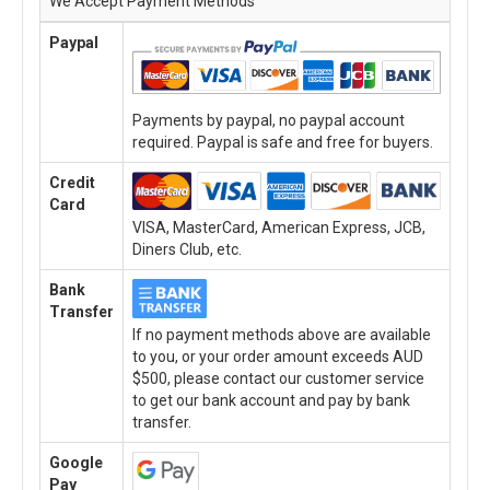
We Accept Payment Methods
Paypal
Payments by paypal, no paypal account
required. Paypal is safe and free for buyers.
Credit
Card
VISA, MasterCard, American Express, JCB,
Diners Club, etc.
Bank
Transfer
If no payment methods above are available
to you, or your order amount exceeds AUD
$500, please contact our customer service
to get our bank account and pay by bank
transfer.
Google
Pay