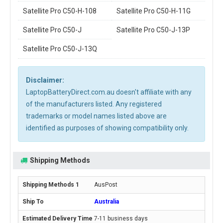
Satellite Pro C50-H-108
Satellite Pro C50-H-11G
Satellite Pro C50-J
Satellite Pro C50-J-13P
Satellite Pro C50-J-13Q
Disclaimer:
LaptopBatteryDirect.com.au doesn't affiliate with any
of the manufacturers listed. Any registered
trademarks or model names listed above are
identified as purposes of showing compatibility only.
Shipping Methods
AusPost
Australia
7-11 business days