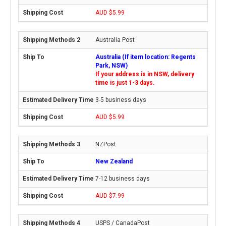
AUD $5.99
Australia Post
Australia (If item location: Regents
Park, NSW)
If your address is in NSW, delivery
time is just 1-3 days.
3-5 business days
AUD $5.99
NZPost
New Zealand
7-12 business days
AUD $7.99
USPS / CanadaPost