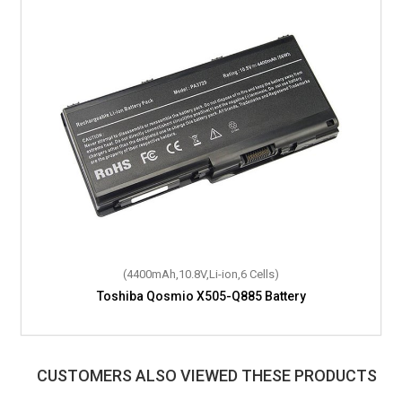
(4400mAh,10.8V,Li-ion,6 Cells)
Toshiba Qosmio X505-Q885 Battery
CUSTOMERS ALSO VIEWED THESE PRODUCTS