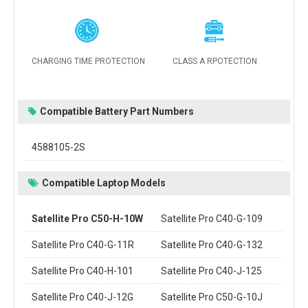
CHARGING TIME PROTECTION
CLASS A RPOTECTION
Compatible Battery Part Numbers
4588105-2S
Compatible Laptop Models
Satellite Pro C50-H-10W
Satellite Pro C40-G-109
Satellite Pro C40-G-11R
Satellite Pro C40-G-132
Satellite Pro C40-H-101
Satellite Pro C40-J-125
Satellite Pro C40-J-12G
Satellite Pro C50-G-10J