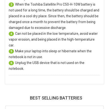
When the
Toshiba Satellite Pro C50-H-10W battery
is
3
not used for a long time, the battery should be charged and
placed in a cool dry place. Since then, the battery should be
charged once a month to prevent the battery from being
damaged due to excessive discharge.
Can not be placed in the low temperature, avoid water
4
vapor erosion, and being placed in the high-temperature
car.
Make your laptop into sleep or hibernate when the
5
notebook is not in use.
Unplug the USB device that is not used on the
6
notebook.
BEST SELLING BATTERIES