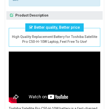
Product Description
Better quality, Better price
High Quality Replacement Battery for Toshiba Satellite
Pro C50-H-10W Laptop, Feel Free To Use!
Toshiba Satellite Pro C50-H-10W battery
is a fast-charged,