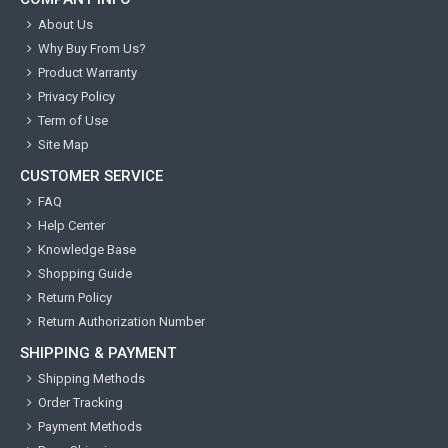
About Us
Why Buy From Us?
Product Warranty
Privacy Policy
Term of Use
Site Map
CUSTOMER SERVICE
FAQ
Help Center
Knowledge Base
Shopping Guide
Return Policy
Return Authorization Number
SHIPPING & PAYMENT
Shipping Methods
Order Tracking
Payment Methods