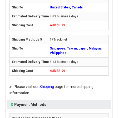
United States, Canada
8-13 business days
AUD $8.99
17Track.net
Singapore, Taiwan, Japan, Malaysia,
Philippines
8-13 business days
AUD $8.99
Please visit our
Shipping
page for more shipping
information.
Payment Methods