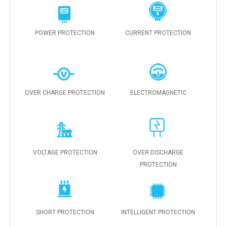
POWER PROTECTION
CURRENT PROTECTION
OVER CHARGE PROTECTION
ELECTROMAGNETIC
VOLTAGE PROTECTION
OVER DISCHARGE
PROTECTION
SHORT PROTECTION
INTELLIGENT PROTECTION