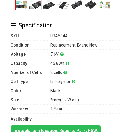
Specification
SKU
LBA5344
Condition
Replacement, Brand New
Voltage
7.6V
Capacity
45.6Wh
Number of Cells
2 cells
Cell Type
Li-Polymer
Color
Black
Size
*mm(L x W x H)
Warranty
1 Year
Availability
In stock, item location: Regents Park, NSW.