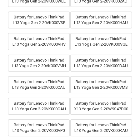
L13 Yoga Gen 2-20VK000WEE
L13 Yoga Gen 2-20VK0002AD
Battery for Lenovo ThinkPad
Battery for Lenovo ThinkPad
L13 Yoga Gen 2-20VK000VSP
L13 Yoga Gen 2-20VK000HAU
Battery for Lenovo ThinkPad
Battery for Lenovo ThinkPad
L13 Yoga Gen 2-20VK000VHV
L13 Yoga Gen 2-20VK000VGE
Battery for Lenovo ThinkPad
Battery for Lenovo ThinkPad
L13 Yoga Gen 2-20VK000VMH
L13 Yoga Gen 2-20VK000DAU
Battery for Lenovo ThinkPad
Battery for Lenovo ThinkPad
L13 Yoga Gen 2-20VK000CAU
L13 Yoga Gen 2-20VK000VMS
Battery for Lenovo ThinkPad
Battery for Lenovo ThinkPad
L13 Yoga Gen 2-20VK000GAU
X13 Yoga Gen 2-20W9S47D00
Battery for Lenovo ThinkPad
Battery for Lenovo ThinkPad
L13 Yoga Gen 2-20VK000VPG
L13 Yoga Gen 2-20VK000KAU