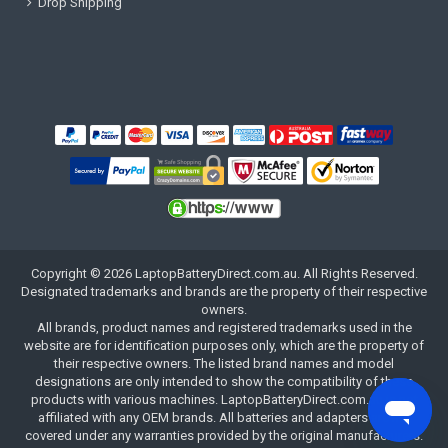
Drop Shipping
Copyright ©
2026
LaptopBatteryDirect.com.au
. All Rights Reserved.
Designated trademarks and brands are the property of their respective
owners.
All brands, product names and registered trademarks used in the
website are for identification purposes only, which are the property of
their respective owners. The listed brand names and model
designations are only intended to show the compatibility of these
products with various machines. LaptopBatteryDirect.com.au is not
affiliated with any OEM brands. All batteries and adapters are not
covered under any warranties provided by the original manufacturers.