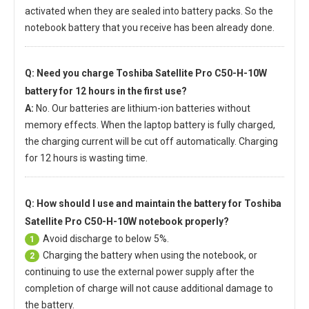
activated when they are sealed into battery packs. So the
notebook battery that you receive has been already done.
Q: Need you charge
Toshiba Satellite Pro C50-H-10W
battery
for 12 hours in the first use?
A:
No. Our batteries are lithium-ion batteries without
memory effects. When the laptop battery is fully charged,
the charging current will be cut off automatically. Charging
for 12 hours is wasting time.
Q: How should I use and maintain
the battery for Toshiba
Satellite Pro C50-H-10W notebook
properly?
Avoid discharge to below 5%.
1
Charging the battery when using the notebook, or
2
continuing to use the external power supply after the
completion of charge will not cause additional damage to
the battery.