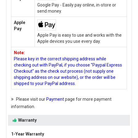
Google Pay - Easily pay online, in-store or
send money.
Apple
Pay
Apple Pay is easy to use and works with the
Apple devices you use every day.
Note:
Please key in the correct shipping address while
checking out with PayPal, if you choose "Paypal Express
Checkout" as the check out process (not supply one
shipping address on our website), or the order will be
shipped to your PayPal address.
Please visit our
Payment
page for more payment
information.
Warranty
1-Year Warranty