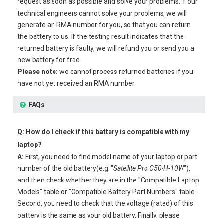
request as soon as possible and solve your problems. If our
technical engineers cannot solve your problems, we will
generate an RMA number for you, so that you can return
the battery to us. If the testing result indicates that the
returned battery is faulty, we will refund you or send you a
new battery for free.
Please note:
we cannot process returned batteries if you
have not yet received an RMA number.
FAQs
Q: How do I check if this battery is compatible with my
laptop?
A:
First, you need to find model name of your laptop or part
number of the old battery(e.g. "
Satellite Pro C50-H-10W
"),
and then check whether they are in the "Compatible Laptop
Models" table or "Compatible Battery Part Numbers" table.
Second, you need to check that the voltage (rated) of this
battery is the same as your old battery. Finally, please