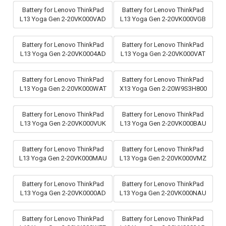
Battery for Lenovo ThinkPad
Battery for Lenovo ThinkPad
L13 Yoga Gen 2-20VK000VAD
L13 Yoga Gen 2-20VK000VGB
Battery for Lenovo ThinkPad
Battery for Lenovo ThinkPad
L13 Yoga Gen 2-20VK0004AD
L13 Yoga Gen 2-20VK000VAT
Battery for Lenovo ThinkPad
Battery for Lenovo ThinkPad
L13 Yoga Gen 2-20VK000WAT
X13 Yoga Gen 2-20W9S3H800
Battery for Lenovo ThinkPad
Battery for Lenovo ThinkPad
L13 Yoga Gen 2-20VK000VUK
L13 Yoga Gen 2-20VK000BAU
Battery for Lenovo ThinkPad
Battery for Lenovo ThinkPad
L13 Yoga Gen 2-20VK000MAU
L13 Yoga Gen 2-20VK000VMZ
Battery for Lenovo ThinkPad
Battery for Lenovo ThinkPad
L13 Yoga Gen 2-20VK0000AD
L13 Yoga Gen 2-20VK000NAU
Battery for Lenovo ThinkPad
Battery for Lenovo ThinkPad