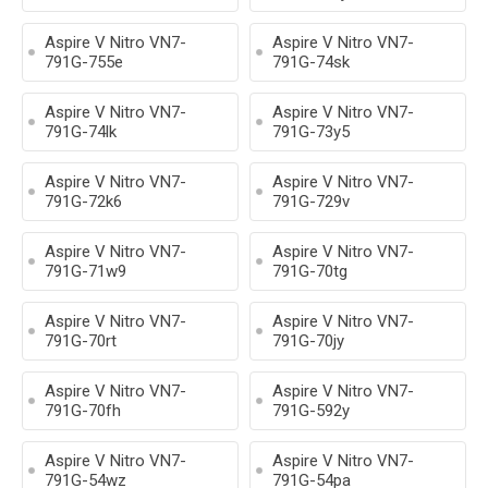
Aspire V Nitro VN7-
Aspire V Nitro VN7-
791G-755e
791G-74sk
Aspire V Nitro VN7-
Aspire V Nitro VN7-
791G-74lk
791G-73y5
Aspire V Nitro VN7-
Aspire V Nitro VN7-
791G-72k6
791G-729v
Aspire V Nitro VN7-
Aspire V Nitro VN7-
791G-71w9
791G-70tg
Aspire V Nitro VN7-
Aspire V Nitro VN7-
791G-70rt
791G-70jy
Aspire V Nitro VN7-
Aspire V Nitro VN7-
791G-70fh
791G-592y
Aspire V Nitro VN7-
Aspire V Nitro VN7-
791G-54wz
791G-54pa