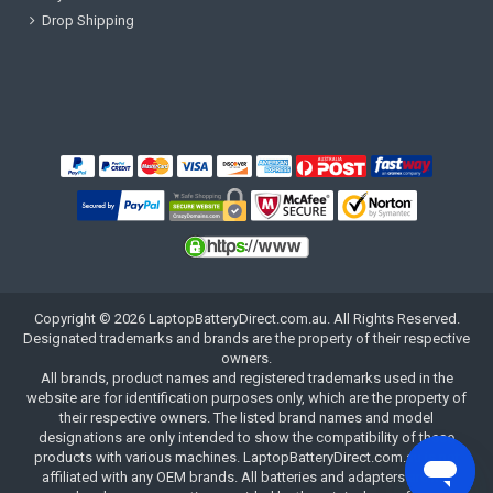
Drop Shipping
Copyright ©
2026
LaptopBatteryDirect.com.au
. All Rights Reserved.
Designated trademarks and brands are the property of their respective
owners.
All brands, product names and registered trademarks used in the
website are for identification purposes only, which are the property of
their respective owners. The listed brand names and model
designations are only intended to show the compatibility of these
products with various machines. LaptopBatteryDirect.com.au is not
affiliated with any OEM brands. All batteries and adapters are not