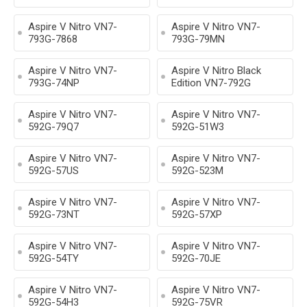
Aspire V Nitro VN7-
Aspire V Nitro VN7-
793G-7868
793G-79MN
Aspire V Nitro VN7-
Aspire V Nitro Black
793G-74NP
Edition VN7-792G
Aspire V Nitro VN7-
Aspire V Nitro VN7-
592G-79Q7
592G-51W3
Aspire V Nitro VN7-
Aspire V Nitro VN7-
592G-57US
592G-523M
Aspire V Nitro VN7-
Aspire V Nitro VN7-
592G-73NT
592G-57XP
Aspire V Nitro VN7-
Aspire V Nitro VN7-
592G-54TY
592G-70JE
Aspire V Nitro VN7-
Aspire V Nitro VN7-
592G-54H3
592G-75VR