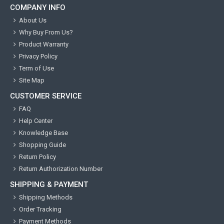
COMPANY INFO
About Us
Why Buy From Us?
Product Warranty
Privacy Policy
Term of Use
Site Map
CUSTOMER SERVICE
FAQ
Help Center
Knowledge Base
Shopping Guide
Return Policy
Return Authorization Number
SHIPPING & PAYMENT
Shipping Methods
Order Tracking
Payment Methods