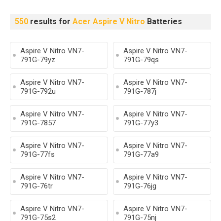
550
results for
Acer Aspire V Nitro
Batteries
Aspire V Nitro VN7-
Aspire V Nitro VN7-
791G-79yz
791G-79qs
Aspire V Nitro VN7-
Aspire V Nitro VN7-
791G-792u
791G-787j
Aspire V Nitro VN7-
Aspire V Nitro VN7-
791G-7857
791G-77y3
Aspire V Nitro VN7-
Aspire V Nitro VN7-
791G-77fs
791G-77a9
Aspire V Nitro VN7-
Aspire V Nitro VN7-
791G-76tr
791G-76jg
Aspire V Nitro VN7-
Aspire V Nitro VN7-
791G-75s2
791G-75nj