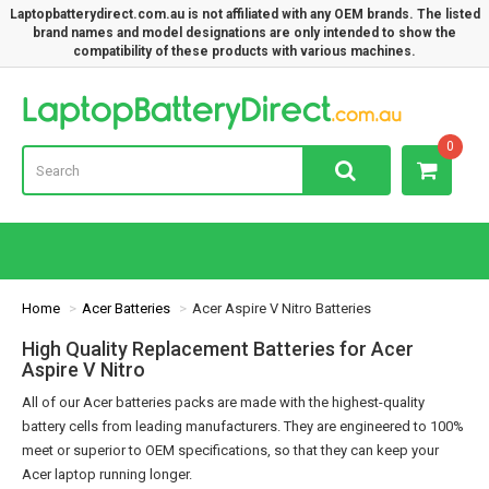
Laptopbatterydirect.com.au is not affiliated with any OEM brands. The listed
brand names and model designations are only intended to show the
compatibility of these products with various machines.
Lap
0
Home
Acer Batteries
Acer Aspire V Nitro Batteries
High Quality Replacement Batteries for Acer
Aspire V Nitro
All of our Acer batteries packs are made with the highest-quality
battery cells from leading manufacturers. They are engineered to 100%
meet or superior to OEM specifications, so that they can keep your
Acer laptop running longer.