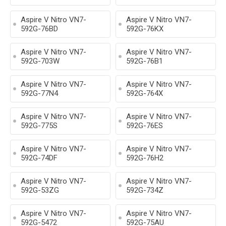
Aspire V Nitro VN7-
Aspire V Nitro VN7-
592G-76BD
592G-76KX
Aspire V Nitro VN7-
Aspire V Nitro VN7-
592G-703W
592G-76B1
Aspire V Nitro VN7-
Aspire V Nitro VN7-
592G-77N4
592G-764X
Aspire V Nitro VN7-
Aspire V Nitro VN7-
592G-775S
592G-76ES
Aspire V Nitro VN7-
Aspire V Nitro VN7-
592G-74DF
592G-76H2
Aspire V Nitro VN7-
Aspire V Nitro VN7-
592G-53ZG
592G-734Z
Aspire V Nitro VN7-
Aspire V Nitro VN7-
592G-5472
592G-75AU