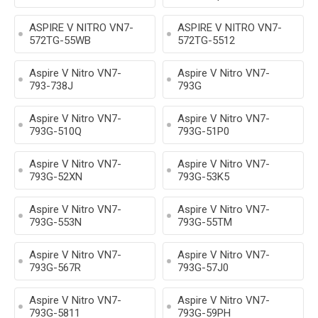
ASPIRE V NITRO VN7-
ASPIRE V NITRO VN7-
572TG-55WB
572TG-5512
Aspire V Nitro VN7-
Aspire V Nitro VN7-
793-738J
793G
Aspire V Nitro VN7-
Aspire V Nitro VN7-
793G-510Q
793G-51P0
Aspire V Nitro VN7-
Aspire V Nitro VN7-
793G-52XN
793G-53K5
Aspire V Nitro VN7-
Aspire V Nitro VN7-
793G-553N
793G-55TM
Aspire V Nitro VN7-
Aspire V Nitro VN7-
793G-567R
793G-57J0
Aspire V Nitro VN7-
Aspire V Nitro VN7-
793G-5811
793G-59PH