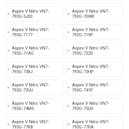
Aspire V Nitro VN7-
Aspire V Nitro VN7-
793G-5J00
793G-70WK
Aspire V Nitro VN7-
Aspire V Nitro VN7-
793G-7177
793G-719P
Aspire V Nitro VN7-
Aspire V Nitro VN7-
793G-71AG
793G-722D
Aspire V Nitro VN7-
Aspire V Nitro VN7-
793G-738J
793G-73HP
Aspire V Nitro VN7-
Aspire V Nitro VN7-
793G-73UU
793G-741P
Aspire V Nitro VN7-
Aspire V Nitro VN7-
793G-74M5
793G-75U0
Aspire V Nitro VN7-
Aspire V Nitro VN7-
793G-77K8
793G-77RA