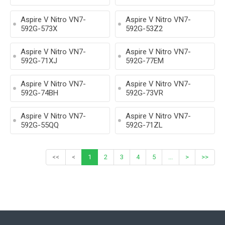
Aspire V Nitro VN7-
Aspire V Nitro VN7-
592G-573X
592G-53Z2
Aspire V Nitro VN7-
Aspire V Nitro VN7-
592G-71XJ
592G-77EM
Aspire V Nitro VN7-
Aspire V Nitro VN7-
592G-74BH
592G-73VR
Aspire V Nitro VN7-
Aspire V Nitro VN7-
592G-55QQ
592G-71ZL
<<
<
1
2
3
4
5
...
>
>>