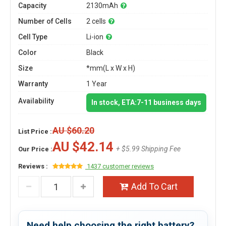
Capacity
2130mAh
Number of Cells
2 cells
Cell Type
Li-ion
Color
Black
Size
*mm(L x W x H)
Warranty
1 Year
Availability
In stock, ETA:7-11 business days
AU $60.20
List Price :
AU $42.14
+ $5.99 Shipping Fee
Our Price :
Reviews :
1437 customer reviews
Add To Cart
Need help choosing the right battery?