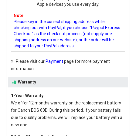
Apple devices you use every day.
Note:
Please key in the correct shipping address while
checking out with PayPal, if you choose "Paypal Express
Checkout" as the check out process (not supply one
shipping address on our website), or the order will be
shipped to your PayPal address.
Please visit our
Payment
page for more payment
information.
Warranty
1-Year Warranty
We offer 12 months warranty on the
replacement battery
for Canon EOS 60D
! During this period, if your battery fails
due to quality problems, we will replace your battery with a
new one.