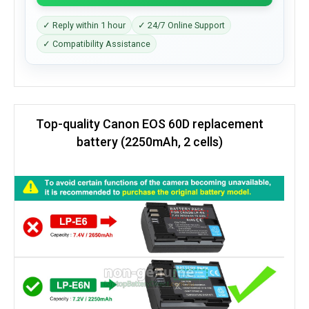
✓ Reply within 1 hour
✓ 24/7 Online Support
✓ Compatibility Assistance
Top-quality Canon EOS 60D replacement
battery (2250mAh, 2 cells)