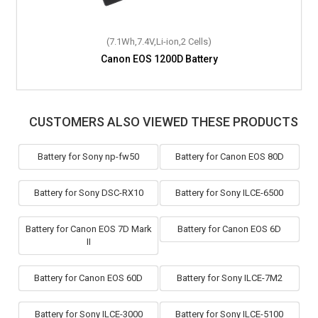
(7.1Wh,7.4V,Li-ion,2 Cells)
Canon EOS 1200D Battery
CUSTOMERS ALSO VIEWED THESE PRODUCTS
Battery for Sony np-fw50
Battery for Canon EOS 80D
Battery for Sony DSC-RX10
Battery for Sony ILCE-6500
Battery for Canon EOS 7D Mark
Battery for Canon EOS 6D
II
Battery for Canon EOS 60D
Battery for Sony ILCE-7M2
Battery for Sony ILCE-3000
Battery for Sony ILCE-5100