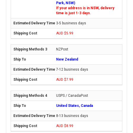
Park, NSW)
If your address is in NSW, delivery
time is just 1-3 days.
3-5 business days
AUD $5.99
NZPost
New Zealand
7-12 business days
AUD $7.99
USPS / CanadaPost
United States, Canada
8-13 business days
AUD $8.99