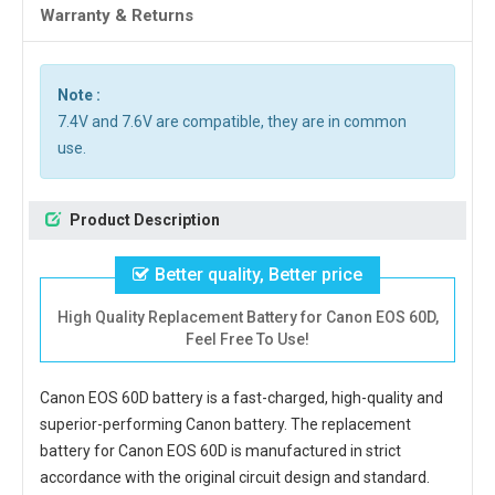
Warranty & Returns
Note :
7.4V and 7.6V are compatible, they are in common
use.
Product Description
Better quality, Better price
High Quality Replacement Battery for Canon EOS 60D,
Feel Free To Use!
Canon EOS 60D battery
is a fast-charged, high-quality and
superior-performing Canon battery. The
replacement
battery for Canon EOS 60D
is manufactured in strict
accordance with the original circuit design and standard.