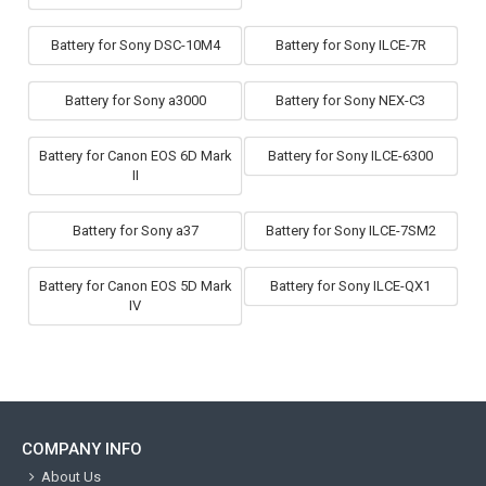
Battery for Sony DSC-10M4
Battery for Sony ILCE-7R
Battery for Sony a3000
Battery for Sony NEX-C3
Battery for Canon EOS 6D Mark
Battery for Sony ILCE-6300
II
Battery for Sony a37
Battery for Sony ILCE-7SM2
Battery for Canon EOS 5D Mark
Battery for Sony ILCE-QX1
IV
COMPANY INFO
About Us