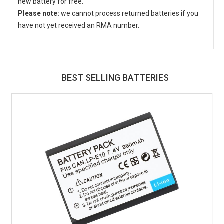
new battery for free.
Please note:
we cannot process returned batteries if you
have not yet received an RMA number.
BEST SELLING BATTERIES