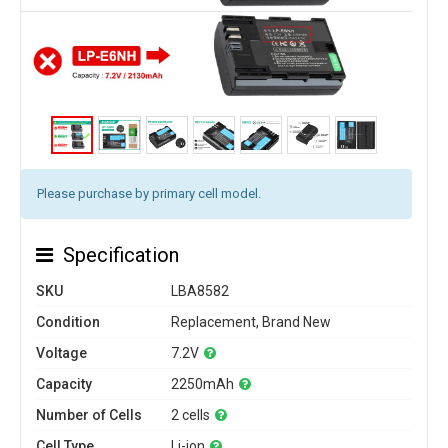
Please purchase by primary cell model.
Specification
SKU
LBA8582
Condition
Replacement, Brand New
Voltage
7.2V
Capacity
2250mAh
Number of Cells
2 cells
Cell Type
Li-ion