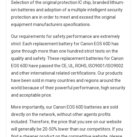
Selection of the original protection IC chip, branded lithium-
ion batteries and adoption of a multiple intelligent security
protection are in order to meet and exceed the original
equipment manufacturers specifications.
Our requirements for safety performance are extremely
strict. Each
replacement battery for Canon EOS 60D
has
gone through more than one hundred strict tests on the
quality and safety. These replacement
batteries for Canon
EOS 60D
have passed the CE, UL, ROHS, ISO9001/ISO9002
and other international related certifications. Our products
have been sold in many countries and regions around the
world because of their powerful performance, high security
and acceptable price.
More importantly, our
Canon EOS 60D batteries
are sold
directly on the network, without other agents profits
included. Therefore, the price that you see on our website
will generally be 20-50% lower than our competitors. If you
find a cheaper product on the competitive website, please