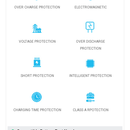
OVER CHARGE PROTECTION
ELECTROMAGNETIC
VOLTAGE PROTECTION
OVER DISCHARGE
PROTECTION
SHORT PROTECTION
INTELLIGENT PROTECTION
CHARGING TIME PROTECTION
CLASS A RPOTECTION