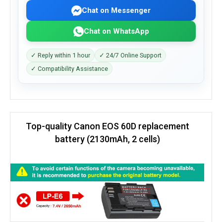
Chat on Messenger
Chat on WhatsApp
✓ Reply within 1 hour
✓ 24/7 Online Support
✓ Compatibility Assistance
Top-quality Canon EOS 60D replacement
battery (2130mAh, 2 cells)