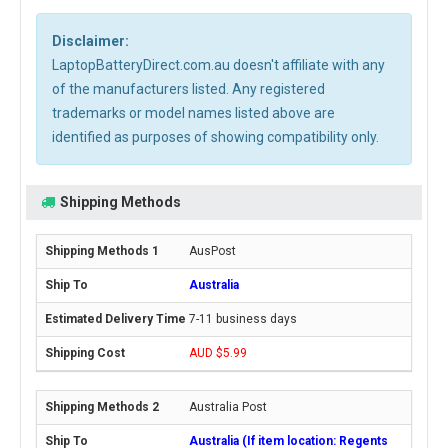
Disclaimer:
LaptopBatteryDirect.com.au doesn't affiliate with any
of the manufacturers listed. Any registered
trademarks or model names listed above are
identified as purposes of showing compatibility only.
Shipping Methods
AusPost
Australia
7-11 business days
AUD $5.99
Australia Post
Australia (If item location: Regents