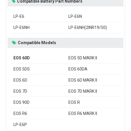
Compatible Battery Part Numbers
LP-E6
LP-E6N
LP-E6NH
LP-E6NH(2INR19/50)
Compatible Models
EOS 60D
EOS 5D MARK II
EOS 5DS
EOS 60DA
EOS 6D
EOS 6D MARK II
EOS 7D
EOS 7D MARK II
EOS 90D
EOS R
EOS R6
EOS R6 MARK II
LP-E6P