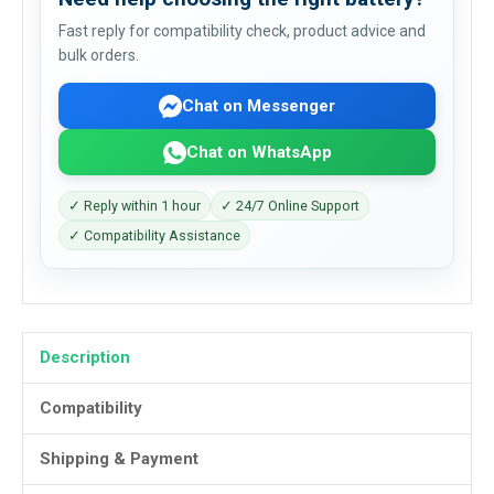
Fast reply for compatibility check, product advice and
bulk orders.
Chat on Messenger
Chat on WhatsApp
✓ Reply within 1 hour
✓ 24/7 Online Support
✓ Compatibility Assistance
Description
Compatibility
Shipping & Payment