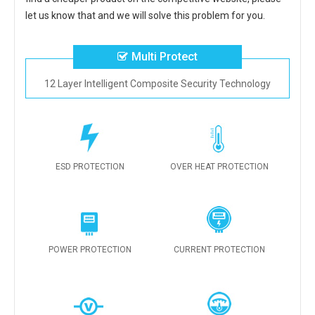
let us know that and we will solve this problem for you.
Multi Protect
12 Layer Intelligent Composite Security Technology
ESD PROTECTION
OVER HEAT PROTECTION
POWER PROTECTION
CURRENT PROTECTION