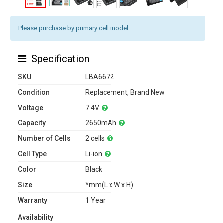
Please purchase by primary cell model.
Specification
SKU
LBA6672
Condition
Replacement, Brand New
Voltage
7.4V
Capacity
2650mAh
Number of Cells
2 cells
Cell Type
Li-ion
Color
Black
Size
*mm(L x W x H)
Warranty
1 Year
Availability