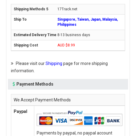
17Track.net
Singapore, Taiwan, Japan, Malaysia,
Philippines
8-13 business days
AUD $8.99
Please visit our
Shipping
page for more shipping
information.
Payment Methods
We Accept Payment Methods
Paypal
Payments by paypal, no paypal account