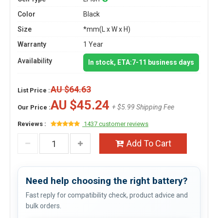
Color
Black
Size
*mm(L x W x H)
Warranty
1 Year
Availability
In stock, ETA:7-11 business days
AU $64.63
List Price :
AU $45.24
+ $5.99 Shipping Fee
Our Price :
Reviews :
1437 customer reviews
Add To Cart
Need help choosing the right battery?
Fast reply for compatibility check, product advice and
bulk orders.