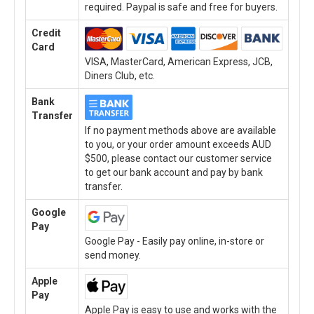
required. Paypal is safe and free for buyers.
Credit
Card
VISA, MasterCard, American Express, JCB,
Diners Club, etc.
Bank
Transfer
If no payment methods above are available
to you, or your order amount exceeds AUD
$500, please contact our customer service
to get our bank account and pay by bank
transfer.
Google
Pay
Google Pay - Easily pay online, in-store or
send money.
Apple
Pay
Apple Pay is easy to use and works with the