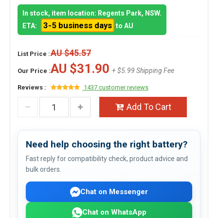
In stock, item location: Regents Park, NSW.
3-5 business days
ETA:
to AU
AU $45.57
List Price :
AU $31.90
+ $5.99 Shipping Fee
Our Price :
Reviews :
1437 customer reviews
Add To Cart
Need help choosing the right battery?
Fast reply for compatibility check, product advice and
bulk orders.
Chat on Messenger
Chat on WhatsApp