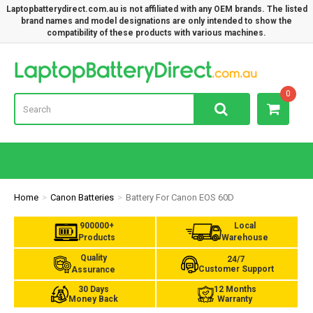
Laptopbatterydirect.com.au is not affiliated with any OEM brands. The listed
brand names and model designations are only intended to show the
compatibility of these products with various machines.
Lap
0
Home
Canon Batteries
Battery For Canon EOS 60D
900000+
Local
Products
Warehouse
Quality
24/7
Customer Support
Assurance
30 Days
12 Months
Money Back
Warranty