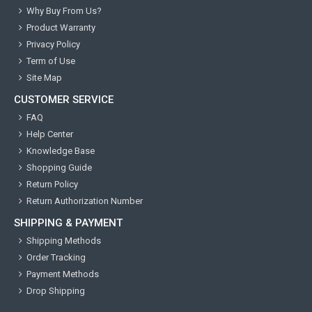
Why Buy From Us?
Product Warranty
Privacy Policy
Term of Use
Site Map
CUSTOMER SERVICE
FAQ
Help Center
Knowledge Base
Shopping Guide
Return Policy
Return Authorization Number
SHIPPING & PAYMENT
Shipping Methods
Order Tracking
Payment Methods
Drop Shipping