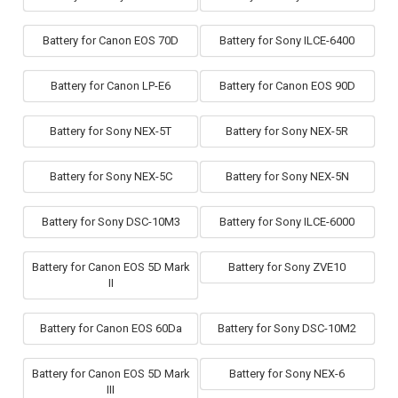
Battery for Canon EOS 70D
Battery for Sony ILCE-6400
Battery for Canon LP-E6
Battery for Canon EOS 90D
Battery for Sony NEX-5T
Battery for Sony NEX-5R
Battery for Sony NEX-5C
Battery for Sony NEX-5N
Battery for Sony DSC-10M3
Battery for Sony ILCE-6000
Battery for Canon EOS 5D Mark
Battery for Sony ZVE10
II
Battery for Canon EOS 60Da
Battery for Sony DSC-10M2
Battery for Canon EOS 5D Mark
Battery for Sony NEX-6
III