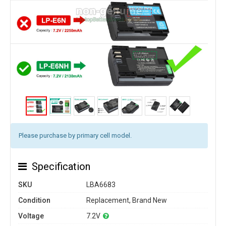
Please purchase by primary cell model.
Specification
SKU
LBA6683
Condition
Replacement, Brand New
Voltage
7.2V