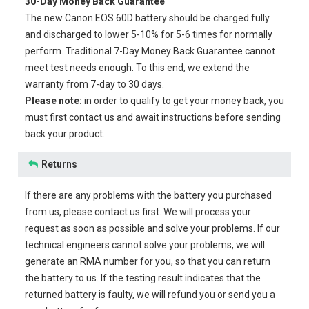
30-Day Money Back Guarantee
The new
Canon EOS 60D battery
should be charged fully
and discharged to lower 5-10% for 5-6 times for normally
perform. Traditional 7-Day Money Back Guarantee cannot
meet test needs enough. To this end, we extend the
warranty from 7-day to 30 days.
Please note:
in order to qualify to get your money back, you
must first contact us and await instructions before sending
back your product.
Returns
If there are any problems with the battery you purchased
from us, please contact us first. We will process your
request as soon as possible and solve your problems. If our
technical engineers cannot solve your problems, we will
generate an RMA number for you, so that you can return
the battery to us. If the testing result indicates that the
returned battery is faulty, we will refund you or send you a