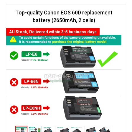
Top-quality Canon EOS 60D replacement
battery (2650mAh, 2 cells)
AU Stock, Delivered within 3-5 business days