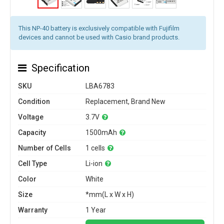
This NP-40 battery is exclusively compatible with Fujifilm
devices and cannot be used with Casio brand products.
Specification
SKU
LBA6783
Condition
Replacement, Brand New
Voltage
3.7V
Capacity
1500mAh
Number of Cells
1 cells
Cell Type
Li-ion
Color
White
Size
*mm(L x W x H)
Warranty
1 Year