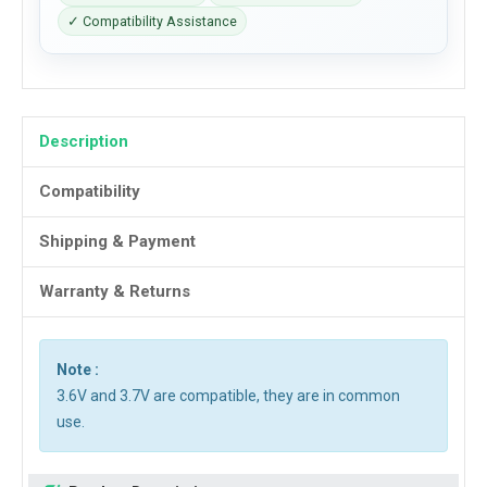
✓ Compatibility Assistance
Description
Compatibility
Shipping & Payment
Warranty & Returns
Note :
3.6V and 3.7V are compatible, they are in common
use.