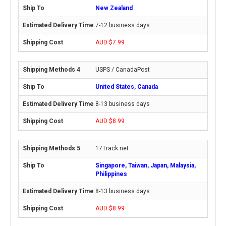
New Zealand
7-12 business days
AUD $7.99
USPS / CanadaPost
United States, Canada
8-13 business days
AUD $8.99
17Track.net
Singapore, Taiwan, Japan, Malaysia,
Philippines
8-13 business days
AUD $8.99