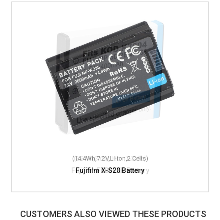
(14.4Wh,7.2V,Li-ion,2 Cells)
Fujifilm X-S20 Battery
CUSTOMERS ALSO VIEWED THESE PRODUCTS