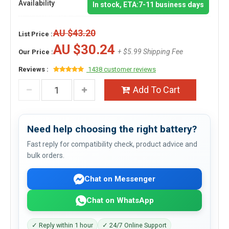
Availability
In stock, ETA:7-11 business days
AU $43.20
List Price :
AU $30.24
+ $5.99 Shipping Fee
Our Price :
Reviews :
1438 customer reviews
Add To Cart
Need help choosing the right battery?
Fast reply for compatibility check, product advice and
bulk orders.
Chat on Messenger
Chat on WhatsApp
✓ Reply within 1 hour
✓ 24/7 Online Support