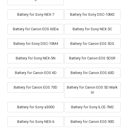
Battery for Sony NEX-7
Battery for Sony DSC-10M2
Battery for Canon EOS 60Da
Battery for Sony NEX-5C
Battery for Sony DSC-10M4
Battery for Canon EOS 5DS
Battery for Sony NEX-5N
Battery for Canon EOS 5DSR
Battery for Canon EOS 6D
Battery for Canon EOS 60D
Battery for Canon EOS 70D
Battery for Canon EOS 5D Mark
IV
Battery for Sony a3000
Battery for Sony ILCE-7M2
Battery for Sony NEX-6
Battery for Canon EOS 90D