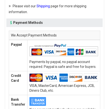
Please visit our
Shipping
page for more shipping
information.
Payment Methods
We Accept Payment Methods
Paypal
Payments by paypal, no paypal account
required. Paypal is safe and free for buyers.
Credit
Card
VISA, MasterCard, American Express, JCB,
Diners Club, etc.
Bank
Transfer