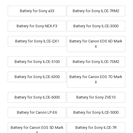
Battery for Sony a33
Battery for Sony ILCE-7RM2
Battery for Sony NEX-F3
Battery for Sony ILCE-3000
Battery for Sony ILCE-QX1
Battery for Canon EOS 6D Mark
II
Battery for Sony ILCE-5100
Battery for Sony ILCE-7SM2
Battery for Sony ILCE-6300
Battery for Canon EOS 7D Mark
II
Battery for Sony ILCE-6000
Battery for Sony ZVE10
Battery for Canon LP-E6
Battery for Sony ILCE-5000
Battery for Canon EOS 5D Mark
Battery for Sony ILCE-7R
II