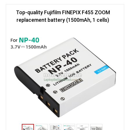
Top-quality Fujifilm FINEPIX F455 ZOOM
replacement battery (1500mAh, 1 cells)