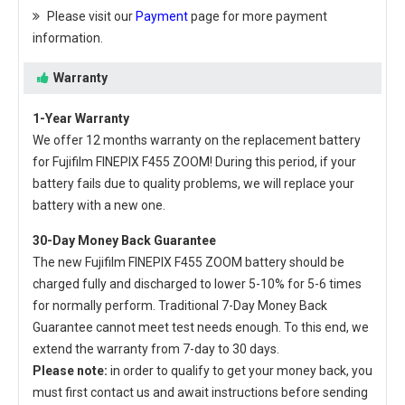
Please visit our
Payment
page for more payment
information.
Warranty
1-Year Warranty
We offer 12 months warranty on the
replacement battery
for Fujifilm FINEPIX F455 ZOOM
! During this period, if your
battery fails due to quality problems, we will replace your
battery with a new one.
30-Day Money Back Guarantee
The new
Fujifilm FINEPIX F455 ZOOM battery
should be
charged fully and discharged to lower 5-10% for 5-6 times
for normally perform. Traditional 7-Day Money Back
Guarantee cannot meet test needs enough. To this end, we
extend the warranty from 7-day to 30 days.
Please note:
in order to qualify to get your money back, you
must first contact us and await instructions before sending