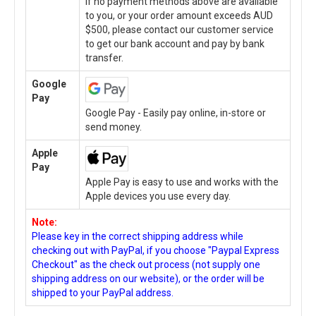
If no payment methods above are available
to you, or your order amount exceeds AUD
$500, please contact our customer service
to get our bank account and pay by bank
transfer.
Google
Pay
Google Pay - Easily pay online, in-store or
send money.
Apple
Pay
Apple Pay is easy to use and works with the
Apple devices you use every day.
Note:
Please key in the correct shipping address while
checking out with PayPal, if you choose "Paypal Express
Checkout" as the check out process (not supply one
shipping address on our website), or the order will be
shipped to your PayPal address.