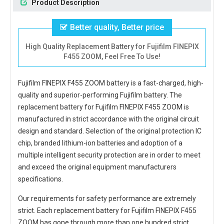
Product Description
Better quality, Better price
High Quality Replacement Battery for Fujifilm FINEPIX
F455 ZOOM, Feel Free To Use!
Fujifilm FINEPIX F455 ZOOM battery
is a fast-charged, high-
quality and superior-performing Fujifilm battery. The
replacement battery for Fujifilm FINEPIX F455 ZOOM
is
manufactured in strict accordance with the original circuit
design and standard. Selection of the original protection IC
chip, branded lithium-ion batteries and adoption of a
multiple intelligent security protection are in order to meet
and exceed the original equipment manufacturers
specifications.
Our requirements for safety performance are extremely
strict. Each
replacement battery for Fujifilm FINEPIX F455
ZOOM
has gone through more than one hundred strict