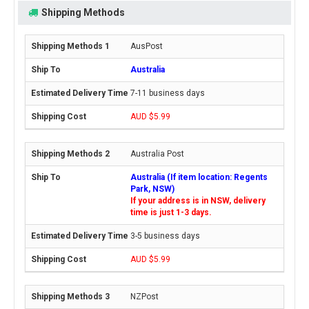
Shipping Methods
AusPost
Australia
7-11 business days
AUD $5.99
Australia Post
Australia (If item location: Regents
Park, NSW)
If your address is in NSW, delivery
time is just 1-3 days.
3-5 business days
AUD $5.99
NZPost