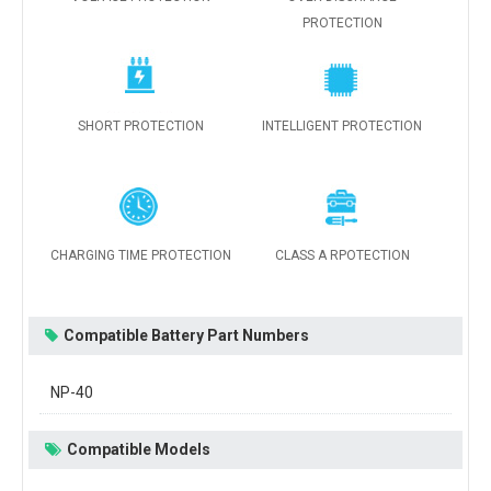
PROTECTION
SHORT PROTECTION
INTELLIGENT PROTECTION
CHARGING TIME PROTECTION
CLASS A RPOTECTION
Compatible Battery Part Numbers
NP-40
Compatible Models