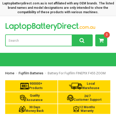
Laptopbatterydirect.com.au is not affiliated with any OEM brands. The listed
brand names and model designations are only intended to show the
compatibility of these products with various machines.
Lap
0
Home
Fujifilm Batteries
Battery For Fujifilm FINEPIX F455 ZOOM
900000+
Local
Products
Warehouse
Quality
24/7
Customer Support
Assurance
30 Days
12 Months
Money Back
Warranty