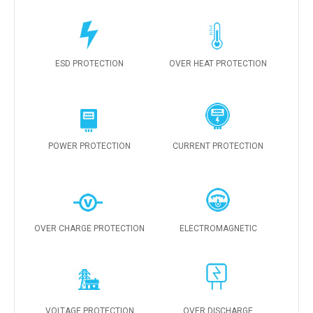
ESD PROTECTION
OVER HEAT PROTECTION
POWER PROTECTION
CURRENT PROTECTION
OVER CHARGE PROTECTION
ELECTROMAGNETIC
VOLTAGE PROTECTION
OVER DISCHARGE