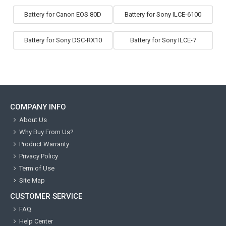
Battery for Canon EOS 80D
Battery for Sony ILCE-6100
Battery for Sony DSC-RX10
Battery for Sony ILCE-7
COMPANY INFO
About Us
Why Buy From Us?
Product Warranty
Privacy Policy
Term of Use
Site Map
CUSTOMER SERVICE
FAQ
Help Center