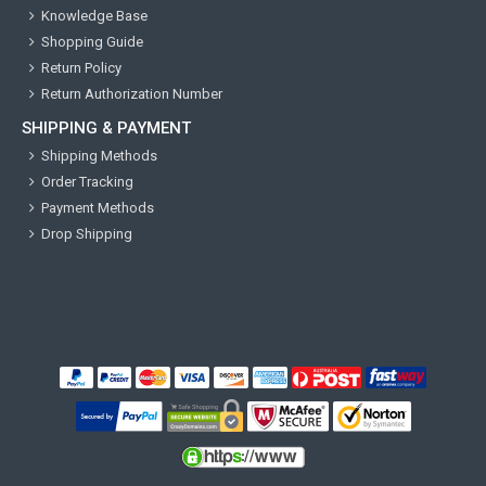
Knowledge Base
Shopping Guide
Return Policy
Return Authorization Number
SHIPPING & PAYMENT
Shipping Methods
Order Tracking
Payment Methods
Drop Shipping