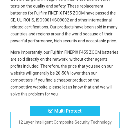
tests on the quality and safety. These replacement
batteries for Fujifilm FINEPIX F455 ZOOM
have passed the
CE, UL, ROHS, ISO9001/ISO9002 and other international
related certifications. Our products have been sold in many
countries and regions around the world because of their
powerful performance, high security and acceptable price.
More importantly, our
Fujifilm FINEPIX F455 ZOOM batteries
are sold directly on the network, without other agents
profits included. Therefore, the price that you see on our
website will generally be 20-50% lower than our
competitors. If you find a cheaper product on the
competitive website, please let us know that and we will
solve this problem for you.
Multi Protect
12 Layer Intelligent Composite Security Technology