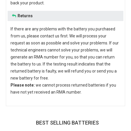
back your product.
Returns
If there are any problems with the battery you purchased
from us, please contact us first. We will process your
request as soon as possible and solve your problems. If our
technical engineers cannot solve your problems, we will
generate an RMA number for you, so that you can return
the battery to us. If the testing result indicates that the
returned battery is faulty, we will refund you or send you a
new battery for free.
Please note:
we cannot process returned batteries if you
have not yet received an RMA number.
BEST SELLING BATTERIES