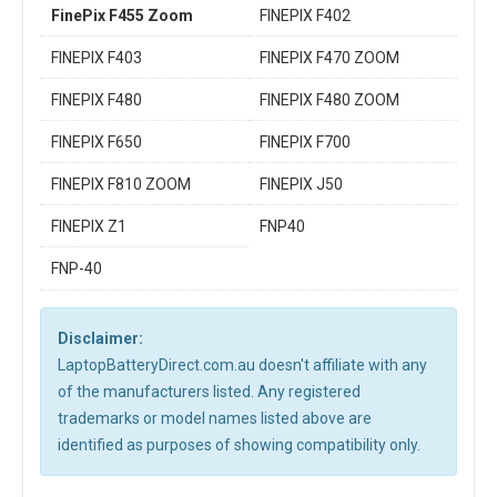
FinePix F455 Zoom
FINEPIX F402
FINEPIX F403
FINEPIX F470 ZOOM
FINEPIX F480
FINEPIX F480 ZOOM
FINEPIX F650
FINEPIX F700
FINEPIX F810 ZOOM
FINEPIX J50
FINEPIX Z1
FNP40
FNP-40
Disclaimer:
LaptopBatteryDirect.com.au doesn't affiliate with any
of the manufacturers listed. Any registered
trademarks or model names listed above are
identified as purposes of showing compatibility only.