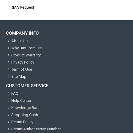
RMA Request
COMPANY INFO
About Us
Why Buy From Us?
Product Warranty
Privacy Policy
Term of Use
Site Map
CUSTOMER SERVICE
FAQ
Help Center
Knowledge Base
Shopping Guide
Return Policy
Return Authorization Number