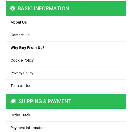
BASIC INFORMATION
About Us
Contact Us
Why Buy From Us?
Cookie Policy
Privacy Policy
Term of Use
SHIPPING & PAYMENT
Order Track
Payment Information