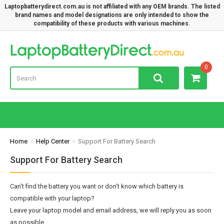
Laptopbatterydirect.com.au is not affiliated with any OEM brands. The listed
brand names and model designations are only intended to show the
compatibility of these products with various machines.
Lap
0
Home
Help Center
Support For Battery Search
Support For Battery Search
Can't find the battery you want or don't know which battery is
compatible with your laptop?
Leave your laptop model and email address, we will reply you as soon
as possible.