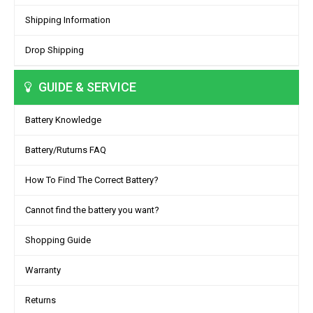
Shipping Information
Drop Shipping
GUIDE & SERVICE
Battery Knowledge
Battery/Ruturns FAQ
How To Find The Correct Battery?
Cannot find the battery you want?
Shopping Guide
Warranty
Returns