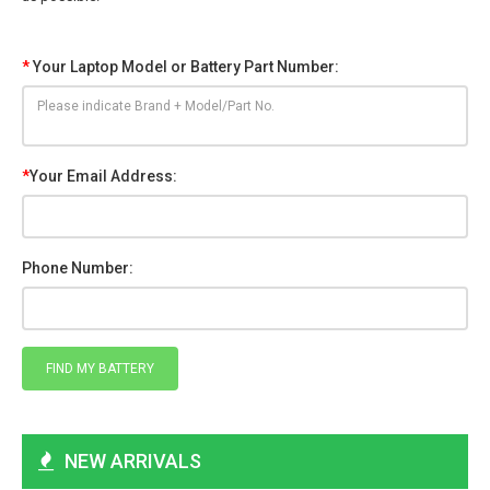
*
Your Laptop Model or Battery Part Number:
*
Your Email Address:
Phone Number:
NEW ARRIVALS