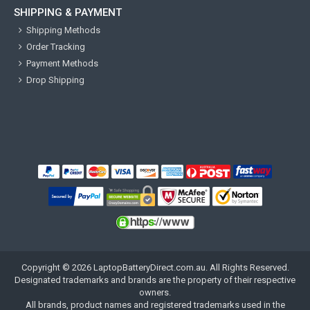
SHIPPING & PAYMENT
Shipping Methods
Order Tracking
Payment Methods
Drop Shipping
Copyright ©
2026
LaptopBatteryDirect.com.au
. All Rights Reserved.
Designated trademarks and brands are the property of their respective
owners.
All brands, product names and registered trademarks used in the