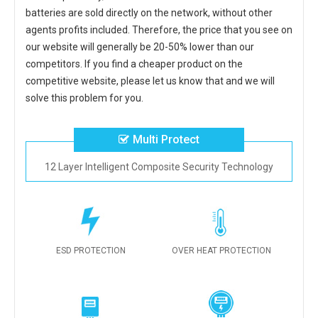
batteries
are sold directly on the network, without other
agents profits included. Therefore, the price that you see on
our website will generally be 20-50% lower than our
competitors. If you find a cheaper product on the
competitive website, please let us know that and we will
solve this problem for you.
Multi Protect
12 Layer Intelligent Composite Security Technology
ESD PROTECTION
OVER HEAT PROTECTION