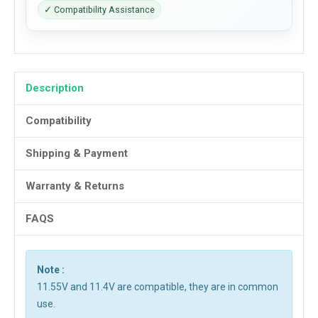
✓ Compatibility Assistance
Description
Compatibility
Shipping & Payment
Warranty & Returns
FAQS
Note :
11.55V and 11.4V are compatible, they are in common
use.