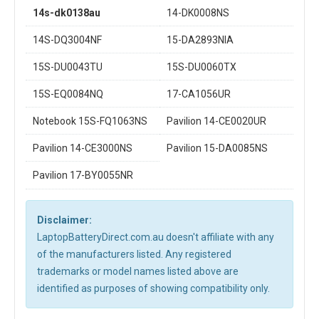
14s-dk0138au
14-DK0008NS
14S-DQ3004NF
15-DA2893NIA
15S-DU0043TU
15S-DU0060TX
15S-EQ0084NQ
17-CA1056UR
Notebook 15S-FQ1063NS
Pavilion 14-CE0020UR
Pavilion 14-CE3000NS
Pavilion 15-DA0085NS
Pavilion 17-BY0055NR
Disclaimer:
LaptopBatteryDirect.com.au doesn't affiliate with any
of the manufacturers listed. Any registered
trademarks or model names listed above are
identified as purposes of showing compatibility only.