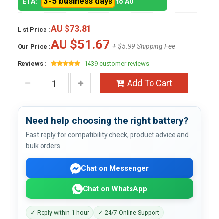
3-5 business days
ETA:
to AU
AU $73.81
List Price :
AU $51.67
+ $5.99 Shipping Fee
Our Price :
Reviews :
1439 customer reviews
Add To Cart
Need help choosing the right battery?
Fast reply for compatibility check, product advice and
bulk orders.
Chat on Messenger
Chat on WhatsApp
✓ Reply within 1 hour
✓ 24/7 Online Support