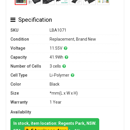
Specification
SKU
LBA1071
Condition
Replacement, Brand New
Voltage
11.55V
Capacity
41.9Wh
Number of Cells
3 cells
Cell Type
Li-Polymer
Color
Black
Size
*mm(L x W x H)
Warranty
1 Year
Availability
In stock, item location: Regents Park, NSW.