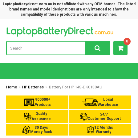
Laptopbatterydirect.com.au is not affiliated with any OEM brands. The listed
brand names and model designations are only intended to show the
compatibility of these products with various machines.
Lap
0
Home
HP Batteries
Battery For HP 14S-DK0138AU
900000+
Local
Products
Warehouse
Quality
24/7
Customer Support
Assurance
30 Days
12 Months
Money Back
Warranty