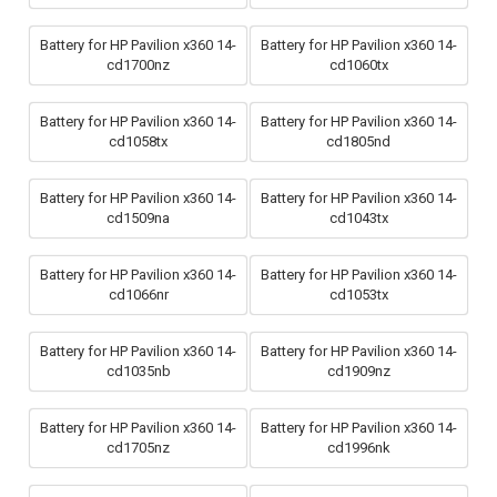
Battery for HP Pavilion x360 14-
Battery for HP Pavilion x360 14-
cd1700nz
cd1060tx
Battery for HP Pavilion x360 14-
Battery for HP Pavilion x360 14-
cd1058tx
cd1805nd
Battery for HP Pavilion x360 14-
Battery for HP Pavilion x360 14-
cd1509na
cd1043tx
Battery for HP Pavilion x360 14-
Battery for HP Pavilion x360 14-
cd1066nr
cd1053tx
Battery for HP Pavilion x360 14-
Battery for HP Pavilion x360 14-
cd1035nb
cd1909nz
Battery for HP Pavilion x360 14-
Battery for HP Pavilion x360 14-
cd1705nz
cd1996nk