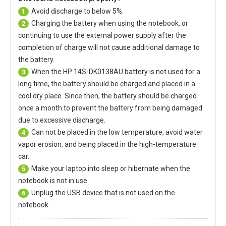
Avoid discharge to below 5%.
1
Charging the battery when using the notebook, or
2
continuing to use the external power supply after the
completion of charge will not cause additional damage to
the battery.
When the
HP 14S-DK0138AU battery
is not used for a
3
long time, the battery should be charged and placed in a
cool dry place. Since then, the battery should be charged
once a month to prevent the battery from being damaged
due to excessive discharge.
Can not be placed in the low temperature, avoid water
4
vapor erosion, and being placed in the high-temperature
car.
Make your laptop into sleep or hibernate when the
5
notebook is not in use.
Unplug the USB device that is not used on the
6
notebook.