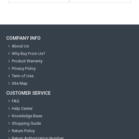
COMPANY INFO
About Us
Why Buy From Us?
Product Warranty
Privacy Policy
Term of Use
Site Map
CUSTOMER SERVICE
FAQ
Help Center
Knowledge Base
Shopping Guide
Return Policy
Return Authorization Number