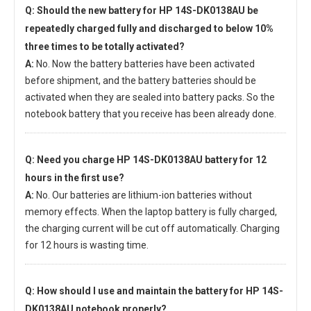
Q: Should the new
battery for HP 14S-DK0138AU
be
repeatedly charged fully and discharged to below 10%
three times to be totally activated?
A:
No. Now the battery batteries have been activated
before shipment, and the battery batteries should be
activated when they are sealed into battery packs. So the
notebook battery that you receive has been already done.
Q: Need you charge
HP 14S-DK0138AU battery
for 12
hours in the first use?
A:
No. Our batteries are lithium-ion batteries without
memory effects. When the laptop battery is fully charged,
the charging current will be cut off automatically. Charging
for 12 hours is wasting time.
Q: How should I use and maintain
the battery for HP 14S-
DK0138AU notebook
properly?