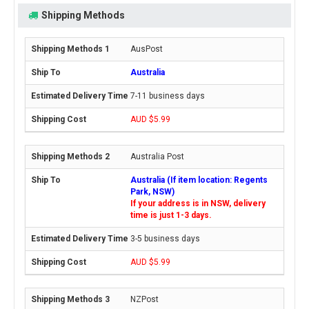
Shipping Methods
AusPost
Australia
7-11 business days
AUD $5.99
Australia Post
Australia (If item location: Regents
Park, NSW)
If your address is in NSW, delivery
time is just 1-3 days.
3-5 business days
AUD $5.99
NZPost