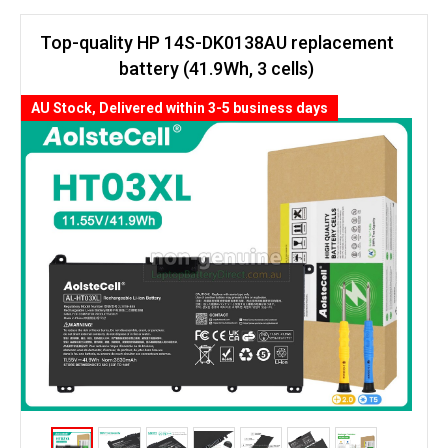
Top-quality HP 14S-DK0138AU replacement
battery (41.9Wh, 3 cells)
AU Stock, Delivered within 3-5 business days