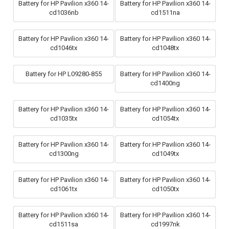
Battery for HP Pavilion x360 14-
Battery for HP Pavilion x360 14-
cd1036nb
cd1511na
Battery for HP Pavilion x360 14-
Battery for HP Pavilion x360 14-
cd1046tx
cd1048tx
Battery for HP L09280-855
Battery for HP Pavilion x360 14-
cd1400ng
Battery for HP Pavilion x360 14-
Battery for HP Pavilion x360 14-
cd1035tx
cd1054tx
Battery for HP Pavilion x360 14-
Battery for HP Pavilion x360 14-
cd1300ng
cd1049tx
Battery for HP Pavilion x360 14-
Battery for HP Pavilion x360 14-
cd1061tx
cd1050tx
Battery for HP Pavilion x360 14-
Battery for HP Pavilion x360 14-
cd1511sa
cd1997nk