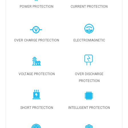
POWER PROTECTION
CURRENT PROTECTION
OVER CHARGE PROTECTION
ELECTROMAGNETIC
VOLTAGE PROTECTION
OVER DISCHARGE
PROTECTION
SHORT PROTECTION
INTELLIGENT PROTECTION