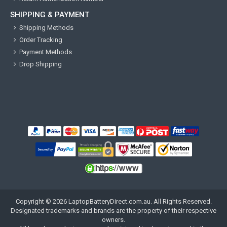
SHIPPING & PAYMENT
Shipping Methods
Order Tracking
Payment Methods
Drop Shipping
Copyright ©
2026
LaptopBatteryDirect.com.au
. All Rights Reserved.
Designated trademarks and brands are the property of their respective
owners.