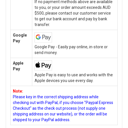
If no payment methods above are available
to you, or your order amount exceeds AUD
$500, please contact our customer service
to get our bank account and pay by bank
transfer.
Google
Pay
Google Pay - Easily pay online, in-store or
send money.
Apple
Pay
Apple Pay is easy to use and works with the
Apple devices you use every day.
Note:
Please key in the correct shipping address while
checking out with PayPal, if you choose "Paypal Express
Checkout" as the check out process (not supply one
shipping address on our website), or the order will be
shipped to your PayPal address.