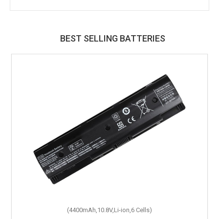
BEST SELLING BATTERIES
(4400mAh,10.8V,Li-ion,6 Cells)