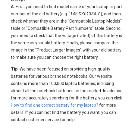
A:
First, you need to find model name of your laptop or part
number of the old battery(e.g. "
14S-DK0138AU
"), and then
check whether they are in the "Compatible Laptop Models"
table or "Compatible Battery Part Numbers" table. Second,
you need to check that the voltage (rated) of this battery is
the same as your old battery. Finally, please compare the
image in the "Product Larger Images" with your old battery
to make sure you can choose the right battery.
Tip:
We have been focused on providing high-quality
batteries for various branded notebooks. Our website
contains more than 100,000 laptop batteries, including
almost all the notebook batteries on the market. In addition,
for more accurately searching for the battery, you can click
How to find one correct battery for my laptop?
for more
details. If you can not find the battery you want, you can
contact customer service for help.