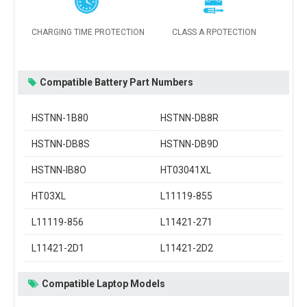
CHARGING TIME PROTECTION
CLASS A RPOTECTION
Compatible Battery Part Numbers
HSTNN-1B80
HSTNN-DB8R
HSTNN-DB8S
HSTNN-DB9D
HSTNN-IB8O
HT03041XL
HT03XL
L11119-855
L11119-856
L11421-271
L11421-2D1
L11421-2D2
Compatible Laptop Models