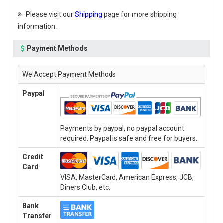
Please visit our
Shipping
page for more shipping
information.
Payment Methods
We Accept Payment Methods
Paypal
Payments by paypal, no paypal account
required. Paypal is safe and free for buyers.
Credit
Card
VISA, MasterCard, American Express, JCB,
Diners Club, etc.
Bank
Transfer