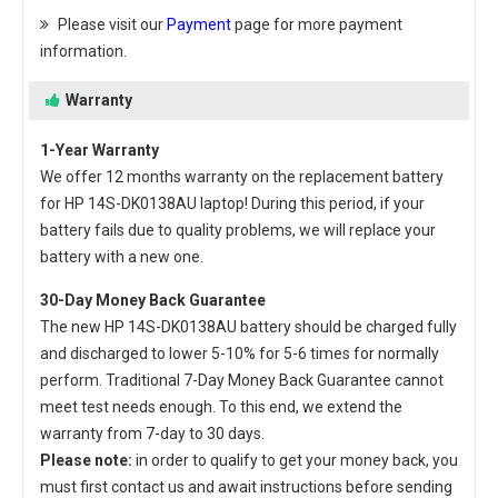
Please visit our
Payment
page for more payment
information.
Warranty
1-Year Warranty
We offer 12 months warranty on the
replacement battery
for HP 14S-DK0138AU laptop
! During this period, if your
battery fails due to quality problems, we will replace your
battery with a new one.
30-Day Money Back Guarantee
The new
HP 14S-DK0138AU battery
should be charged fully
and discharged to lower 5-10% for 5-6 times for normally
perform. Traditional 7-Day Money Back Guarantee cannot
meet test needs enough. To this end, we extend the
warranty from 7-day to 30 days.
Please note:
in order to qualify to get your money back, you
must first contact us and await instructions before sending