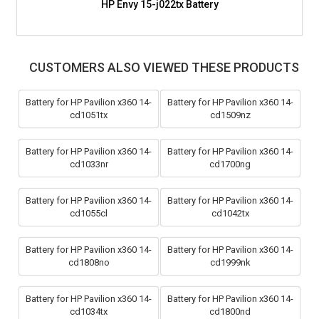
HP Envy 15-j022tx Battery
CUSTOMERS ALSO VIEWED THESE PRODUCTS
Battery for HP Pavilion x360 14-
Battery for HP Pavilion x360 14-
cd1051tx
cd1509nz
Battery for HP Pavilion x360 14-
Battery for HP Pavilion x360 14-
cd1033nr
cd1700ng
Battery for HP Pavilion x360 14-
Battery for HP Pavilion x360 14-
cd1055cl
cd1042tx
Battery for HP Pavilion x360 14-
Battery for HP Pavilion x360 14-
cd1808no
cd1999nk
Battery for HP Pavilion x360 14-
Battery for HP Pavilion x360 14-
cd1034tx
cd1800nd