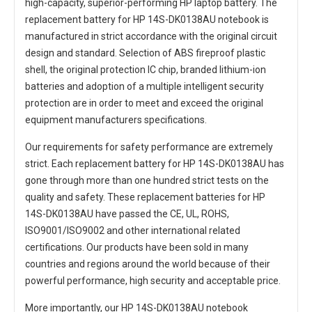
high-capacity, superior-performing HP laptop battery. The
replacement battery for HP 14S-DK0138AU notebook
is
manufactured in strict accordance with the original circuit
design and standard. Selection of ABS fireproof plastic
shell, the original protection IC chip, branded lithium-ion
batteries and adoption of a multiple intelligent security
protection are in order to meet and exceed the original
equipment manufacturers specifications.
Our requirements for safety performance are extremely
strict. Each
replacement battery for HP 14S-DK0138AU
has
gone through more than one hundred strict tests on the
quality and safety. These replacement
batteries for HP
14S-DK0138AU
have passed the CE, UL, ROHS,
ISO9001/ISO9002 and other international related
certifications. Our products have been sold in many
countries and regions around the world because of their
powerful performance, high security and acceptable price.
More importantly, our
HP 14S-DK0138AU notebook