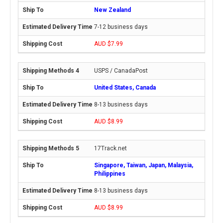
New Zealand
7-12 business days
AUD $7.99
USPS / CanadaPost
United States, Canada
8-13 business days
AUD $8.99
17Track.net
Singapore, Taiwan, Japan, Malaysia,
Philippines
8-13 business days
AUD $8.99