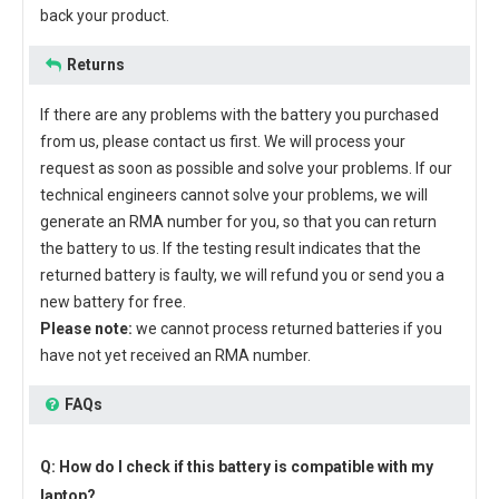
back your product.
Returns
If there are any problems with the battery you purchased
from us, please contact us first. We will process your
request as soon as possible and solve your problems. If our
technical engineers cannot solve your problems, we will
generate an RMA number for you, so that you can return
the battery to us. If the testing result indicates that the
returned battery is faulty, we will refund you or send you a
new battery for free.
Please note:
we cannot process returned batteries if you
have not yet received an RMA number.
FAQs
Q: How do I check if this battery is compatible with my
laptop?