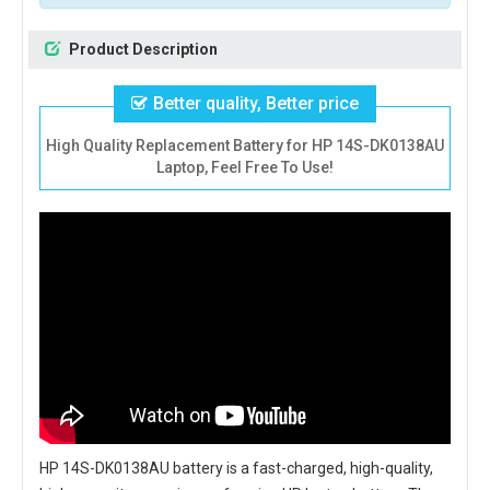
Product Description
Better quality, Better price
High Quality Replacement Battery for HP 14S-DK0138AU
Laptop, Feel Free To Use!
HP 14S-DK0138AU battery
is a fast-charged, high-quality,