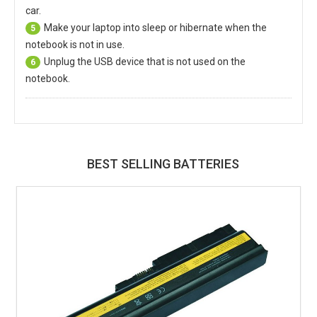
car.
Make your laptop into sleep or hibernate when the
5
notebook is not in use.
Unplug the USB device that is not used on the
6
notebook.
BEST SELLING BATTERIES