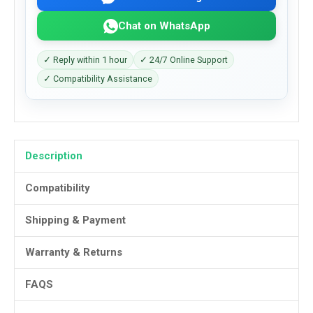
Chat on WhatsApp
✓ Reply within 1 hour
✓ 24/7 Online Support
✓ Compatibility Assistance
Description
Compatibility
Shipping & Payment
Warranty & Returns
FAQS