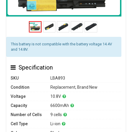
This battery is not compatible with the battery voltage 14.4V
and 14.8V.
Specification
SKU
LBA893
Condition
Replacement, Brand New
Voltage
10.8V
Capacity
6600mAh
Number of Cells
9 cells
Cell Type
Li-ion