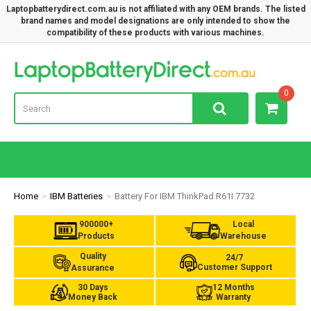
Laptopbatterydirect.com.au is not affiliated with any OEM brands. The listed
brand names and model designations are only intended to show the
compatibility of these products with various machines.
Lap
0
Home
IBM Batteries
Battery For IBM ThinkPad R61I 7732
900000+
Local
Products
Warehouse
Quality
24/7
Customer Support
Assurance
30 Days
12 Months
Money Back
Warranty