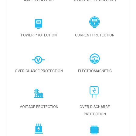
POWER PROTECTION
CURRENT PROTECTION
OVER CHARGE PROTECTION
ELECTROMAGNETIC
VOLTAGE PROTECTION
OVER DISCHARGE
PROTECTION