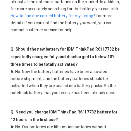
almost all the notebook batteries on the market. In addition,
for more accurately searching for the battery, you can click
How to find one correct battery for my laptop?
for more
details. If you can not find the battery you want, you can
contact customer service for help.
Q: Should the new
battery for IBM ThinkPad R61I 7732
be
repeatedly charged fully and discharged to below 10%
three times to be totally activated?
A:
No. Now the battery batteries have been activated
before shipment, and the battery batteries should be
activated when they are sealed into battery packs. So the
notebook battery that you receive has been already done.
Q: Need you charge
IBM ThinkPad R61I 7732 battery
for
12 hours in the first use?
A:
No. Our batteries are lithium-ion batteries without