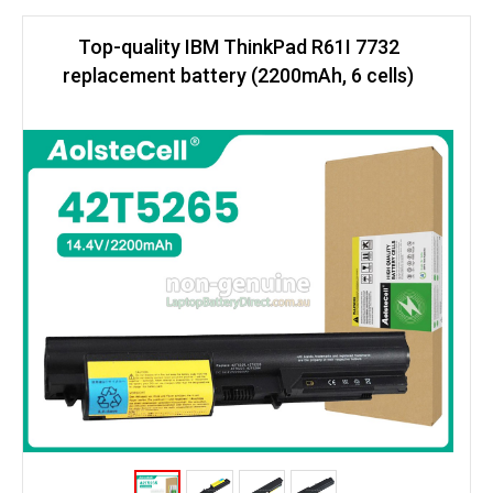
Top-quality IBM ThinkPad R61I 7732
replacement battery (2200mAh, 6 cells)