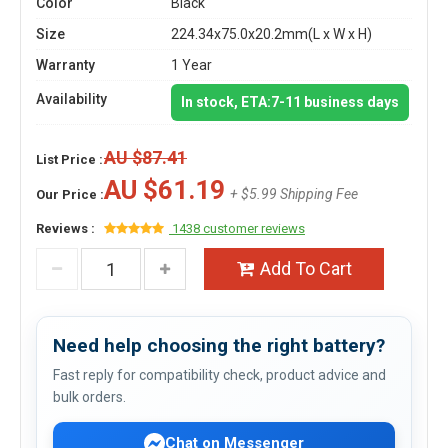
Color
Black
Size
224.34x75.0x20.2mm(L x W x H)
Warranty
1 Year
Availability
In stock, ETA:7-11 business days
AU $87.41
List Price :
AU $61.19
+ $5.99 Shipping Fee
Our Price :
Reviews :
1438 customer reviews
Add To Cart
Need help choosing the right battery?
Fast reply for compatibility check, product advice and
bulk orders.
Chat on Messenger