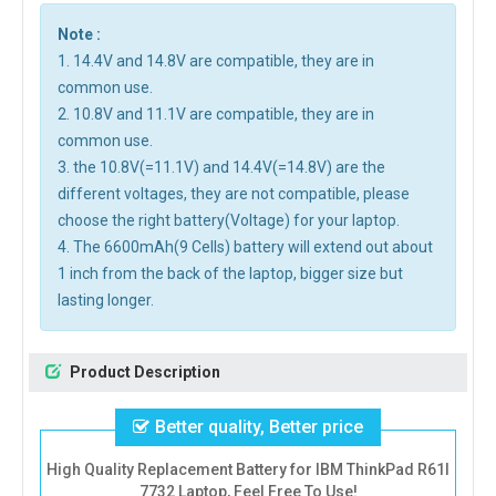
Note :
1. 14.4V and 14.8V are compatible, they are in
common use.
2. 10.8V and 11.1V are compatible, they are in
common use.
3. the 10.8V(=11.1V) and 14.4V(=14.8V) are the
different voltages, they are not compatible, please
choose the right battery(Voltage) for your laptop.
4. The 6600mAh(9 Cells) battery will extend out about
1 inch from the back of the laptop, bigger size but
lasting longer.
Product Description
Better quality, Better price
High Quality Replacement Battery for IBM ThinkPad R61I
7732 Laptop, Feel Free To Use!