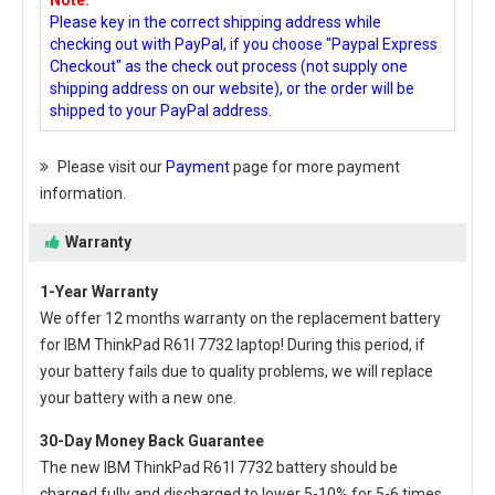
Note:
Please key in the correct shipping address while
checking out with PayPal, if you choose "Paypal Express
Checkout" as the check out process (not supply one
shipping address on our website), or the order will be
shipped to your PayPal address.
Please visit our
Payment
page for more payment
information.
Warranty
1-Year Warranty
We offer 12 months warranty on the
replacement battery
for IBM ThinkPad R61I 7732 laptop
! During this period, if
your battery fails due to quality problems, we will replace
your battery with a new one.
30-Day Money Back Guarantee
The new
IBM ThinkPad R61I 7732 battery
should be
charged fully and discharged to lower 5-10% for 5-6 times