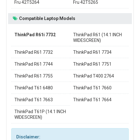
Fru 42T5264
Fru 42T5265
Compatible Laptop Models
ThinkPad R61i 7732
ThinkPad R61 (14.1 INCH
WIDESCREEN)
ThinkPad R61 7732
ThinkPad R61 7734
ThinkPad R61 7744
ThinkPad R61 7751
ThinkPad R61 7755
ThinkPad T400 2764
ThinkPad T61 6480
ThinkPad T61 7660
ThinkPad T61 7663
ThinkPad T61 7664
ThinkPad T61P (14.1 INCH
WIDESCREEN)
Disclaimer: