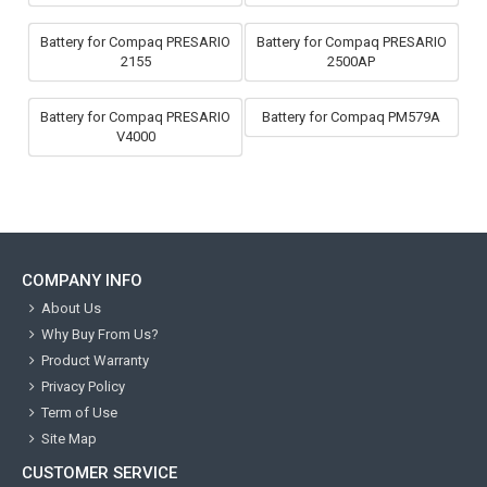
Battery for Compaq PRESARIO
Battery for Compaq PRESARIO
2155
2500AP
Battery for Compaq PRESARIO
Battery for Compaq PM579A
V4000
COMPANY INFO
About Us
Why Buy From Us?
Product Warranty
Privacy Policy
Term of Use
Site Map
CUSTOMER SERVICE