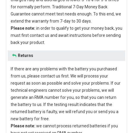
for normally perform. Traditional 7-Day Money Back
Guarantee cannot meet test needs enough. To this end, we
extend the warranty from 7-day to 30 days.
Please note:
in order to qualify to get your money back, you
must first contact us and await instructions before sending
back your product.
Returns
If there are any problems with the battery you purchased
from us, please contact us first. We will process your
request as soon as possible and solve your problems. If our
technical engineers cannot solve your problems, we will
generate an RMA number for you, so that you can return
the battery to us. If the testing result indicates that the
returned battery is faulty, we will refund you or send you a
new battery for free.
Please note:
we cannot process returned batteries if you