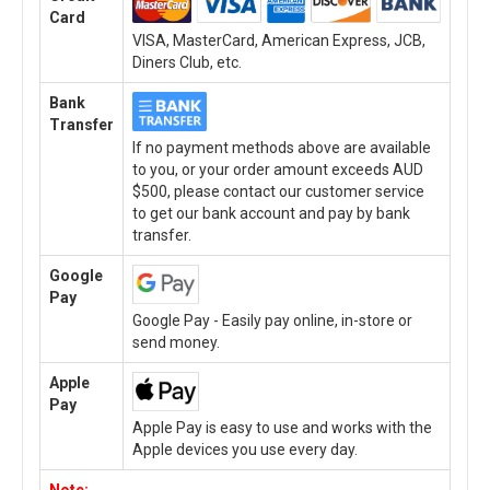
Card
VISA, MasterCard, American Express, JCB,
Diners Club, etc.
Bank
Transfer
If no payment methods above are available
to you, or your order amount exceeds AUD
$500, please contact our customer service
to get our bank account and pay by bank
transfer.
Google
Pay
Google Pay - Easily pay online, in-store or
send money.
Apple
Pay
Apple Pay is easy to use and works with the
Apple devices you use every day.