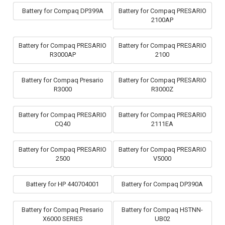
Battery for Compaq DP399A
Battery for Compaq PRESARIO
2100AP
Battery for Compaq PRESARIO
Battery for Compaq PRESARIO
R3000AP
2100
Battery for Compaq Presario
Battery for Compaq PRESARIO
R3000
R3000Z
Battery for Compaq PRESARIO
Battery for Compaq PRESARIO
CQ40
2111EA
Battery for Compaq PRESARIO
Battery for Compaq PRESARIO
2500
V5000
Battery for HP 440704001
Battery for Compaq DP390A
Battery for Compaq Presario
Battery for Compaq HSTNN-
X6000 SERIES
UB02