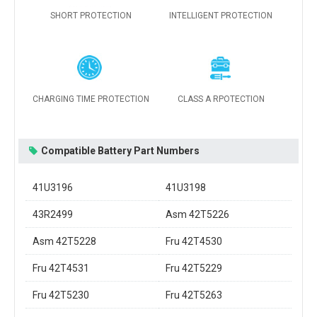
SHORT PROTECTION
INTELLIGENT PROTECTION
CHARGING TIME PROTECTION
CLASS A RPOTECTION
Compatible Battery Part Numbers
41U3196
41U3198
43R2499
Asm 42T5226
Asm 42T5228
Fru 42T4530
Fru 42T4531
Fru 42T5229
Fru 42T5230
Fru 42T5263