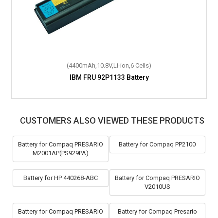
(4400mAh,10.8V,Li-ion,6 Cells)
(4400mAh,10.8V,Li-ion,6 Cells)
IBM ThinkPad R60e Battery
IBM FRU 92P1133 Battery
CUSTOMERS ALSO VIEWED THESE PRODUCTS
Battery for Compaq PRESARIO
Battery for Compaq PP2100
M2001AP(PS929PA)
Battery for HP 440268-ABC
Battery for Compaq PRESARIO
V2010US
Battery for Compaq PRESARIO
Battery for Compaq Presario