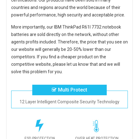
certifications. Our products have been sold in many
countries and regions around the world because of their
powerful performance, high security and acceptable price.
More importantly, our
IBM ThinkPad R61I 7732 notebook
batteries
are sold directly on the network, without other
agents profits included. Therefore, the price that you see on
our website will generally be 20-50% lower than our
competitors. If you find a cheaper product on the
competitive website, please let us know that and we will
solve this problem for you.
Multi Protect
12 Layer Intelligent Composite Security Technology
ESD PROTECTION
OVER HEAT PROTECTION