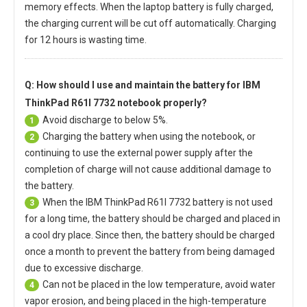
memory effects. When the laptop battery is fully charged,
the charging current will be cut off automatically. Charging
for 12 hours is wasting time.
Q: How should I use and maintain
the battery for IBM
ThinkPad R61I 7732 notebook
properly?
Avoid discharge to below 5%.
1
Charging the battery when using the notebook, or
2
continuing to use the external power supply after the
completion of charge will not cause additional damage to
the battery.
When the
IBM ThinkPad R61I 7732 battery
is not used
3
for a long time, the battery should be charged and placed in
a cool dry place. Since then, the battery should be charged
once a month to prevent the battery from being damaged
due to excessive discharge.
Can not be placed in the low temperature, avoid water
4
vapor erosion, and being placed in the high-temperature