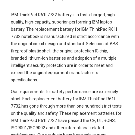
IBM ThinkPad R61I 7732 battery
is a fast-charged, high-
quality, high-capacity, superior-performing IBM laptop
battery. The
replacement battery for IBM ThinkPad R61I
7732 notebook
is manufactured in strict accordance with
the original circuit design and standard. Selection of ABS
fireproof plastic shell, the original protection IC chip,
branded lithium-ion batteries and adoption of a multiple
intelligent security protection are in order to meet and
exceed the original equipment manufacturers
specifications.
Our requirements for safety performance are extremely
strict. Each
replacement battery for IBM ThinkPad R61I
7732
has gone through more than one hundred strict tests
on the quality and safety. These replacement
batteries for
IBM ThinkPad R61I 7732
have passed the CE, UL, ROHS,
ISO9001/ISO9002 and other international related