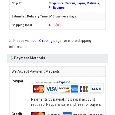
Singapore, Taiwan, Japan, Malaysia,
Philippines
8-13 business days
AUD $8.99
Please visit our
Shipping
page for more shipping
information.
Payment Methods
We Accept Payment Methods
Paypal
Payments by paypal, no paypal account
required. Paypal is safe and free for buyers.
Credit