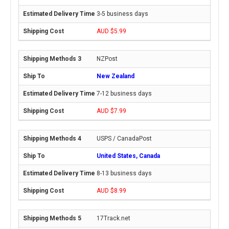
3-5 business days
AUD $5.99
NZPost
New Zealand
7-12 business days
AUD $7.99
USPS / CanadaPost
United States, Canada
8-13 business days
AUD $8.99
17Track.net