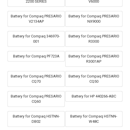
2200 SERIES
V6000
Battery for Compaq PRESARIO
Battery for Compaq PRESARIO
V2134AP
NX9000
Battery for Compaq 346970-
Battery for Compaq PRESARIO
001
R3300
Battery for Compaq PF723A
Battery for Compaq PRESARIO
R3001AP
Battery for Compaq PRESARIO
Battery for Compaq PRESARIO
CQ70
CQ50
Battery for Compaq PRESARIO
Battery for HP 440266-ABC
CQ60
Battery for Compaq HSTNN-
Battery for Compaq HSTNN-
DB02
W48C