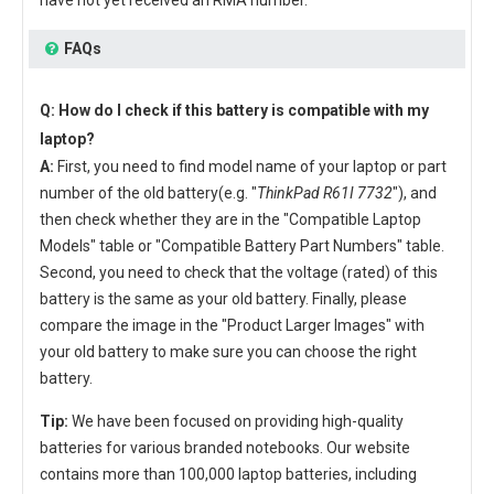
have not yet received an RMA number.
FAQs
Q: How do I check if this battery is compatible with my
laptop?
A:
First, you need to find model name of your laptop or part
number of the old battery(e.g. "
ThinkPad R61I 7732
"), and
then check whether they are in the "Compatible Laptop
Models" table or "Compatible Battery Part Numbers" table.
Second, you need to check that the voltage (rated) of this
battery is the same as your old battery. Finally, please
compare the image in the "Product Larger Images" with
your old battery to make sure you can choose the right
battery.
Tip:
We have been focused on providing high-quality
batteries for various branded notebooks. Our website
contains more than 100,000 laptop batteries, including