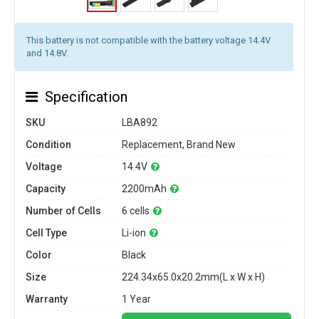
This battery is not compatible with the battery voltage 14.4V
and 14.8V.
Specification
SKU
LBA892
Condition
Replacement, Brand New
Voltage
14.4V
Capacity
2200mAh
Number of Cells
6 cells
Cell Type
Li-ion
Color
Black
Size
224.34x65.0x20.2mm(L x W x H)
Warranty
1 Year