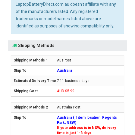
LaptopBatteryDirect.com.au doesn't affiliate with any
of the manufacturers listed. Any registered
trademarks or model names listed above are
identified as purposes of showing compatibility only.
Shipping Methods
AusPost
Australia
7-11 business days
AUD $5.99
Australia Post
Australia (If item location: Regents
Park, NSW)
If your address is in NSW, delivery
time is just 1-3 days.