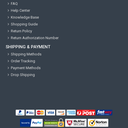
FAQ
Help Center
Knowledge Base
Shopping Guide
Return Policy
Return Authorization Number
SHIPPING & PAYMENT
Shipping Methods
Order Tracking
Payment Methods
Drop Shipping