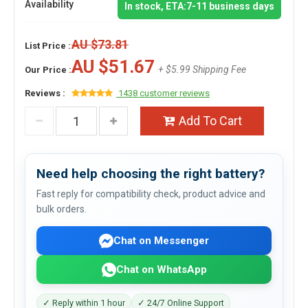
Availability
In stock, ETA:7-11 business days
AU $73.81
List Price :
AU $51.67
+ $5.99 Shipping Fee
Our Price :
Reviews :
1438 customer reviews
Add To Cart
Need help choosing the right battery?
Fast reply for compatibility check, product advice and
bulk orders.
Chat on Messenger
Chat on WhatsApp
✓ Reply within 1 hour
✓ 24/7 Online Support