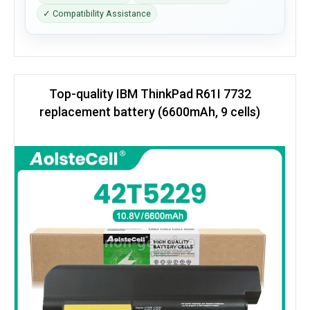
✓ Compatibility Assistance
Top-quality IBM ThinkPad R61I 7732
replacement battery (6600mAh, 9 cells)