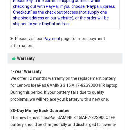
Please key in the correct shipping address while
checking out with PayPal, if you choose "Paypal Express
Checkout" as the check out process (not supply one
shipping address on our website), or the order will be
shipped to your PayPal address.
Please visit our
Payment
page for more payment
information.
Warranty
1-Year Warranty
We offer 12 months warranty on the
replacement battery
for Lenovo IdeaPad GAMING 3 15IAH7-82S900Q1FR laptop
!
During this period, if your battery fails due to quality
problems, we will replace your battery with a new one.
30-Day Money Back Guarantee
The new
Lenovo IdeaPad GAMING 3 15IAH7-82S900Q1FR
battery
should be charged fully and discharged to lower 5-