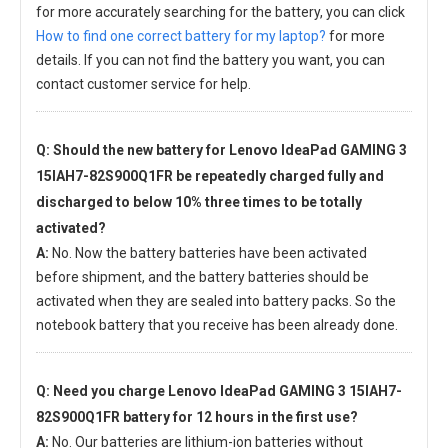
for more accurately searching for the battery, you can click
How to find one correct battery for my laptop?
for more
details. If you can not find the battery you want, you can
contact customer service for help.
Q: Should the new
battery for Lenovo IdeaPad GAMING 3
15IAH7-82S900Q1FR
be repeatedly charged fully and
discharged to below 10% three times to be totally
activated?
A:
No. Now the battery batteries have been activated
before shipment, and the battery batteries should be
activated when they are sealed into battery packs. So the
notebook battery that you receive has been already done.
Q: Need you charge
Lenovo IdeaPad GAMING 3 15IAH7-
82S900Q1FR battery
for 12 hours in the first use?
A:
No. Our batteries are lithium-ion batteries without