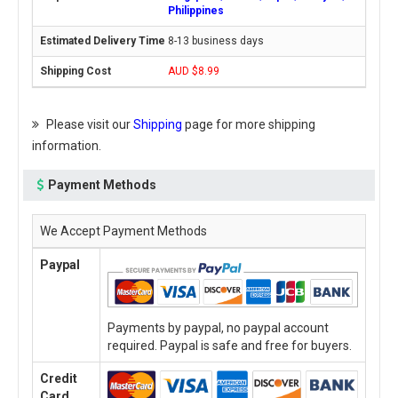
Philippines
8-13 business days
AUD $8.99
Please visit our
Shipping
page for more shipping
information.
Payment Methods
We Accept Payment Methods
Paypal
Payments by paypal, no paypal account
required. Paypal is safe and free for buyers.
Credit
Card