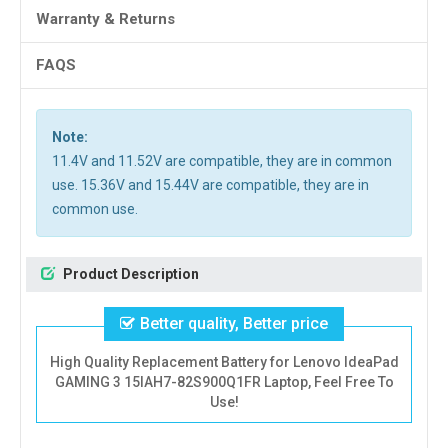
Warranty & Returns
FAQS
Note:
11.4V and 11.52V are compatible, they are in common
use. 15.36V and 15.44V are compatible, they are in
common use.
Product Description
Better quality, Better price
High Quality Replacement Battery for Lenovo IdeaPad
GAMING 3 15IAH7-82S900Q1FR Laptop, Feel Free To
Use!