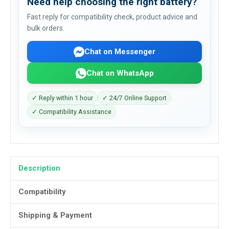
Need help choosing the right battery?
Fast reply for compatibility check, product advice and
bulk orders.
Chat on Messenger
Chat on WhatsApp
✓ Reply within 1 hour
✓ 24/7 Online Support
✓ Compatibility Assistance
Description
Compatibility
Shipping & Payment