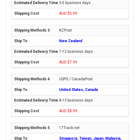
3-5 business days
AUD $5.99
NZPost
New Zealand
7-12 business days
AUD $7.99
USPS / CanadaPost
United States, Canada
8-13 business days
AUD $8.99
17Track.net
Singapore, Taiwan, Japan, Malaysia,