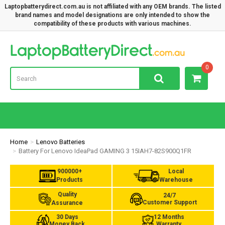
Laptopbatterydirect.com.au is not affiliated with any OEM brands. The listed
brand names and model designations are only intended to show the
compatibility of these products with various machines.
Lap
0
Home
Lenovo Batteries
Battery For Lenovo IdeaPad GAMING 3 15IAH7-82S900Q1FR
900000+
Local
Products
Warehouse
Quality
24/7
Customer Support
Assurance
30 Days
12 Months
Money Back
Warranty