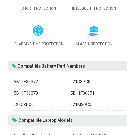
SHORT PROTECTION
INTELLIGENT PROTECTION
CHARGING TIME PROTECTION
CLASS A RPOTECTION
Compatible Battery Part Numbers
5B11F36372
L21D3PC0
5B11F36370
5B11F36371
L21C3PC0
L21M3PC0
Compatible Laptop Models