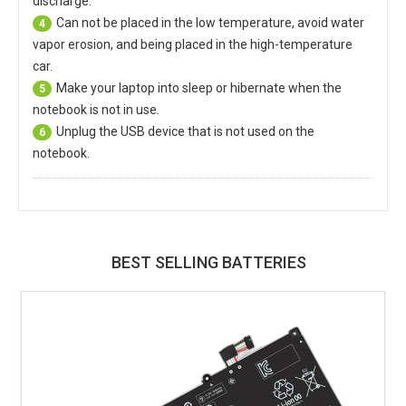
discharge.
Can not be placed in the low temperature, avoid water
4
vapor erosion, and being placed in the high-temperature
car.
Make your laptop into sleep or hibernate when the
5
notebook is not in use.
Unplug the USB device that is not used on the
6
notebook.
BEST SELLING BATTERIES