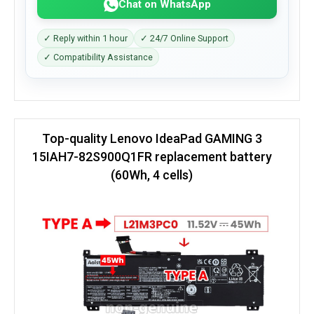
Chat on WhatsApp
✓ Reply within 1 hour
✓ 24/7 Online Support
✓ Compatibility Assistance
Top-quality Lenovo IdeaPad GAMING 3
15IAH7-82S900Q1FR replacement battery
(60Wh, 4 cells)