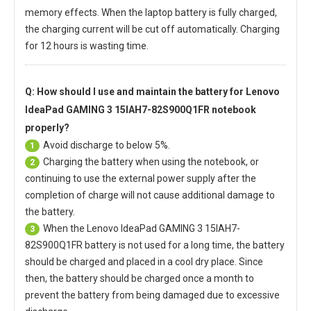
memory effects. When the laptop battery is fully charged,
the charging current will be cut off automatically. Charging
for 12 hours is wasting time.
Q: How should I use and maintain
the battery for Lenovo
IdeaPad GAMING 3 15IAH7-82S900Q1FR notebook
properly?
Avoid discharge to below 5%.
1
Charging the battery when using the notebook, or
2
continuing to use the external power supply after the
completion of charge will not cause additional damage to
the battery.
When the
Lenovo IdeaPad GAMING 3 15IAH7-
3
82S900Q1FR battery
is not used for a long time, the battery
should be charged and placed in a cool dry place. Since
then, the battery should be charged once a month to
prevent the battery from being damaged due to excessive