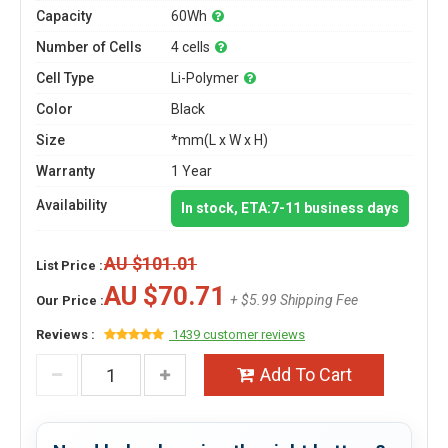
Capacity
60Wh
Number of Cells
4 cells
Cell Type
Li-Polymer
Color
Black
Size
*mm(L x W x H)
Warranty
1 Year
Availability
In stock, ETA:7-11 business days
AU $101.01
List Price :
AU $70.71
+ $5.99 Shipping Fee
Our Price :
Reviews :
1439 customer reviews
Add To Cart