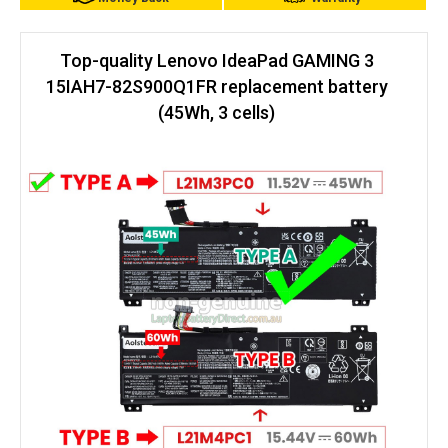
Top-quality Lenovo IdeaPad GAMING 3
15IAH7-82S900Q1FR replacement battery
(45Wh, 3 cells)