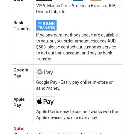
VISA, MasterCard, American Express, JCB,
Diners Club, etc.
Bank
Transfer
If no payment methods above are available
to you, or your order amount exceeds AUD
$500, please contact our customer service
to get our bank account and pay by bank
transfer.
Google
Pay
Google Pay - Easily pay online, in-store or
send money.
Apple
Pay
Apple Pay is easy to use and works with the
Apple devices you use every day.
Note: