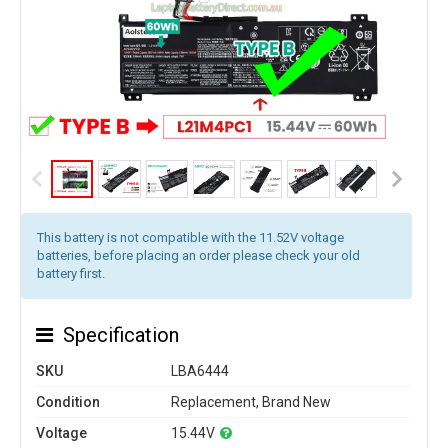
This battery is not compatible with the 11.52V voltage
batteries, before placing an order please check your old
battery first.
Specification
SKU
LBA6444
Condition
Replacement, Brand New
Voltage
15.44V