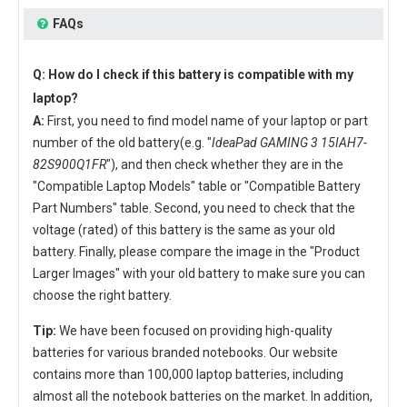
FAQs
Q: How do I check if this battery is compatible with my
laptop?
A:
First, you need to find model name of your laptop or part
number of the old battery(e.g. "
IdeaPad GAMING 3 15IAH7-
82S900Q1FR
"), and then check whether they are in the
"Compatible Laptop Models" table or "Compatible Battery
Part Numbers" table. Second, you need to check that the
voltage (rated) of this battery is the same as your old
battery. Finally, please compare the image in the "Product
Larger Images" with your old battery to make sure you can
choose the right battery.
Tip:
We have been focused on providing high-quality
batteries for various branded notebooks. Our website
contains more than 100,000 laptop batteries, including
almost all the notebook batteries on the market. In addition,