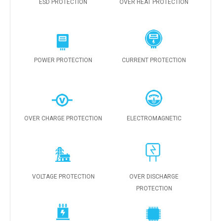
ESD PROTECTION
OVER HEAT PROTECTION
POWER PROTECTION
CURRENT PROTECTION
OVER CHARGE PROTECTION
ELECTROMAGNETIC
VOLTAGE PROTECTION
OVER DISCHARGE
PROTECTION