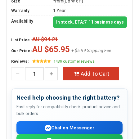
Size
*mm(L x W x H)
Warranty
1 Year
Availability
In stock, ETA:7-11 business days
AU $94.21
List Price :
AU $65.95
+ $5.99 Shipping Fee
Our Price :
Reviews :
1439 customer reviews
Add To Cart
Need help choosing the right battery?
Fast reply for compatibility check, product advice and
bulk orders.
Chat on Messenger