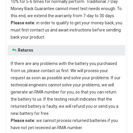
10% for 5-6 times for normally perform. Traditional 7-Day
Money Back Guarantee cannot meet test needs enough. To
this end, we extend the warranty from 7-day to 30 days.
Please note:
in order to qualify to get your money back, you
must first contact us and await instructions before sending
back your product.
Returns
If there are any problems with the battery you purchased
from us, please contact us first. We will process your
request as soon as possible and solve your problems. If our
technical engineers cannot solve your problems, we will
generate an RMA number for you, so that you can return
the battery to us. If the testing result indicates that the
returned battery is faulty, we will refund you or send you a
new battery for free.
Please note:
we cannot process returned batteries if you
have not yet received an RMA number.