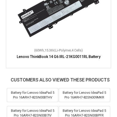
(60Wh,15.36V,Li-Polymer,4 Cells)
Lenovo ThinkBook 14 G6 IRL-21KG0011RL Battery
CUSTOMERS ALSO VIEWED THESE PRODUCTS
Battery for Lenovo IdeaPad 5
Battery for Lenovo IdeaPad 5
Pro 16ARH7-82SN00BTHV
Pro 16ARH7-82SN009MKR
Battery for Lenovo IdeaPad 5
Battery for Lenovo IdeaPad 5
Pro 16ARH7-82SN00B7IV
Pro 16ARH7-82SN00BPFR