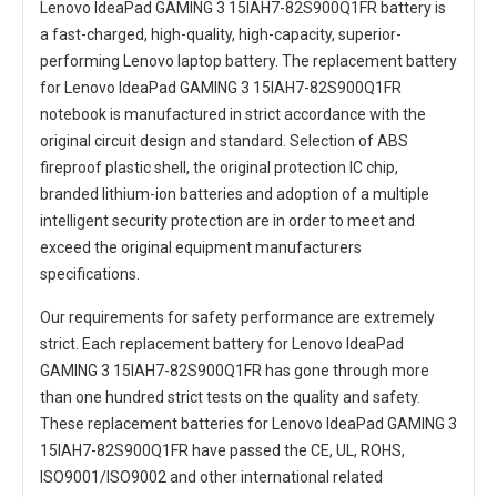
Lenovo IdeaPad GAMING 3 15IAH7-82S900Q1FR battery
is
a fast-charged, high-quality, high-capacity, superior-
performing Lenovo laptop battery. The
replacement battery
for Lenovo IdeaPad GAMING 3 15IAH7-82S900Q1FR
notebook
is manufactured in strict accordance with the
original circuit design and standard. Selection of ABS
fireproof plastic shell, the original protection IC chip,
branded lithium-ion batteries and adoption of a multiple
intelligent security protection are in order to meet and
exceed the original equipment manufacturers
specifications.
Our requirements for safety performance are extremely
strict. Each
replacement battery for Lenovo IdeaPad
GAMING 3 15IAH7-82S900Q1FR
has gone through more
than one hundred strict tests on the quality and safety.
These replacement
batteries for Lenovo IdeaPad GAMING 3
15IAH7-82S900Q1FR
have passed the CE, UL, ROHS,
ISO9001/ISO9002 and other international related