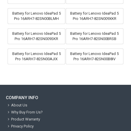
Battery for Lenovo IdeaPad 5
Battery for Lenovo IdeaPad 5
Pro 16ARH7-82SN00BLMH
Pro 16ARH7-82SN009XKR
Battery for Lenovo IdeaPad 5
Battery for Lenovo IdeaPad 5
Pro 16ARH7-82SN009SKR
Pro 16ARH7-82SN00BRSB
Battery for Lenovo IdeaPad 5
Battery for Lenovo IdeaPad 5
Pro 16ARH7-82SN00AJIX
Pro 16ARH7-82SN00B8IV
COMPANY INFO
About Us
Why Buy From Us?
Product Warranty
Privacy Policy