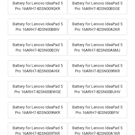
Battery for Lenovo IdeaPad 5
Battery for Lenovo IdeaPad 5
Pro 16ARH7-82SN009QKR
Pro 16ARH7-82SN00BSGE
Battery for Lenovo IdeaPad 5
Battery for Lenovo IdeaPad 5
Pro 16ARH7-82SN00BBIV
Pro 16ARH7-82SN00A2KR
Battery for Lenovo IdeaPad 5
Battery for Lenovo IdeaPad 5
Pro 16ARH7-82SN00BCIV
Pro 16ARH7-82SN00A6MJ
Battery for Lenovo IdeaPad 5
Battery for Lenovo IdeaPad 5
Pro 16ARH7-82SN00AHIX
Pro 16ARH7-82SN009RKR
Battery for Lenovo IdeaPad 5
Battery for Lenovo IdeaPad 5
Pro 16ARH7-82SN00BWGE
Pro 16ARH7-82SN00BUHV
Battery for Lenovo IdeaPad 5
Battery for Lenovo IdeaPad 5
Pro 16ARH7-82SN009NKR
Pro 16ARH7-82SN00BFIV
Battery for Lenovo IdeaPad 5
Battery for Lenovo IdeaPad 5
Pro 16ARH7-82SN009TKR
Pro 16ARH7-82SN00A1KR