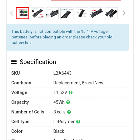
This battery is not compatible with the 15.44V voltage
batteries, before placing an order please check your old
battery first.
Specification
SKU
LBA6443
Condition
Replacement, Brand New
Voltage
11.52V
Capacity
45Wh
Number of Cells
3 cells
Cell Type
Li-Polymer
Color
Black