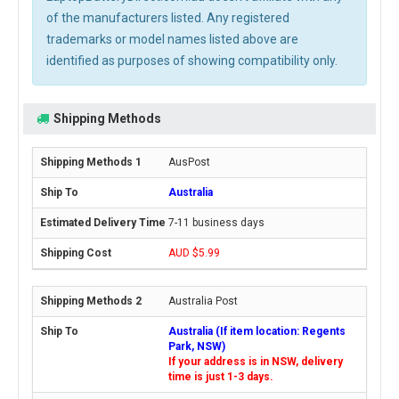
of the manufacturers listed. Any registered
trademarks or model names listed above are
identified as purposes of showing compatibility only.
Shipping Methods
AusPost
Australia
7-11 business days
AUD $5.99
Australia Post
Australia (If item location: Regents
Park, NSW)
If your address is in NSW, delivery
time is just 1-3 days.