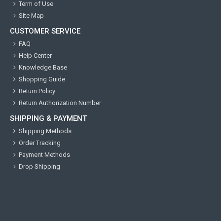
Term of Use
Site Map
CUSTOMER SERVICE
FAQ
Help Center
Knowledge Base
Shopping Guide
Return Policy
Return Authorization Number
SHIPPING & PAYMENT
Shipping Methods
Order Tracking
Payment Methods
Drop Shipping