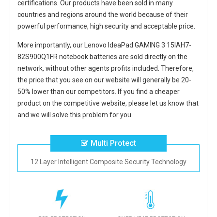
certifications. Our products have been sold in many
countries and regions around the world because of their
powerful performance, high security and acceptable price.
More importantly, our
Lenovo IdeaPad GAMING 3 15IAH7-
82S900Q1FR notebook batteries
are sold directly on the
network, without other agents profits included. Therefore,
the price that you see on our website will generally be 20-
50% lower than our competitors. If you find a cheaper
product on the competitive website, please let us know that
and we will solve this problem for you.
Multi Protect
12 Layer Intelligent Composite Security Technology