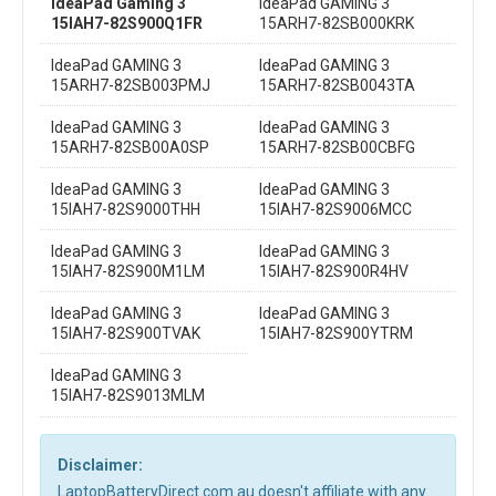
IdeaPad Gaming 3
IdeaPad GAMING 3
15IAH7-82S900Q1FR
15ARH7-82SB000KRK
IdeaPad GAMING 3
IdeaPad GAMING 3
15ARH7-82SB003PMJ
15ARH7-82SB0043TA
IdeaPad GAMING 3
IdeaPad GAMING 3
15ARH7-82SB00A0SP
15ARH7-82SB00CBFG
IdeaPad GAMING 3
IdeaPad GAMING 3
15IAH7-82S9000THH
15IAH7-82S9006MCC
IdeaPad GAMING 3
IdeaPad GAMING 3
15IAH7-82S900M1LM
15IAH7-82S900R4HV
IdeaPad GAMING 3
IdeaPad GAMING 3
15IAH7-82S900TVAK
15IAH7-82S900YTRM
IdeaPad GAMING 3
15IAH7-82S9013MLM
Disclaimer:
LaptopBatteryDirect.com.au doesn't affiliate with any