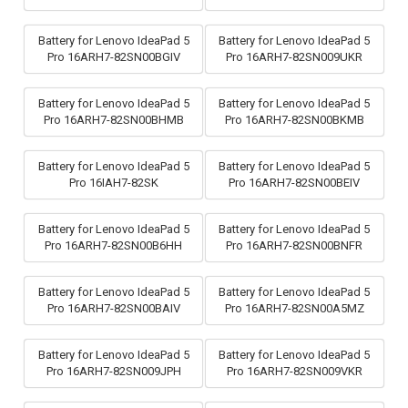
Battery for Lenovo IdeaPad 5
Battery for Lenovo IdeaPad 5
Pro 16ARH7-82SN00BGIV
Pro 16ARH7-82SN009UKR
Battery for Lenovo IdeaPad 5
Battery for Lenovo IdeaPad 5
Pro 16ARH7-82SN00BHMB
Pro 16ARH7-82SN00BKMB
Battery for Lenovo IdeaPad 5
Battery for Lenovo IdeaPad 5
Pro 16IAH7-82SK
Pro 16ARH7-82SN00BEIV
Battery for Lenovo IdeaPad 5
Battery for Lenovo IdeaPad 5
Pro 16ARH7-82SN00B6HH
Pro 16ARH7-82SN00BNFR
Battery for Lenovo IdeaPad 5
Battery for Lenovo IdeaPad 5
Pro 16ARH7-82SN00BAIV
Pro 16ARH7-82SN00A5MZ
Battery for Lenovo IdeaPad 5
Battery for Lenovo IdeaPad 5
Pro 16ARH7-82SN009JPH
Pro 16ARH7-82SN009VKR