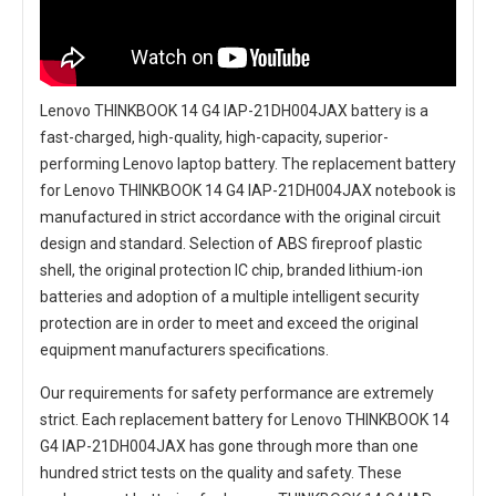
Lenovo THINKBOOK 14 G4 IAP-21DH004JAX battery
is a
fast-charged, high-quality, high-capacity, superior-
performing Lenovo laptop battery. The
replacement battery
for Lenovo THINKBOOK 14 G4 IAP-21DH004JAX notebook
is
manufactured in strict accordance with the original circuit
design and standard. Selection of ABS fireproof plastic
shell, the original protection IC chip, branded lithium-ion
batteries and adoption of a multiple intelligent security
protection are in order to meet and exceed the original
equipment manufacturers specifications.
Our requirements for safety performance are extremely
strict. Each
replacement battery for Lenovo THINKBOOK 14
G4 IAP-21DH004JAX
has gone through more than one
hundred strict tests on the quality and safety. These