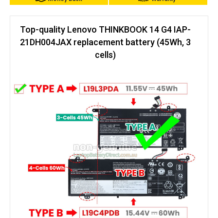
Top-quality Lenovo THINKBOOK 14 G4 IAP-
21DH004JAX replacement battery (45Wh, 3
cells)