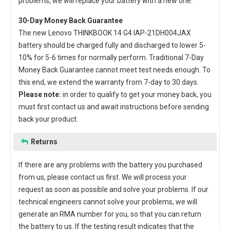
problems, we will replace your battery with a new one.
30-Day Money Back Guarantee
The new
Lenovo THINKBOOK 14 G4 IAP-21DH004JAX
battery
should be charged fully and discharged to lower 5-
10% for 5-6 times for normally perform. Traditional 7-Day
Money Back Guarantee cannot meet test needs enough. To
this end, we extend the warranty from 7-day to 30 days.
Please note:
in order to qualify to get your money back, you
must first contact us and await instructions before sending
back your product.
Returns
If there are any problems with the battery you purchased
from us, please contact us first. We will process your
request as soon as possible and solve your problems. If our
technical engineers cannot solve your problems, we will
generate an RMA number for you, so that you can return
the battery to us. If the testing result indicates that the