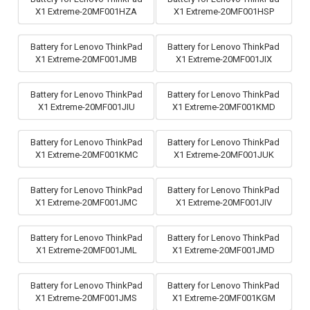
X1 Extreme-20MF001HZA
X1 Extreme-20MF001HSP
Battery for Lenovo ThinkPad
Battery for Lenovo ThinkPad
X1 Extreme-20MF001JMB
X1 Extreme-20MF001JIX
Battery for Lenovo ThinkPad
Battery for Lenovo ThinkPad
X1 Extreme-20MF001JIU
X1 Extreme-20MF001KMD
Battery for Lenovo ThinkPad
Battery for Lenovo ThinkPad
X1 Extreme-20MF001KMC
X1 Extreme-20MF001JUK
Battery for Lenovo ThinkPad
Battery for Lenovo ThinkPad
X1 Extreme-20MF001JMC
X1 Extreme-20MF001JIV
Battery for Lenovo ThinkPad
Battery for Lenovo ThinkPad
X1 Extreme-20MF001JML
X1 Extreme-20MF001JMD
Battery for Lenovo ThinkPad
Battery for Lenovo ThinkPad
X1 Extreme-20MF001JMS
X1 Extreme-20MF001KGM