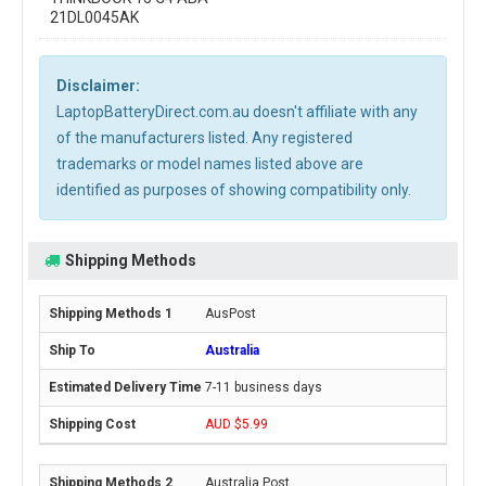
21DL0045AK
Disclaimer:
LaptopBatteryDirect.com.au doesn't affiliate with any
of the manufacturers listed. Any registered
trademarks or model names listed above are
identified as purposes of showing compatibility only.
Shipping Methods
AusPost
Australia
7-11 business days
AUD $5.99
Australia Post