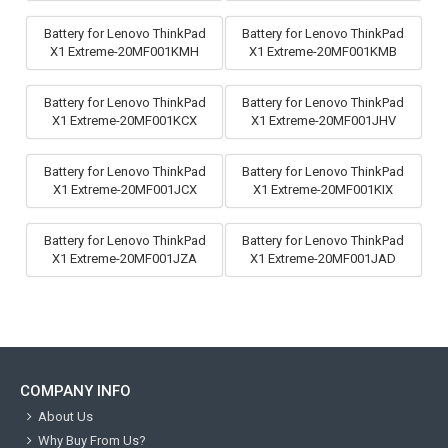
Battery for Lenovo ThinkPad
Battery for Lenovo ThinkPad
X1 Extreme-20MF001KMH
X1 Extreme-20MF001KMB
Battery for Lenovo ThinkPad
Battery for Lenovo ThinkPad
X1 Extreme-20MF001KCX
X1 Extreme-20MF001JHV
Battery for Lenovo ThinkPad
Battery for Lenovo ThinkPad
X1 Extreme-20MF001JCX
X1 Extreme-20MF001KIX
Battery for Lenovo ThinkPad
Battery for Lenovo ThinkPad
X1 Extreme-20MF001JZA
X1 Extreme-20MF001JAD
COMPANY INFO
About Us
Why Buy From Us?