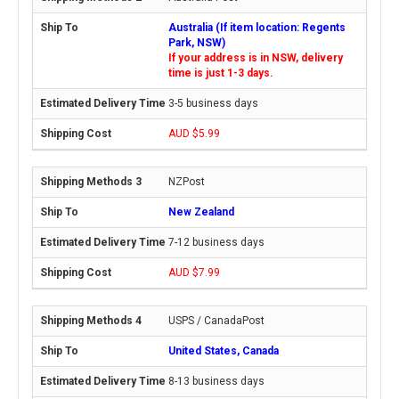
Australia (If item location: Regents
Park, NSW)
If your address is in NSW, delivery
time is just 1-3 days.
3-5 business days
AUD $5.99
NZPost
New Zealand
7-12 business days
AUD $7.99
USPS / CanadaPost
United States, Canada
8-13 business days