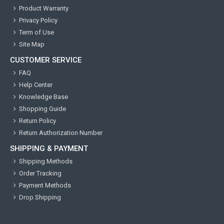
Product Warranty
Privacy Policy
Term of Use
Site Map
CUSTOMER SERVICE
FAQ
Help Center
Knowledge Base
Shopping Guide
Return Policy
Return Authorization Number
SHIPPING & PAYMENT
Shipping Methods
Order Tracking
Payment Methods
Drop Shipping