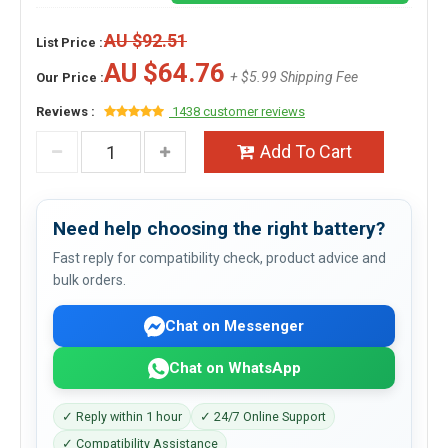
AU $92.51
List Price :
AU $64.76
+ $5.99 Shipping Fee
Our Price :
Reviews :
1438 customer reviews
Add To Cart
Need help choosing the right battery?
Fast reply for compatibility check, product advice and
bulk orders.
Chat on Messenger
Chat on WhatsApp
✓ Reply within 1 hour
✓ 24/7 Online Support
✓ Compatibility Assistance