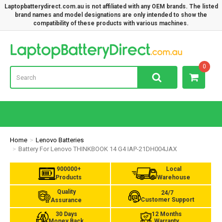
Laptopbatterydirect.com.au is not affiliated with any OEM brands. The listed
brand names and model designations are only intended to show the
compatibility of these products with various machines.
Lap
0
Home
Lenovo Batteries
Battery For Lenovo THINKBOOK 14 G4 IAP-21DH004JAX
900000+
Local
Products
Warehouse
Quality
24/7
Customer Support
Assurance
30 Days
12 Months
Money Back
Warranty