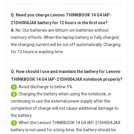
Q: Need you charge
Lenovo THINKBOOK 14 G4 IAP-
21DH004JAX battery
for 12 hours in the first use?
A:
No. Our batteries are lithium-ion batteries without
memory effects. When the laptop battery is fully charged,
the charging current will be cut off automatically. Charging
for 12 hours is wasting time.
Q: How should I use and maintain
the battery for Lenovo
THINKBOOK 14 G4 IAP-21DH004JAX notebook
properly?
Avoid discharge to below 5%.
1
Charging the battery when using the notebook, or
2
continuing to use the external power supply after the
completion of charge will not cause additional damage to
the battery.
When the
Lenovo THINKBOOK 14 G4 IAP-21DH004JAX
3
battery
is not used for a long time, the battery should be