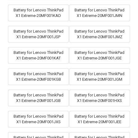
Battery for Lenovo ThinkPad
Battery for Lenovo ThinkPad
X1 Extreme-20MF001KAD
X1 Extreme-20MF001JMN
Battery for Lenovo ThinkPad
Battery for Lenovo ThinkPad
X1 Extreme-20MF001JSP
X1 Extreme-20MF001JMZ
Battery for Lenovo ThinkPad
Battery for Lenovo ThinkPad
X1 Extreme-20MF001KAT
X1 Extreme-20MF001JGE
Battery for Lenovo ThinkPad
Battery for Lenovo ThinkPad
X1 Extreme-20MF001KGB
X1 Extreme-20MF001JGM
Battery for Lenovo ThinkPad
Battery for Lenovo ThinkPad
X1 Extreme-20MF001JGB
X1 Extreme-20MF001HXS
Battery for Lenovo ThinkPad
Battery for Lenovo ThinkPad
X1 Extreme-20MF001JXS
X1 Extreme-20MF001JEE
Battery for Lenovo ThinkPad
Battery for Lenovo ThinkPad