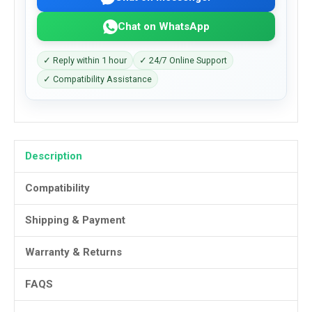
Chat on WhatsApp
✓ Reply within 1 hour
✓ 24/7 Online Support
✓ Compatibility Assistance
Description
Compatibility
Shipping & Payment
Warranty & Returns
FAQS