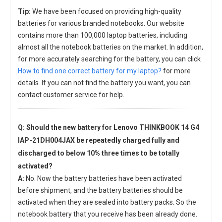
Tip:
We have been focused on providing high-quality
batteries for various branded notebooks. Our website
contains more than 100,000 laptop batteries, including
almost all the notebook batteries on the market. In addition,
for more accurately searching for the battery, you can click
How to find one correct battery for my laptop?
for more
details. If you can not find the battery you want, you can
contact customer service for help.
Q: Should the new
battery for Lenovo THINKBOOK 14 G4
IAP-21DH004JAX
be repeatedly charged fully and
discharged to below 10% three times to be totally
activated?
A:
No. Now the battery batteries have been activated
before shipment, and the battery batteries should be
activated when they are sealed into battery packs. So the
notebook battery that you receive has been already done.