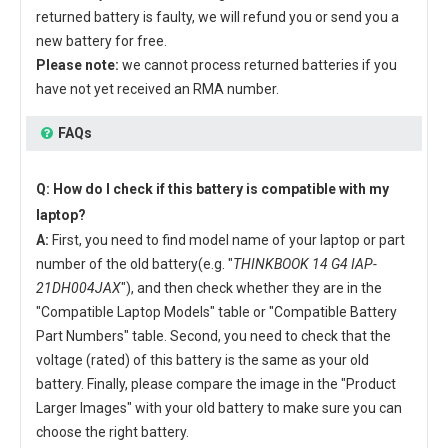
returned battery is faulty, we will refund you or send you a
new battery for free.
Please note:
we cannot process returned batteries if you
have not yet received an RMA number.
FAQs
Q: How do I check if this battery is compatible with my
laptop?
A:
First, you need to find model name of your laptop or part
number of the old battery(e.g. "
THINKBOOK 14 G4 IAP-
21DH004JAX
"), and then check whether they are in the
"Compatible Laptop Models" table or "Compatible Battery
Part Numbers" table. Second, you need to check that the
voltage (rated) of this battery is the same as your old
battery. Finally, please compare the image in the "Product
Larger Images" with your old battery to make sure you can
choose the right battery.