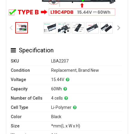
Specification
SKU
LBA2207
Condition
Replacement, Brand New
Voltage
15.44V
Capacity
60Wh
Number of Cells
4 cells
Cell Type
Li-Polymer
Color
Black
Size
*mm(L x W x H)