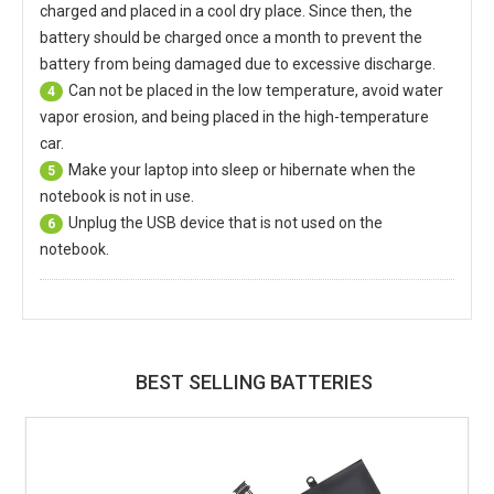
charged and placed in a cool dry place. Since then, the
battery should be charged once a month to prevent the
battery from being damaged due to excessive discharge.
Can not be placed in the low temperature, avoid water
4
vapor erosion, and being placed in the high-temperature
car.
Make your laptop into sleep or hibernate when the
5
notebook is not in use.
Unplug the USB device that is not used on the
6
notebook.
BEST SELLING BATTERIES