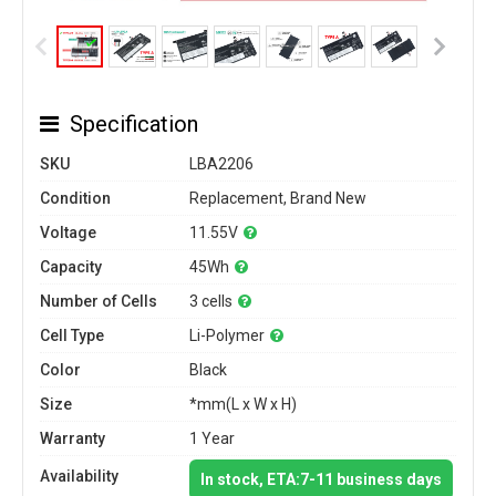
Specification
SKU
LBA2206
Condition
Replacement, Brand New
Voltage
11.55V
Capacity
45Wh
Number of Cells
3 cells
Cell Type
Li-Polymer
Color
Black
Size
*mm(L x W x H)
Warranty
1 Year
Availability
In stock, ETA:7-11 business days