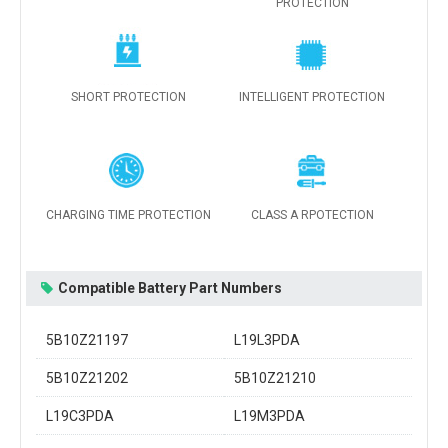
PROTECTION
SHORT PROTECTION
INTELLIGENT PROTECTION
CHARGING TIME PROTECTION
CLASS A RPOTECTION
Compatible Battery Part Numbers
5B10Z21197
L19L3PDA
5B10Z21202
5B10Z21210
L19C3PDA
L19M3PDA