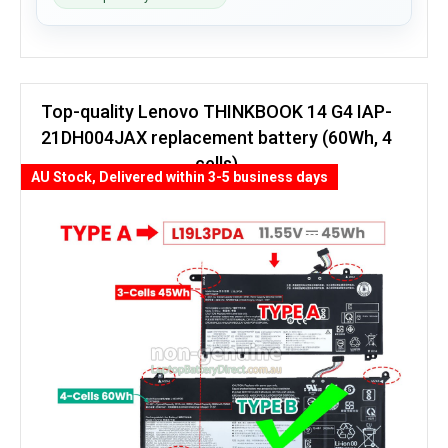
Top-quality Lenovo THINKBOOK 14 G4 IAP-
21DH004JAX replacement battery (60Wh, 4
cells)
AU Stock, Delivered within 3-5 business days