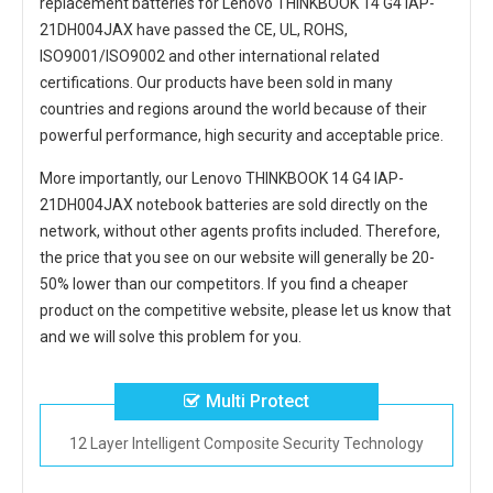
replacement
batteries for Lenovo THINKBOOK 14 G4 IAP-
21DH004JAX
have passed the CE, UL, ROHS,
ISO9001/ISO9002 and other international related
certifications. Our products have been sold in many
countries and regions around the world because of their
powerful performance, high security and acceptable price.
More importantly, our
Lenovo THINKBOOK 14 G4 IAP-
21DH004JAX notebook batteries
are sold directly on the
network, without other agents profits included. Therefore,
the price that you see on our website will generally be 20-
50% lower than our competitors. If you find a cheaper
product on the competitive website, please let us know that
and we will solve this problem for you.
Multi Protect
12 Layer Intelligent Composite Security Technology