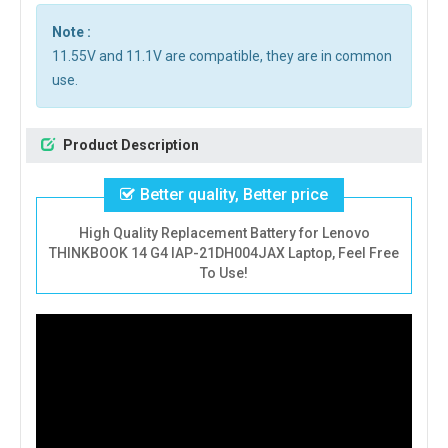
Note :
11.55V and 11.1V are compatible, they are in common
use.
Product Description
Better quality, Better price
High Quality Replacement Battery for Lenovo
THINKBOOK 14 G4 IAP-21DH004JAX Laptop, Feel Free
To Use!