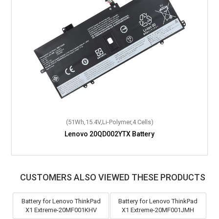
(45Wh,11.52V,Li-Polymer,3 Cells)
(51Wh,15.4V,Li-Polymer,4 Cells)
Lenovo IdeaPad Gaming 3 15ARH7-82SB00PTJP Battery
Lenovo 20QD002YTX Battery
CUSTOMERS ALSO VIEWED THESE PRODUCTS
Battery for Lenovo ThinkPad
Battery for Lenovo ThinkPad
X1 Extreme-20MF001KHV
X1 Extreme-20MF001JMH