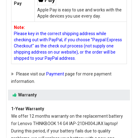
Pay
Apple Pay is easy to use and works with the
Apple devices you use every day.
Note:
Please key in the correct shipping address while
checking out with PayPal, if you choose "Paypal Express
Checkout" as the check out process (not supply one
shipping address on our website), or the order will be
shipped to your PayPal address.
Please visit our
Payment
page for more payment
information.
Warranty
1-Year Warranty
We offer 12 months warranty on the
replacement battery
for Lenovo THINKBOOK 14 G4 IAP-21DH004JAX laptop
!
During this period, if your battery fails due to quality