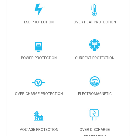
ESD PROTECTION
OVER HEAT PROTECTION
POWER PROTECTION
CURRENT PROTECTION
OVER CHARGE PROTECTION
ELECTROMAGNETIC
VOLTAGE PROTECTION
OVER DISCHARGE