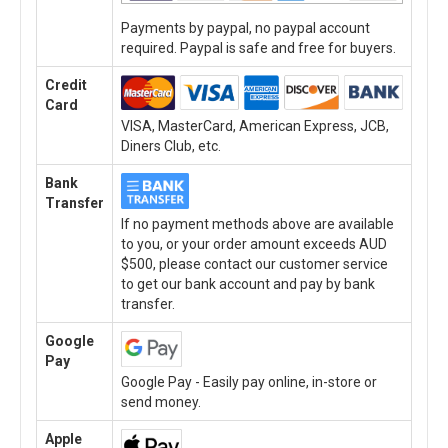
Payments by paypal, no paypal account
required. Paypal is safe and free for buyers.
Credit
Card
VISA, MasterCard, American Express, JCB,
Diners Club, etc.
Bank
Transfer
If no payment methods above are available
to you, or your order amount exceeds AUD
$500, please contact our customer service
to get our bank account and pay by bank
transfer.
Google
Pay
Google Pay - Easily pay online, in-store or
send money.
Apple