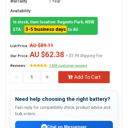
Warranty
1 Year
Availability
In stock, item location: Regents Park, NSW.
3-5 business days
ETA:
to AU
AU $89.11
List Price :
AU $62.38
+ $5.99 Shipping Fee
Our Price :
Reviews :
1438 customer reviews
Add To Cart
Need help choosing the right battery?
Fast reply for compatibility check, product advice and
bulk orders.
Chat on Messenger