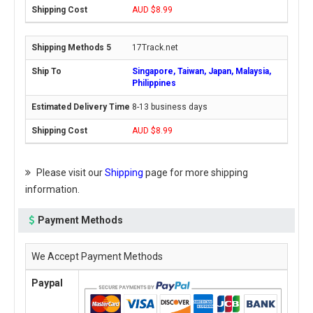
AUD $8.99
17Track.net
Singapore, Taiwan, Japan, Malaysia,
Philippines
8-13 business days
AUD $8.99
Please visit our
Shipping
page for more shipping
information.
Payment Methods
We Accept Payment Methods
Paypal