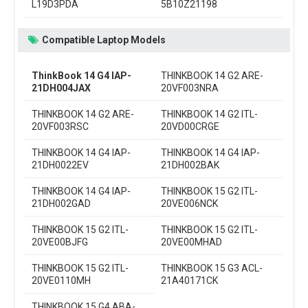
L19D3PDA
5B10Z21198
Compatible Laptop Models
ThinkBook 14 G4 IAP-
THINKBOOK 14 G2 ARE-
21DH004JAX
20VF003NRA
THINKBOOK 14 G2 ARE-
THINKBOOK 14 G2 ITL-
20VF003RSC
20VD00CRGE
THINKBOOK 14 G4 IAP-
THINKBOOK 14 G4 IAP-
21DH0022EV
21DH002BAK
THINKBOOK 14 G4 IAP-
THINKBOOK 15 G2 ITL-
21DH002GAD
20VE006NCK
THINKBOOK 15 G2 ITL-
THINKBOOK 15 G2 ITL-
20VE00BJFG
20VE00MHAD
THINKBOOK 15 G2 ITL-
THINKBOOK 15 G3 ACL-
20VE0110MH
21A40171CK
THINKBOOK 15 G4 ABA-