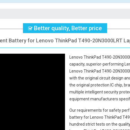
Better quality, Better price
ent Battery for Lenovo ThinkPad T490-20N3000LRT Lap
Lenovo ThinkPad T490-20N3000L
capacity, superior-performing Le
Lenovo ThinkPad T490-20N3000
with the original circuit design an
the original protection IC chip, b
multiple intelligent security prot
equipment manufacturers specifi
Our requirements for safety perf
battery for Lenovo ThinkPad T
hundred strict tests on the qual