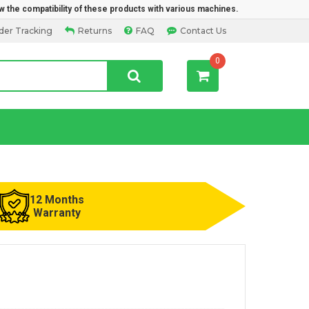
w the compatibility of these products with various machines.
der Tracking
Returns
FAQ
Contact Us
0
12 Months
Warranty