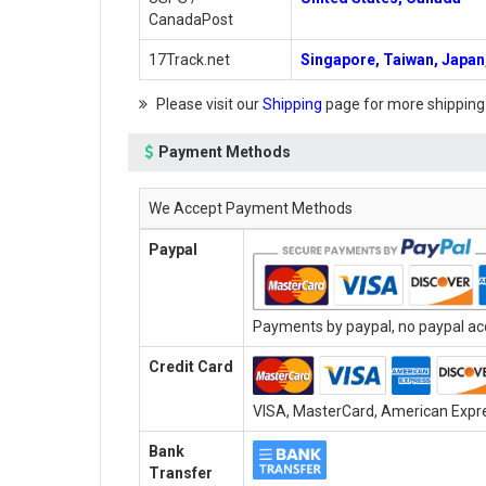
CanadaPost
17Track.net
Singapore, Taiwan, Japan,
Please visit our
Shipping
page for more shipping
Payment Methods
We Accept Payment Methods
Paypal
Payments by paypal, no paypal acc
Credit Card
VISA, MasterCard, American Expres
Bank
Transfer