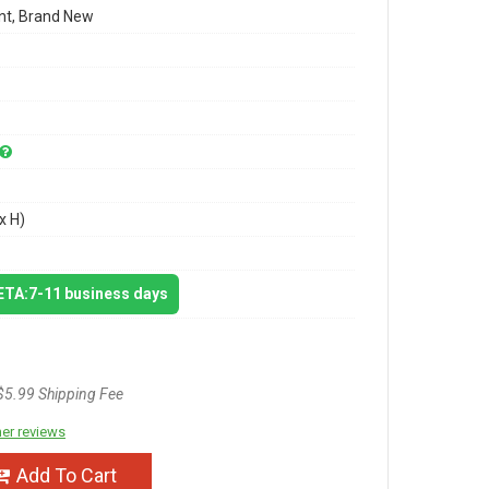
t, Brand New
x H)
 ETA:7-11 business days
$5.99 Shipping Fee
er reviews
Add To Cart