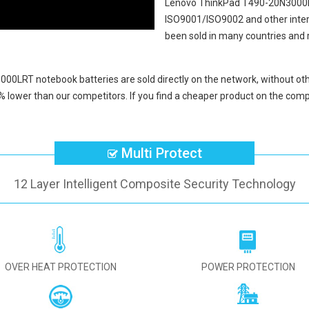
Lenovo ThinkPad T490-20N3000
ISO9001/ISO9002 and other intern
been sold in many countries and 
000LRT notebook batteries
are sold directly on the network, without oth
% lower than our competitors. If you find a cheaper product on the compe
Multi Protect
12 Layer Intelligent Composite Security Technology
OVER HEAT PROTECTION
POWER PROTECTION