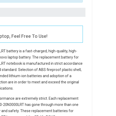
top, Feel Free To Use!
RT battery
is a fast-charged, high-quality, high-
novo laptop battery. The
replacement battery for
LRT notebook
is manufactured in strict accordance
d standard. Selection of ABS fireproof plastic shell,
randed lithium-ion batteries and adoption of a
ection are in order to meet and exceed the original
cations.
ormance are extremely strict. Each
replacement
490-20N3000LRT
has gone through more than one
ity and safety. These replacement
batteries for