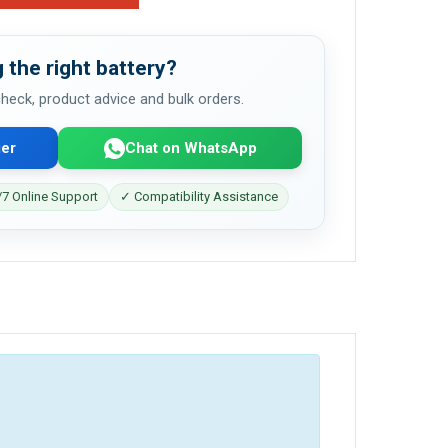
 the right battery?
 check, product advice and bulk orders.
er
Chat on WhatsApp
7 Online Support
✓ Compatibility Assistance