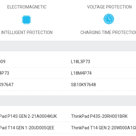
ELECTROMAGNETIC
VOLTAGE PROTECTION
INTELLIGENT PROTECTION
CHARGING TIME PROTECTIO
009
L18L3P73
4P73
L18M4P74
K97647
SB10K97648
Pad P14S GEN 2-21A0004KUK
ThinkPad P43S-20RH001BRK
Pad T14 GEN 1-20UD005QEE
ThinkPad T14 GEN 2-20W000A1