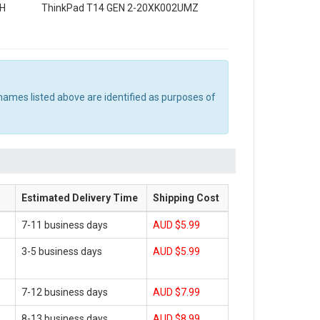
MH
ThinkPad T14 GEN 2-20XK002UMZ
names listed above are identified as purposes of
Estimated Delivery Time
Shipping Cost
7-11 business days
AUD $5.99
3-5 business days
AUD $5.99
7-12 business days
AUD $7.99
8-13 business days
AUD $8.99