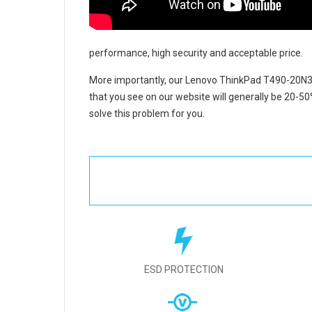
performance, high security and acceptable price.
More importantly, our
Lenovo ThinkPad T490-20N3
that you see on our website will generally be 20-50
solve this problem for you.
ESD PROTECTION