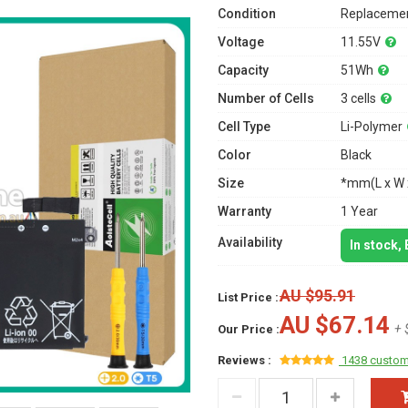
Condition
Replacemen
Voltage
11.55V
Capacity
51Wh
Number of Cells
3 cells
Cell Type
Li-Polymer
Color
Black
Size
*mm(L x W 
Warranty
1 Year
Availability
In stock,
AU $95.91
List Price :
AU $67.14
+ 
Our Price :
Reviews :
1438 custom