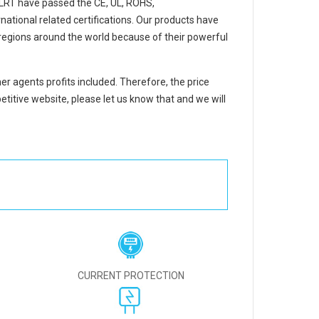
LRT
have passed the CE, UL, ROHS,
ational related certifications. Our products have
regions around the world because of their powerful
er agents profits included. Therefore, the price
titive website, please let us know that and we will
CURRENT PROTECTION