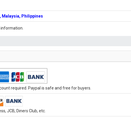
 Malaysia, Philippines
 information.
ount required. Paypal is safe and free for buyers.
s, JCB, Diners Club, etc.