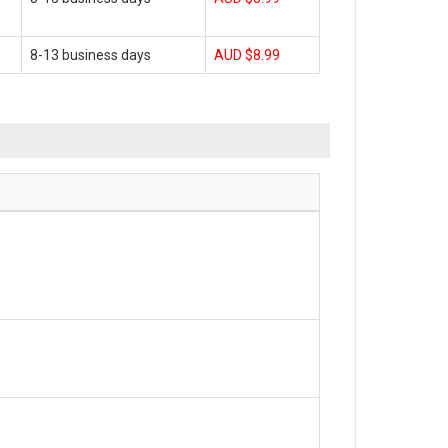
8-13 business days
AUD $8.99