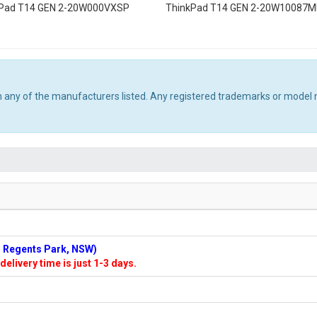
kPad T14 GEN 2-20W000VXSP
ThinkPad T14 GEN 2-20W10087
th any of the manufacturers listed. Any registered trademarks or model 
n: Regents Park, NSW)
delivery time is just 1-3 days.