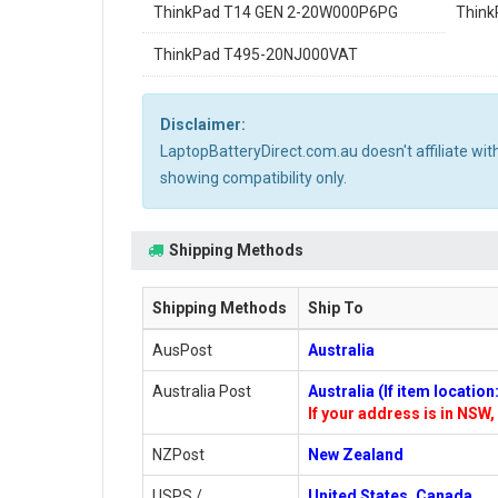
ThinkPad T14 GEN 2-20W000P6PG
Thin
ThinkPad T495-20NJ000VAT
Disclaimer:
LaptopBatteryDirect.com.au doesn't affiliate wi
showing compatibility only.
Shipping Methods
Shipping Methods
Ship To
AusPost
Australia
Australia Post
Australia (If item locatio
If your address is in NSW, 
NZPost
New Zealand
USPS /
United States, Canada