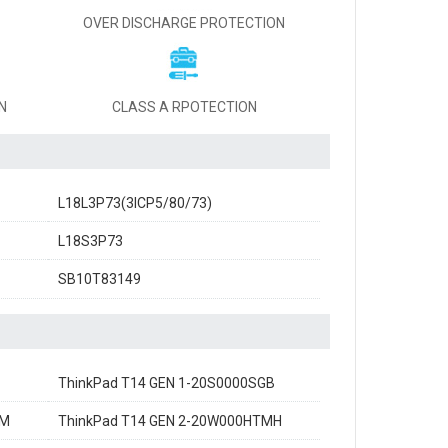
OVER DISCHARGE PROTECTION
N
CLASS A RPOTECTION
L18L3P73(3ICP5/80/73)
L18S3P73
SB10T83149
ThinkPad T14 GEN 1-20S0000SGB
GM
ThinkPad T14 GEN 2-20W000HTMH