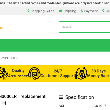
rands. The listed brand names and model designations are only intended to sho
Shopping Guide
Shipping
Payment
Or
Laptop Battery from Australia
90-20N3000LRT
Quality
24/7
30 Days
Customer Support
Money Back
Assurance
0N3000LRT replacement
Specification
lls)
SKU
LBA1517