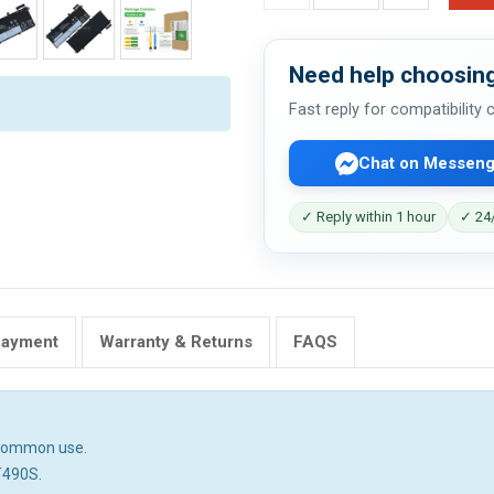
Need help choosing
Fast reply for compatibility
Chat on Messeng
✓ Reply within 1 hour
✓ 24/
Payment
Warranty & Returns
FAQS
n common use.
T490S.