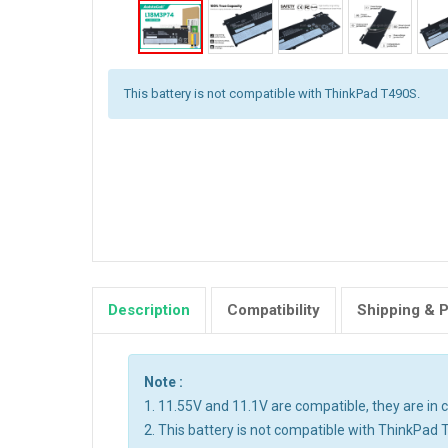
This battery is not compatible with ThinkPad T490S.
Description
Compatibility
Shipping & 
Note :
1. 11.55V and 11.1V are compatible, they are i
2. This battery is not compatible with ThinkPad 