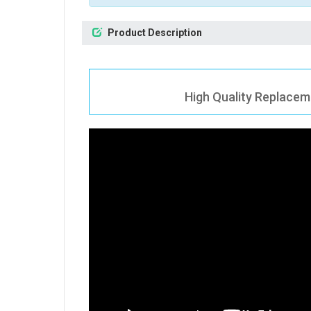
Product Description
High Quality Replacem