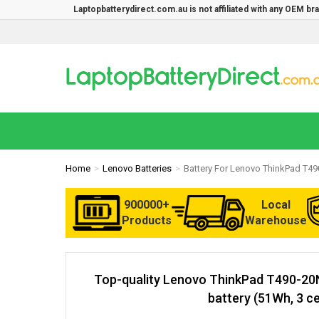
Laptopbatterydirect.com.au is not affiliated with any OEM b
Home
Lenovo Batteries
Battery For Lenovo ThinkPad T4
900000+
Local
Products
Warehouse
Top-quality Lenovo ThinkPad T490-2
battery (51Wh, 3 ce