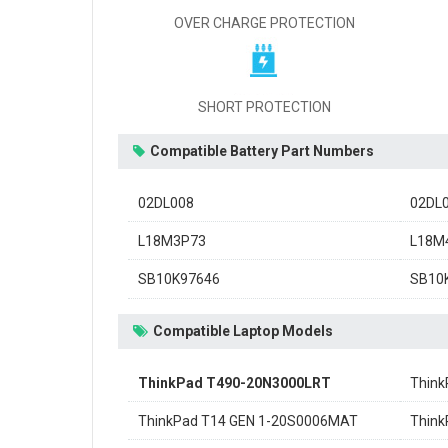
OVER CHARGE PROTECTION
SHORT PROTECTION
Compatible Battery Part Numbers
02DL008
02DL
L18M3P73
L18M
SB10K97646
SB10
Compatible Laptop Models
ThinkPad T490-20N3000LRT
Think
ThinkPad T14 GEN 1-20S0006MAT
Think