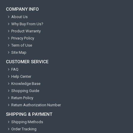
COMPANY INFO
About Us
Why Buy From Us?
Product Warranty
Privacy Policy
Term of Use
Site Map
CUSTOMER SERVICE
FAQ
Help Center
Knowledge Base
Shopping Guide
Return Policy
Return Authorization Number
SHIPPING & PAYMENT
Shipping Methods
Order Tracking