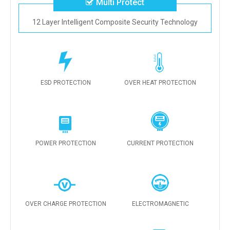
Multi Protect
12 Layer Intelligent Composite Security Technology
ESD PROTECTION
OVER HEAT PROTECTION
POWER PROTECTION
CURRENT PROTECTION
OVER CHARGE PROTECTION
ELECTROMAGNETIC