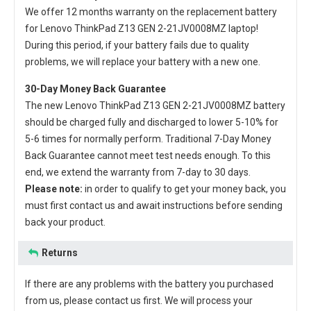
We offer 12 months warranty on the
replacement battery
for Lenovo ThinkPad Z13 GEN 2-21JV0008MZ laptop
!
During this period, if your battery fails due to quality
problems, we will replace your battery with a new one.
30-Day Money Back Guarantee
The new
Lenovo ThinkPad Z13 GEN 2-21JV0008MZ battery
should be charged fully and discharged to lower 5-10% for
5-6 times for normally perform. Traditional 7-Day Money
Back Guarantee cannot meet test needs enough. To this
end, we extend the warranty from 7-day to 30 days.
Please note:
in order to qualify to get your money back, you
must first contact us and await instructions before sending
back your product.
Returns
If there are any problems with the battery you purchased
from us, please contact us first. We will process your