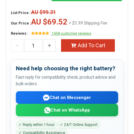
AU $99.31
List Price :
AU $69.52
+ $5.99 Shipping Fee
Our Price :
Reviews :
1438 customer reviews
Add To Cart
Need help choosing the right battery?
Fast reply for compatibility check, product advice and
bulk orders.
Chat on Messenger
Chat on WhatsApp
✓ Reply within 1 hour
✓ 24/7 Online Support
✓ Compatibility Assistance