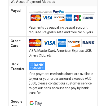
We Accept Payment Methods
Paypal
Payments by paypal, no paypal account
required. Paypal is safe and free for buyers.
Credit
Card
VISA, MasterCard, American Express, JCB,
Diners Club, etc.
Bank
Transfer
If no payment methods above are available
to you, or your order amount exceeds AUD
$500, please contact our customer service
to get our bank account and pay by bank
transfer.
Google