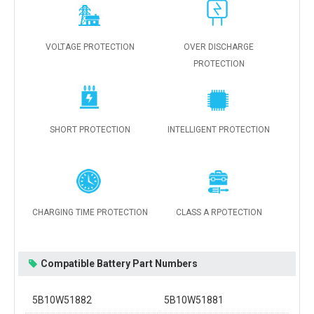
VOLTAGE PROTECTION
OVER DISCHARGE
PROTECTION
SHORT PROTECTION
INTELLIGENT PROTECTION
CHARGING TIME PROTECTION
CLASS A RPOTECTION
Compatible Battery Part Numbers
5B10W51882
5B10W51881