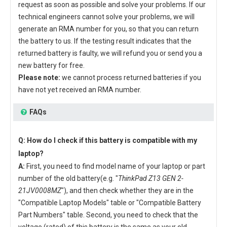
request as soon as possible and solve your problems. If our
technical engineers cannot solve your problems, we will
generate an RMA number for you, so that you can return
the battery to us. If the testing result indicates that the
returned battery is faulty, we will refund you or send you a
new battery for free.
Please note:
we cannot process returned batteries if you
have not yet received an RMA number.
FAQs
Q: How do I check if this battery is compatible with my
laptop?
A:
First, you need to find model name of your laptop or part
number of the old battery(e.g. "
ThinkPad Z13 GEN 2-
21JV0008MZ
"), and then check whether they are in the
"Compatible Laptop Models" table or "Compatible Battery
Part Numbers" table. Second, you need to check that the