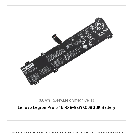
(80Wh,15.44V,Li-Polymer,4 Cells)
Lenovo Legion Pro 5 16IRX8-82WK00BGUK Battery