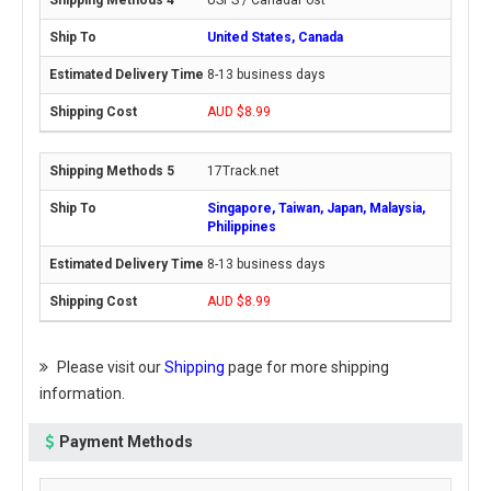
USPS / CanadaPost
United States, Canada
8-13 business days
AUD $8.99
17Track.net
Singapore, Taiwan, Japan, Malaysia,
Philippines
8-13 business days
AUD $8.99
Please visit our
Shipping
page for more shipping
information.
Payment Methods