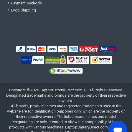
Payment Methods
Drop Shipping
Copyright ©
2026
LaptopBatteryDirect.com.au
. All Rights Reserved.
Designated trademarks and brands are the property of their respective
owners.
All brands, product names and registered trademarks used in the
website are for identification purposes only, which are the property of
their respective owners. The listed brand names and model
designations are only intended to show the compatibility of these
products with various machines. LaptopBatteryDirect.com.au is not