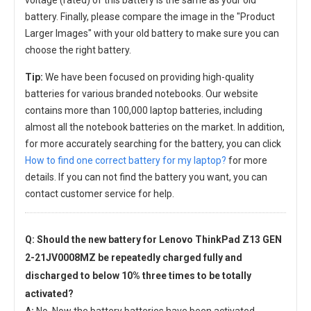
voltage (rated) of this battery is the same as your old
battery. Finally, please compare the image in the "Product
Larger Images" with your old battery to make sure you can
choose the right battery.
Tip:
We have been focused on providing high-quality
batteries for various branded notebooks. Our website
contains more than 100,000 laptop batteries, including
almost all the notebook batteries on the market. In addition,
for more accurately searching for the battery, you can click
How to find one correct battery for my laptop?
for more
details. If you can not find the battery you want, you can
contact customer service for help.
Q: Should the new
battery for Lenovo ThinkPad Z13 GEN
2-21JV0008MZ
be repeatedly charged fully and
discharged to below 10% three times to be totally
activated?