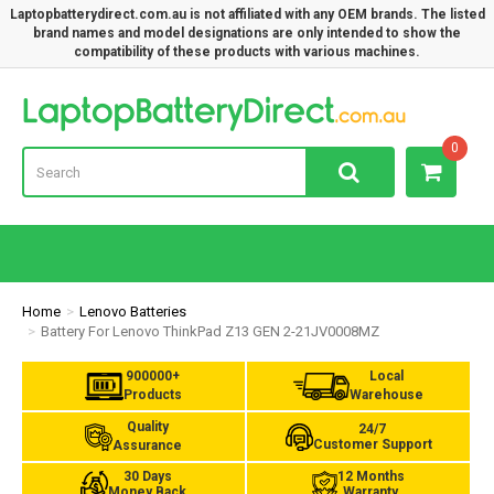
Laptopbatterydirect.com.au is not affiliated with any OEM brands. The listed
brand names and model designations are only intended to show the
compatibility of these products with various machines.
Lap
0
Home
Lenovo Batteries
Battery For Lenovo ThinkPad Z13 GEN 2-21JV0008MZ
900000+
Local
Products
Warehouse
Quality
24/7
Customer Support
Assurance
30 Days
12 Months
Money Back
Warranty