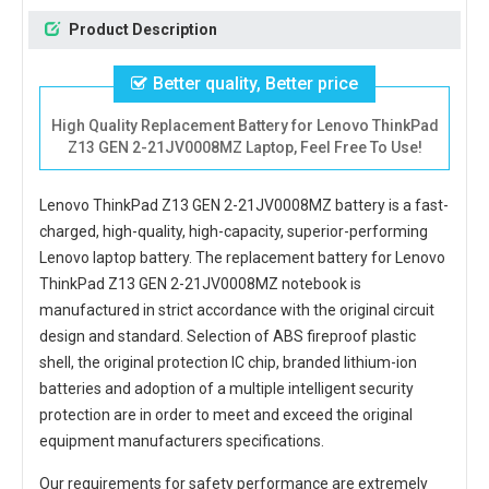
Product Description
Better quality, Better price
High Quality Replacement Battery for Lenovo ThinkPad
Z13 GEN 2-21JV0008MZ Laptop, Feel Free To Use!
Lenovo ThinkPad Z13 GEN 2-21JV0008MZ battery
is a fast-
charged, high-quality, high-capacity, superior-performing
Lenovo laptop battery. The
replacement battery for Lenovo
ThinkPad Z13 GEN 2-21JV0008MZ notebook
is
manufactured in strict accordance with the original circuit
design and standard. Selection of ABS fireproof plastic
shell, the original protection IC chip, branded lithium-ion
batteries and adoption of a multiple intelligent security
protection are in order to meet and exceed the original
equipment manufacturers specifications.
Our requirements for safety performance are extremely