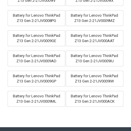
Z13 Gen 2-21JV0009IV
Z13 Gen 2-21JV0009IX
Battery for Lenovo ThinkPad
Battery for Lenovo ThinkPad
Z13 Gen 2-21JV0008PG
Z13 Gen 2-21JV0009MZ
Battery for Lenovo ThinkPad
Battery for Lenovo ThinkPad
Z13 Gen 2-21JV0009GE
Z13 Gen 2-21JV000AAT
Battery for Lenovo ThinkPad
Battery for Lenovo ThinkPad
Z13 Gen 2-21JV0009AD
Z13 Gen 2-21JV0009IU
Battery for Lenovo ThinkPad
Battery for Lenovo ThinkPad
Z13 Gen 2-21JV0009GP
Z13 Gen 2-21JV0009IW
Battery for Lenovo ThinkPad
Battery for Lenovo ThinkPad
Z13 Gen 2-21JV0009ML
Z13 Gen 2-21JV000ACK