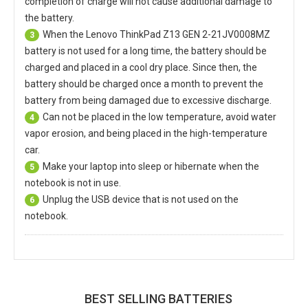
completion of charge will not cause additional damage to
the battery.
When the
Lenovo ThinkPad Z13 GEN 2-21JV0008MZ
3
battery
is not used for a long time, the battery should be
charged and placed in a cool dry place. Since then, the
battery should be charged once a month to prevent the
battery from being damaged due to excessive discharge.
Can not be placed in the low temperature, avoid water
4
vapor erosion, and being placed in the high-temperature
car.
Make your laptop into sleep or hibernate when the
5
notebook is not in use.
Unplug the USB device that is not used on the
6
notebook.
BEST SELLING BATTERIES