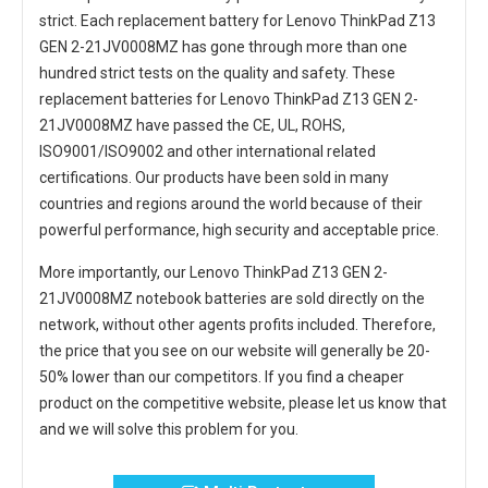
strict. Each
replacement battery for Lenovo ThinkPad Z13
GEN 2-21JV0008MZ
has gone through more than one
hundred strict tests on the quality and safety. These
replacement
batteries for Lenovo ThinkPad Z13 GEN 2-
21JV0008MZ
have passed the CE, UL, ROHS,
ISO9001/ISO9002 and other international related
certifications. Our products have been sold in many
countries and regions around the world because of their
powerful performance, high security and acceptable price.
More importantly, our
Lenovo ThinkPad Z13 GEN 2-
21JV0008MZ notebook batteries
are sold directly on the
network, without other agents profits included. Therefore,
the price that you see on our website will generally be 20-
50% lower than our competitors. If you find a cheaper
product on the competitive website, please let us know that
and we will solve this problem for you.