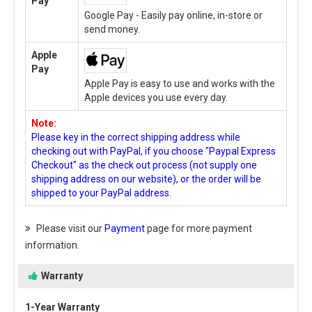
Pay
Google Pay - Easily pay online, in-store or
send money.
Apple
Pay
Apple Pay is easy to use and works with the
Apple devices you use every day.
Note:
Please key in the correct shipping address while
checking out with PayPal, if you choose "Paypal Express
Checkout" as the check out process (not supply one
shipping address on our website), or the order will be
shipped to your PayPal address.
Please visit our
Payment
page for more payment
information.
Warranty
1-Year Warranty