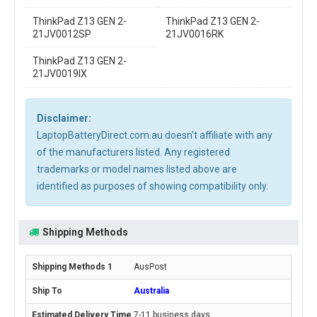
ThinkPad Z13 GEN 2-
ThinkPad Z13 GEN 2-
21JV0012SP
21JV0016RK
ThinkPad Z13 GEN 2-
21JV0019IX
Disclaimer:
LaptopBatteryDirect.com.au doesn't affiliate with any
of the manufacturers listed. Any registered
trademarks or model names listed above are
identified as purposes of showing compatibility only.
Shipping Methods
AusPost
Australia
7-11 business days