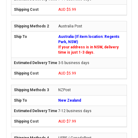
AUD $5.99
Australia Post
Australia (If item location: Regents
Park, NSW)
If your address is in NSW, delivery
time is just 1-3 days.
3-5 business days
AUD $5.99
NZPost
New Zealand
7-12 business days
AUD $7.99