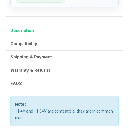
Description
Compatibility
Shipping & Payment
Warranty & Returns
FAQS
Note :
11.4V and 11.64V are compatible, they are in common
use.