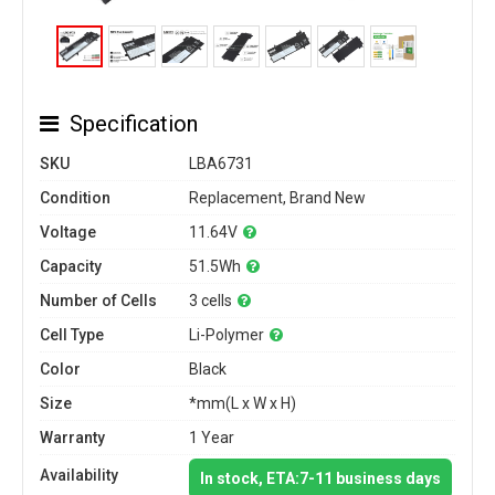
Specification
SKU
LBA6731
Condition
Replacement, Brand New
Voltage
11.64V
Capacity
51.5Wh
Number of Cells
3 cells
Cell Type
Li-Polymer
Color
Black
Size
*mm(L x W x H)
Warranty
1 Year
Availability
In stock, ETA:7-11 business days