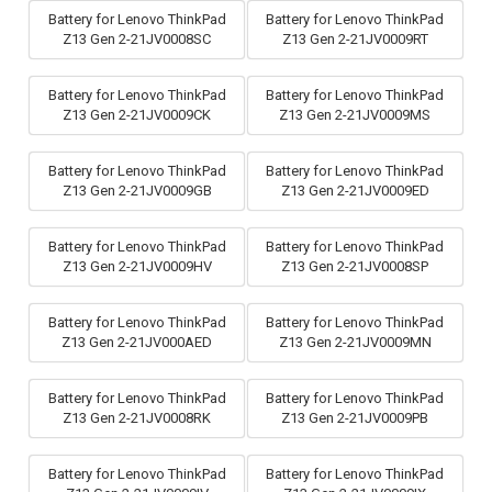
Battery for Lenovo ThinkPad
Battery for Lenovo ThinkPad
Z13 Gen 2-21JV0008SC
Z13 Gen 2-21JV0009RT
Battery for Lenovo ThinkPad
Battery for Lenovo ThinkPad
Z13 Gen 2-21JV0009CK
Z13 Gen 2-21JV0009MS
Battery for Lenovo ThinkPad
Battery for Lenovo ThinkPad
Z13 Gen 2-21JV0009GB
Z13 Gen 2-21JV0009ED
Battery for Lenovo ThinkPad
Battery for Lenovo ThinkPad
Z13 Gen 2-21JV0009HV
Z13 Gen 2-21JV0008SP
Battery for Lenovo ThinkPad
Battery for Lenovo ThinkPad
Z13 Gen 2-21JV000AED
Z13 Gen 2-21JV0009MN
Battery for Lenovo ThinkPad
Battery for Lenovo ThinkPad
Z13 Gen 2-21JV0008RK
Z13 Gen 2-21JV0009PB
Battery for Lenovo ThinkPad
Battery for Lenovo ThinkPad