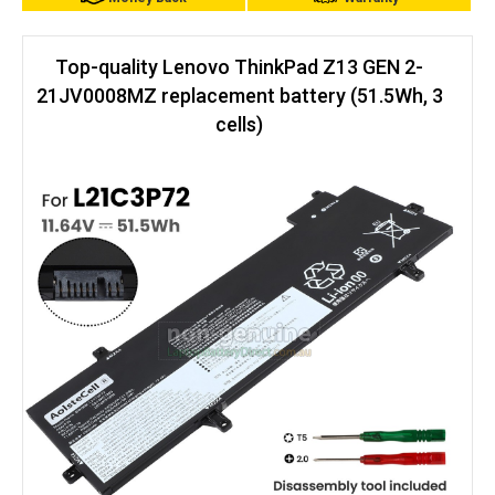
Top-quality Lenovo ThinkPad Z13 GEN 2-
21JV0008MZ replacement battery (51.5Wh, 3
cells)