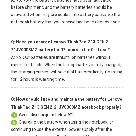
A:
No. Now the battery batteries have been activated
before shipment, and the battery batteries should be
activated when they are sealed into battery packs. So the
notebook battery that you receive has been already done.
Q: Need you charge
Lenovo ThinkPad Z13 GEN 2-
21JV0008MZ battery
for 12 hours in the first use?
A:
No. Our batteries are lithium-ion batteries without
memory effects. When the laptop battery is fully charged,
the charging current will be cut off automatically. Charging
for 12 hours is wasting time.
Q: How should I use and maintain
the battery for Lenovo
ThinkPad Z13 GEN 2-21JV0008MZ notebook
properly?
Avoid discharge to below 5%.
1
Charging the battery when using the notebook, or
2
continuing to use the external power supply after the