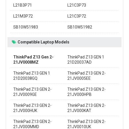
L21B3P71
L21C3P73
L21M3P72
L21C3P72
SB10W51983
SB10W51982
Compatible Laptop Models
ThinkPad Z13 Gen 2-
ThinkPad Z13 GEN 1
21JV0008MZ
21D20037AD
ThinkPad Z13 GEN 1
ThinkPad Z13 GEN 2-
21D20038GQ
21JV0005EE
ThinkPad Z13 GEN 2-
ThinkPad Z13 GEN 2-
21JV0009GE
21JV000HPB
ThinkPad Z13 GEN 2-
ThinkPad Z13 GEN 2-
21JV000HUK
21JV000KAT
ThinkPad Z13 GEN 2-
ThinkPad Z13 GEN 2-
21JV000MMD
21JV0010UK