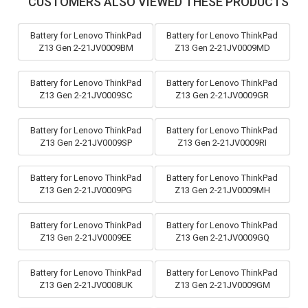
CUSTOMERS ALSO VIEWED THESE PRODUCTS
Battery for Lenovo ThinkPad
Battery for Lenovo ThinkPad
Z13 Gen 2-21JV0009BM
Z13 Gen 2-21JV0009MD
Battery for Lenovo ThinkPad
Battery for Lenovo ThinkPad
Z13 Gen 2-21JV0009SC
Z13 Gen 2-21JV0009GR
Battery for Lenovo ThinkPad
Battery for Lenovo ThinkPad
Z13 Gen 2-21JV0009SP
Z13 Gen 2-21JV0009RI
Battery for Lenovo ThinkPad
Battery for Lenovo ThinkPad
Z13 Gen 2-21JV0009PG
Z13 Gen 2-21JV0009MH
Battery for Lenovo ThinkPad
Battery for Lenovo ThinkPad
Z13 Gen 2-21JV0009EE
Z13 Gen 2-21JV0009GQ
Battery for Lenovo ThinkPad
Battery for Lenovo ThinkPad
Z13 Gen 2-21JV0008UK
Z13 Gen 2-21JV0009GM