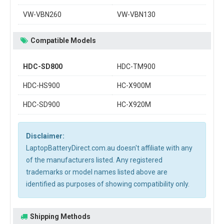
VW-VBN260
VW-VBN130
Compatible Models
HDC-SD800
HDC-TM900
HDC-HS900
HC-X900M
HDC-SD900
HC-X920M
Disclaimer:
LaptopBatteryDirect.com.au doesn't affiliate with any
of the manufacturers listed. Any registered
trademarks or model names listed above are
identified as purposes of showing compatibility only.
Shipping Methods