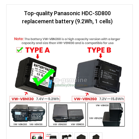
Top-quality Panasonic HDC-SD800
replacement battery (9.2Wh, 1 cells)