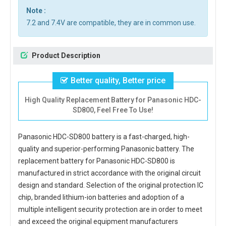
Note :
7.2 and 7.4V are compatible, they are in common use.
Product Description
Better quality, Better price
High Quality Replacement Battery for Panasonic HDC-
SD800, Feel Free To Use!
Panasonic HDC-SD800 battery
is a fast-charged, high-
quality and superior-performing Panasonic battery. The
replacement battery for Panasonic HDC-SD800
is
manufactured in strict accordance with the original circuit
design and standard. Selection of the original protection IC
chip, branded lithium-ion batteries and adoption of a
multiple intelligent security protection are in order to meet
and exceed the original equipment manufacturers