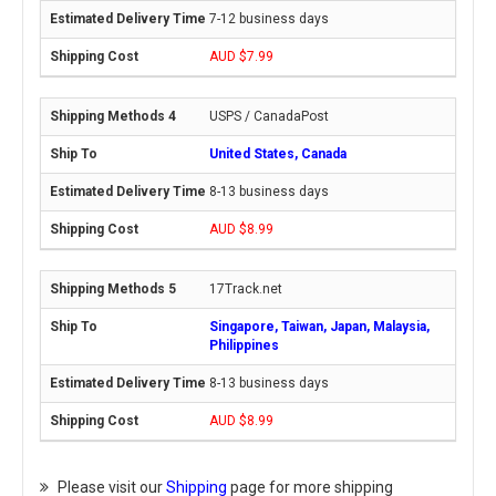
7-12 business days
AUD $7.99
USPS / CanadaPost
United States, Canada
8-13 business days
AUD $8.99
17Track.net
Singapore, Taiwan, Japan, Malaysia,
Philippines
8-13 business days
AUD $8.99
Please visit our
Shipping
page for more shipping