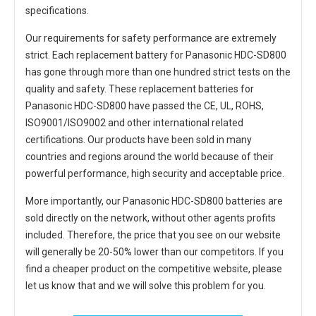
specifications.
Our requirements for safety performance are extremely
strict. Each
replacement battery for Panasonic HDC-SD800
has gone through more than one hundred strict tests on the
quality and safety. These replacement
batteries for
Panasonic HDC-SD800
have passed the CE, UL, ROHS,
ISO9001/ISO9002 and other international related
certifications. Our products have been sold in many
countries and regions around the world because of their
powerful performance, high security and acceptable price.
More importantly, our
Panasonic HDC-SD800 batteries
are
sold directly on the network, without other agents profits
included. Therefore, the price that you see on our website
will generally be 20-50% lower than our competitors. If you
find a cheaper product on the competitive website, please
let us know that and we will solve this problem for you.