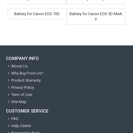
Battery for Canon EOS 70D
Battery for Canon EOS 5D Mark
II
COMPANY INFO
About Us
Why Buy From Us?
Product Warranty
Privacy Policy
Term of Use
Site Map
CUSTOMER SERVICE
FAQ
Help Center
Knowledge Base