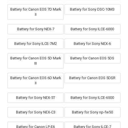
Battery for Canon EOS 7D Mark
Battery for Sony DSC-10M3
II
Battery for Sony NEX-7
Battery for Sony ILCE-6000
Battery for Sony ILCE-7M2
Battery for Sony NEX-6
Battery for Canon EOS 5D Mark
Battery for Canon EOS 5DS
III
Battery for Canon EOS 6D Mark
Battery for Canon EOS 5DSR
II
Battery for Sony NEX-5T
Battery for Sony ILCE-6500
Battery for Sony NEX-C3
Battery for Sony np-fw50
Battery for Canon LP-E6
Battery for Sony ILCE-7