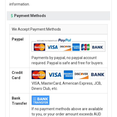
information.
Payment Methods
We Accept Payment Methods
Paypal
Payments by paypal, no paypal account
required. Paypal is safe and free for buyers.
Credit
Card
VISA, MasterCard, American Express, JCB,
Diners Club, etc.
Bank
Transfer
If no payment methods above are available
to you, or your order amount exceeds AUD