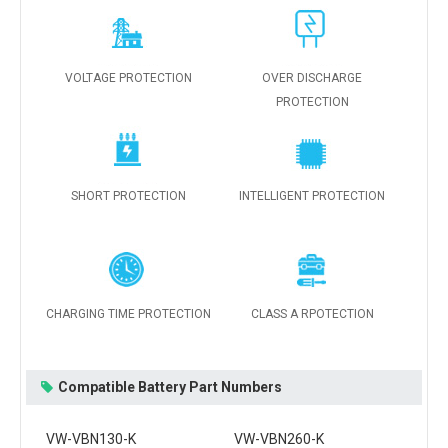
VOLTAGE PROTECTION
OVER DISCHARGE
PROTECTION
SHORT PROTECTION
INTELLIGENT PROTECTION
CHARGING TIME PROTECTION
CLASS A RPOTECTION
Compatible Battery Part Numbers
VW-VBN130-K
VW-VBN260-K