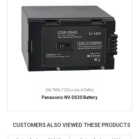
(36.7Wh,7.2V,Li-ion,4 Cells)
Panasonic NV-DS30 Battery
CUSTOMERS ALSO VIEWED THESE PRODUCTS