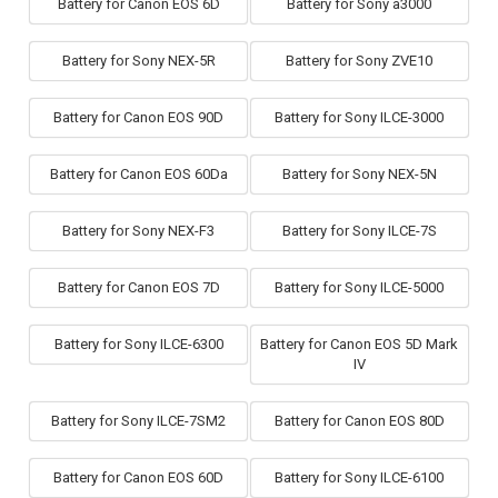
Battery for Canon EOS 6D
Battery for Sony a3000
Battery for Sony NEX-5R
Battery for Sony ZVE10
Battery for Canon EOS 90D
Battery for Sony ILCE-3000
Battery for Canon EOS 60Da
Battery for Sony NEX-5N
Battery for Sony NEX-F3
Battery for Sony ILCE-7S
Battery for Canon EOS 7D
Battery for Sony ILCE-5000
Battery for Sony ILCE-6300
Battery for Canon EOS 5D Mark
IV
Battery for Sony ILCE-7SM2
Battery for Canon EOS 80D
Battery for Canon EOS 60D
Battery for Sony ILCE-6100