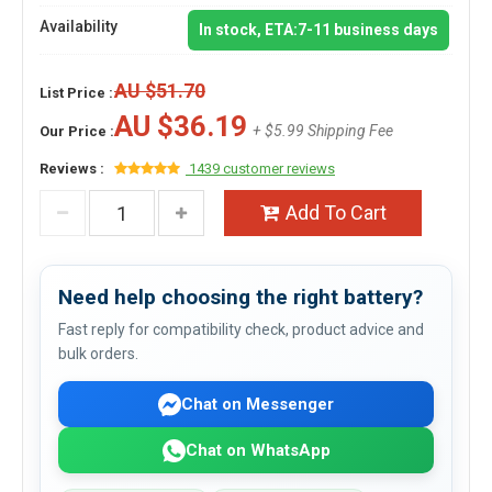
Availability
In stock, ETA:7-11 business days
AU $51.70
List Price :
AU $36.19
+ $5.99 Shipping Fee
Our Price :
Reviews :
1439 customer reviews
Add To Cart
Need help choosing the right battery?
Fast reply for compatibility check, product advice and
bulk orders.
Chat on Messenger
Chat on WhatsApp