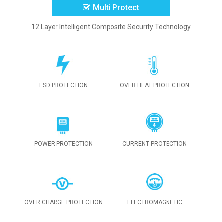
Multi Protect
12 Layer Intelligent Composite Security Technology
ESD PROTECTION
OVER HEAT PROTECTION
POWER PROTECTION
CURRENT PROTECTION
OVER CHARGE PROTECTION
ELECTROMAGNETIC