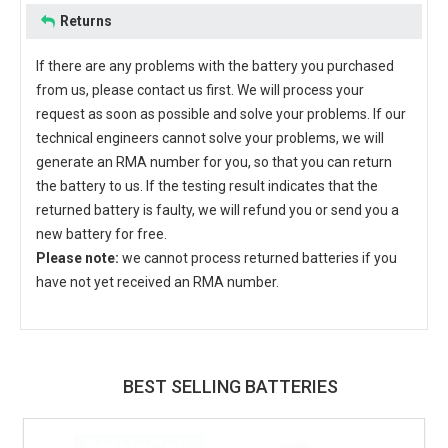
Returns
If there are any problems with the battery you purchased
from us, please contact us first. We will process your
request as soon as possible and solve your problems. If our
technical engineers cannot solve your problems, we will
generate an RMA number for you, so that you can return
the battery to us. If the testing result indicates that the
returned battery is faulty, we will refund you or send you a
new battery for free.
Please note:
we cannot process returned batteries if you
have not yet received an RMA number.
BEST SELLING BATTERIES