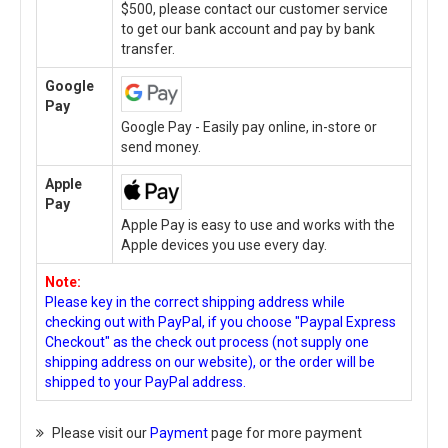
$500, please contact our customer service
to get our bank account and pay by bank
transfer.
Google
Pay
Google Pay - Easily pay online, in-store or
send money.
Apple
Pay
Apple Pay is easy to use and works with the
Apple devices you use every day.
Note:
Please key in the correct shipping address while
checking out with PayPal, if you choose "Paypal Express
Checkout" as the check out process (not supply one
shipping address on our website), or the order will be
shipped to your PayPal address.
Please visit our
Payment
page for more payment