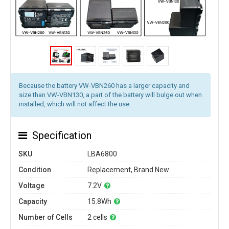
Because the battery VW-VBN260 has a larger capacity and
size than VW-VBN130, a part of the battery will bulge out when
installed, which will not affect the use.
Specification
SKU
LBA6800
Condition
Replacement, Brand New
Voltage
7.2V
Capacity
15.8Wh
Number of Cells
2 cells