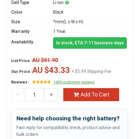
Cell Type
Li-ion
Color
Black
Size
*mm(L x W x H)
Warranty
1 Year
Availability
In stock, ETA:7-11 business days
AU $61.90
List Price :
AU $43.33
+ $5.99 Shipping Fee
Our Price :
Reviews :
1439 customer reviews
Add To Cart
Need help choosing the right battery?
Fast reply for compatibility check, product advice and
bulk orders.