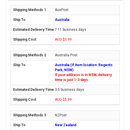
AusPost
Australia
7-11 business days
AUD $5.99
Australia Post
Australia (If item location: Regents
Park, NSW)
If your address is in NSW, delivery
time is just 1-3 days.
3-5 business days
AUD $5.99
NZPost
New Zealand