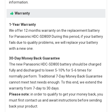
information.
Warranty
1-Year Warranty
We offer 12 months warranty on the
replacement battery
for Panasonic HDC-SD800
! During this period, if your battery
fails due to quality problems, we will replace your battery
with a new one.
30-Day Money Back Guarantee
The new
Panasonic HDC-SD800 battery
should be charged
fully and discharged to lower 5-10% for 5-6 times for
normally perform. Traditional 7-Day Money Back Guarantee
cannot meet test needs enough. To this end, we extend the
warranty from 7-day to 30 days.
Please note:
in order to qualify to get your money back, you
must first contact us and await instructions before sending
back your product.