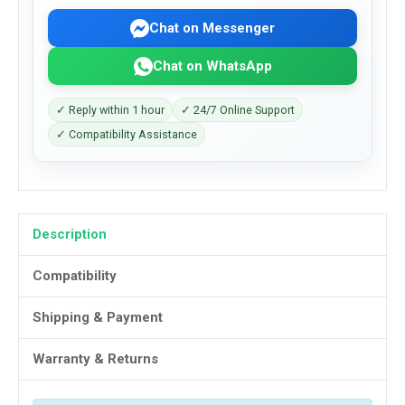
Chat on Messenger
Chat on WhatsApp
✓ Reply within 1 hour
✓ 24/7 Online Support
✓ Compatibility Assistance
Description
Compatibility
Shipping & Payment
Warranty & Returns