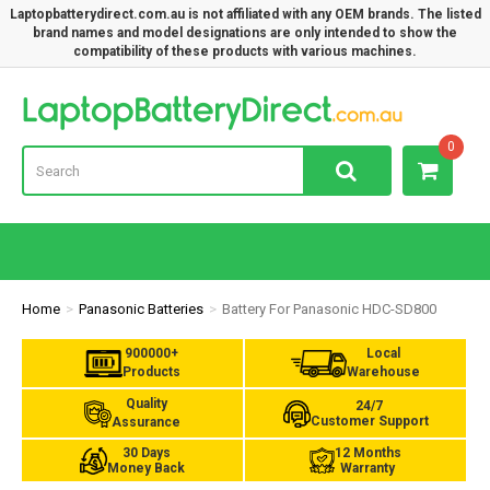
Laptopbatterydirect.com.au is not affiliated with any OEM brands. The listed
brand names and model designations are only intended to show the
compatibility of these products with various machines.
Lap
0
Home
Panasonic Batteries
Battery For Panasonic HDC-SD800
900000+
Local
Products
Warehouse
Quality
24/7
Customer Support
Assurance
30 Days
12 Months
Money Back
Warranty