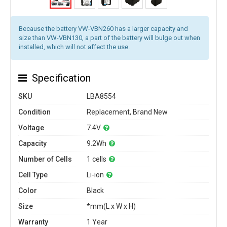
Because the battery VW-VBN260 has a larger capacity and
size than VW-VBN130, a part of the battery will bulge out when
installed, which will not affect the use.
Specification
SKU
LBA8554
Condition
Replacement, Brand New
Voltage
7.4V
Capacity
9.2Wh
Number of Cells
1 cells
Cell Type
Li-ion
Color
Black
Size
*mm(L x W x H)
Warranty
1 Year