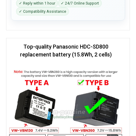
✓ Reply within 1 hour
✓ 24/7 Online Support
✓ Compatibility Assistance
Top-quality Panasonic HDC-SD800
replacement battery (15.8Wh, 2 cells)