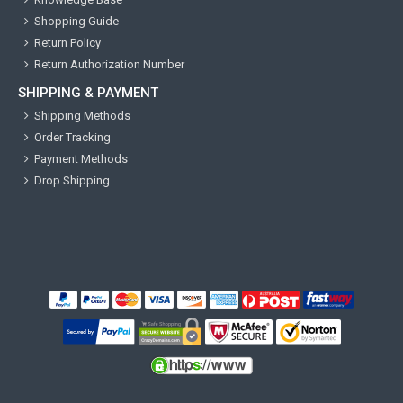
Shopping Guide
Return Policy
Return Authorization Number
SHIPPING & PAYMENT
Shipping Methods
Order Tracking
Payment Methods
Drop Shipping