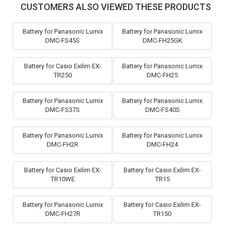
CUSTOMERS ALSO VIEWED THESE PRODUCTS
Battery for Panasonic Lumix
Battery for Panasonic Lumix
DMC-FS45S
DMC-FH25GK
Battery for Casio Exilim EX-
Battery for Panasonic Lumix
TR250
DMC-FH25
Battery for Panasonic Lumix
Battery for Panasonic Lumix
DMC-FS37S
DMC-FS40S
Battery for Panasonic Lumix
Battery for Panasonic Lumix
DMC-FH2R
DMC-FH24
Battery for Casio Exilim EX-
Battery for Casio Exilim EX-
TR10WE
TR15
Battery for Panasonic Lumix
Battery for Casio Exilim EX-
DMC-FH27R
TR150