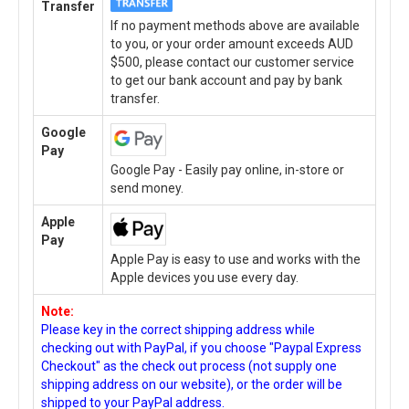
Transfer
If no payment methods above are available
to you, or your order amount exceeds AUD
$500, please contact our customer service
to get our bank account and pay by bank
transfer.
Google
Pay
Google Pay - Easily pay online, in-store or
send money.
Apple
Pay
Apple Pay is easy to use and works with the
Apple devices you use every day.
Note:
Please key in the correct shipping address while
checking out with PayPal, if you choose "Paypal Express
Checkout" as the check out process (not supply one
shipping address on our website), or the order will be
shipped to your PayPal address.