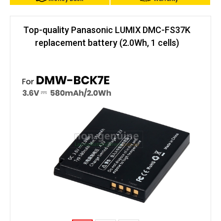
Top-quality Panasonic LUMIX DMC-FS37K
replacement battery (2.0Wh, 1 cells)