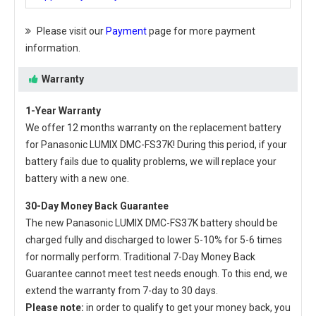
Please visit our
Payment
page for more payment
information.
Warranty
1-Year Warranty
We offer 12 months warranty on the
replacement battery
for Panasonic LUMIX DMC-FS37K
! During this period, if your
battery fails due to quality problems, we will replace your
battery with a new one.
30-Day Money Back Guarantee
The new
Panasonic LUMIX DMC-FS37K battery
should be
charged fully and discharged to lower 5-10% for 5-6 times
for normally perform. Traditional 7-Day Money Back
Guarantee cannot meet test needs enough. To this end, we
extend the warranty from 7-day to 30 days.
Please note:
in order to qualify to get your money back, you