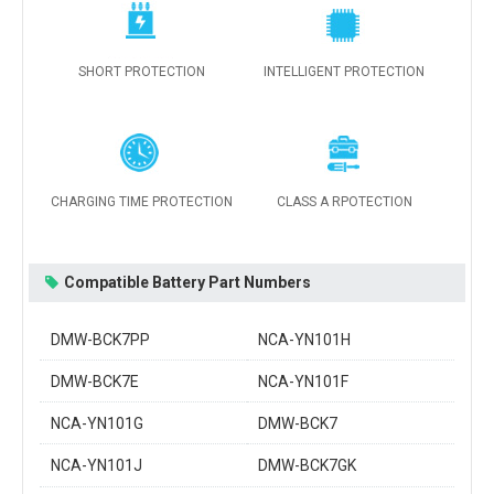
SHORT PROTECTION
INTELLIGENT PROTECTION
CHARGING TIME PROTECTION
CLASS A RPOTECTION
Compatible Battery Part Numbers
DMW-BCK7PP
NCA-YN101H
DMW-BCK7E
NCA-YN101F
NCA-YN101G
DMW-BCK7
NCA-YN101J
DMW-BCK7GK