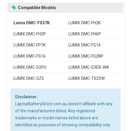
Compatible Models
Lumix DMC-FS37K
LUMIX DMC-FH2K
LUMIX DMC-FH2P
LUMIX DMC-FH6P
LUMIX DMC-FP7K
LUMIX DMC-FS14
LUMIX DMC-FS16
LUMIX DMC-FS28P
LUMIX DMC-S2PU
LUMIX DMC-S3EB-WA
LUMIX DMC-SZ5
LUMIX DMC-TS25W
Disclaimer:
LaptopBatteryDirect.com.au doesn't affiliate with any
of the manufacturers listed. Any registered
trademarks or model names listed above are
identified as purposes of showing compatibility only.