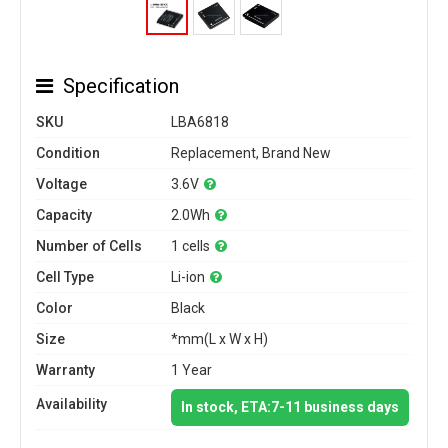
Specification
SKU
LBA6818
Condition
Replacement, Brand New
Voltage
3.6V
Capacity
2.0Wh
Number of Cells
1 cells
Cell Type
Li-ion
Color
Black
Size
*mm(L x W x H)
Warranty
1 Year
Availability
In stock, ETA:7-11 business days