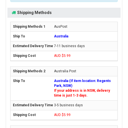
Shipping Methods
AusPost
Australia
7-11 business days
AUD $5.99
Australia Post
Australia (If item location: Regents
Park, NSW)
If your address is in NSW, delivery
time is just 1-3 days.
3-5 business days
AUD $5.99