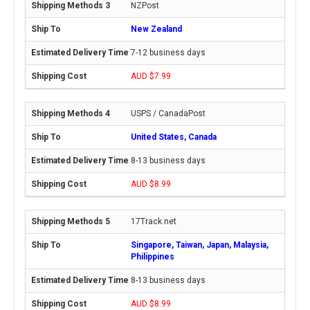
NZPost
New Zealand
7-12 business days
AUD $7.99
USPS / CanadaPost
United States, Canada
8-13 business days
AUD $8.99
17Track.net
Singapore, Taiwan, Japan, Malaysia,
Philippines
8-13 business days
AUD $8.99