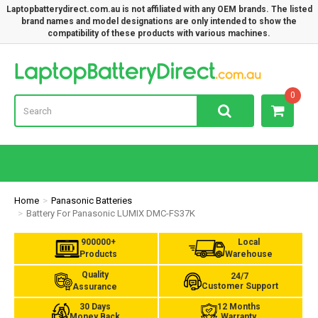
Laptopbatterydirect.com.au is not affiliated with any OEM brands. The listed
brand names and model designations are only intended to show the
compatibility of these products with various machines.
Lap
0
Home
Panasonic Batteries
Battery For Panasonic LUMIX DMC-FS37K
900000+
Local
Products
Warehouse
Quality
24/7
Customer Support
Assurance
30 Days
12 Months
Money Back
Warranty