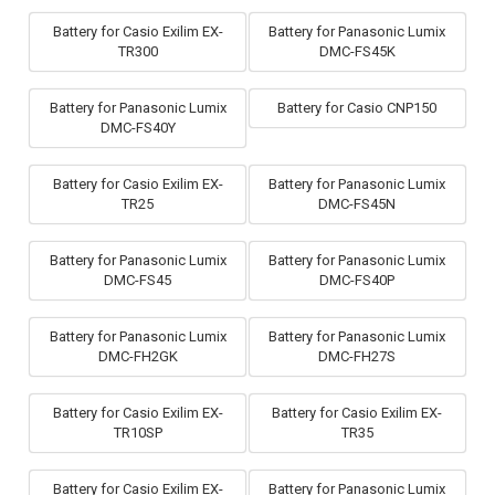
Battery for Casio Exilim EX-
Battery for Panasonic Lumix
TR300
DMC-FS45K
Battery for Panasonic Lumix
Battery for Casio CNP150
DMC-FS40Y
Battery for Casio Exilim EX-
Battery for Panasonic Lumix
TR25
DMC-FS45N
Battery for Panasonic Lumix
Battery for Panasonic Lumix
DMC-FS45
DMC-FS40P
Battery for Panasonic Lumix
Battery for Panasonic Lumix
DMC-FH2GK
DMC-FH27S
Battery for Casio Exilim EX-
Battery for Casio Exilim EX-
TR10SP
TR35
Battery for Casio Exilim EX-
Battery for Panasonic Lumix