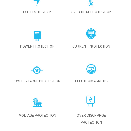
ESD PROTECTION
OVER HEAT PROTECTION
POWER PROTECTION
CURRENT PROTECTION
OVER CHARGE PROTECTION
ELECTROMAGNETIC
VOLTAGE PROTECTION
OVER DISCHARGE
PROTECTION