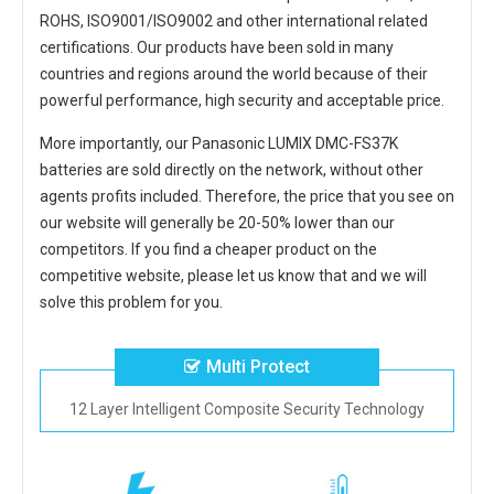
ROHS, ISO9001/ISO9002 and other international related
certifications. Our products have been sold in many
countries and regions around the world because of their
powerful performance, high security and acceptable price.
More importantly, our
Panasonic LUMIX DMC-FS37K
batteries
are sold directly on the network, without other
agents profits included. Therefore, the price that you see on
our website will generally be 20-50% lower than our
competitors. If you find a cheaper product on the
competitive website, please let us know that and we will
solve this problem for you.
Multi Protect
12 Layer Intelligent Composite Security Technology