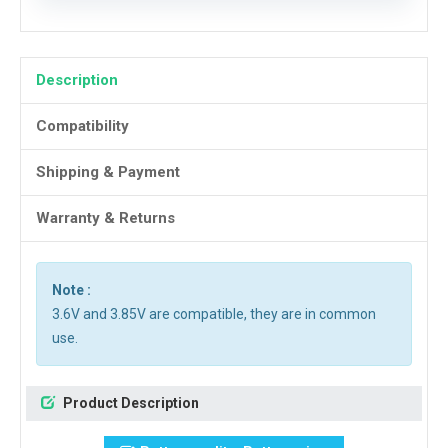
Description
Compatibility
Shipping & Payment
Warranty & Returns
Note :
3.6V and 3.85V are compatible, they are in common
use.
Product Description