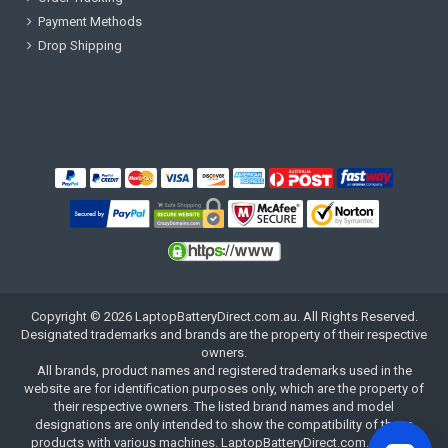
Payment Methods
Drop Shipping
Copyright ©
2026
LaptopBatteryDirect.com.au
. All Rights Reserved.
Designated trademarks and brands are the property of their respective
owners.
All brands, product names and registered trademarks used in the
website are for identification purposes only, which are the property of
their respective owners. The listed brand names and model
designations are only intended to show the compatibility of these
products with various machines. LaptopBatteryDirect.com.au is not