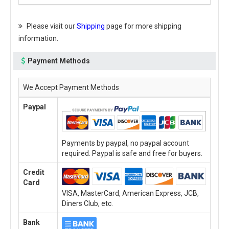
Please visit our
Shipping
page for more shipping
information.
Payment Methods
We Accept Payment Methods
Paypal
Payments by paypal, no paypal account
required. Paypal is safe and free for buyers.
Credit
Card
VISA, MasterCard, American Express, JCB,
Diners Club, etc.
Bank