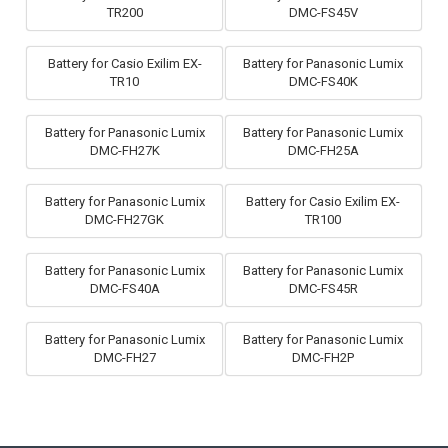
TR200
DMC-FS45V
Battery for Casio Exilim EX-
Battery for Panasonic Lumix
TR10
DMC-FS40K
Battery for Panasonic Lumix
Battery for Panasonic Lumix
DMC-FH27K
DMC-FH25A
Battery for Panasonic Lumix
Battery for Casio Exilim EX-
DMC-FH27GK
TR100
Battery for Panasonic Lumix
Battery for Panasonic Lumix
DMC-FS40A
DMC-FS45R
Battery for Panasonic Lumix
Battery for Panasonic Lumix
DMC-FH27
DMC-FH2P