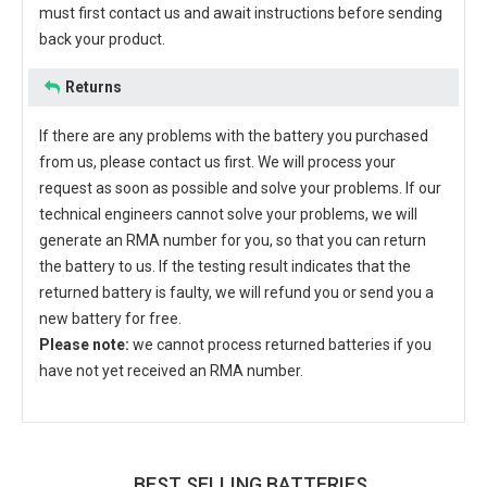
must first contact us and await instructions before sending
back your product.
Returns
If there are any problems with the battery you purchased
from us, please contact us first. We will process your
request as soon as possible and solve your problems. If our
technical engineers cannot solve your problems, we will
generate an RMA number for you, so that you can return
the battery to us. If the testing result indicates that the
returned battery is faulty, we will refund you or send you a
new battery for free.
Please note:
we cannot process returned batteries if you
have not yet received an RMA number.
BEST SELLING BATTERIES