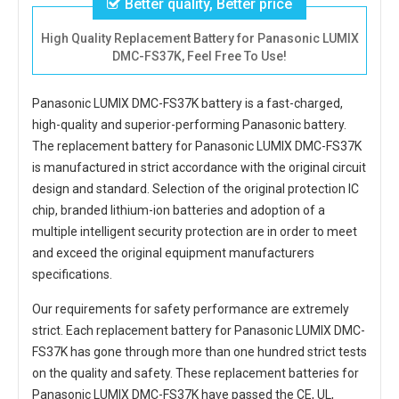
Better quality, Better price
High Quality Replacement Battery for Panasonic LUMIX
DMC-FS37K, Feel Free To Use!
Panasonic LUMIX DMC-FS37K battery
is a fast-charged,
high-quality and superior-performing Panasonic battery.
The
replacement battery for Panasonic LUMIX DMC-FS37K
is manufactured in strict accordance with the original circuit
design and standard. Selection of the original protection IC
chip, branded lithium-ion batteries and adoption of a
multiple intelligent security protection are in order to meet
and exceed the original equipment manufacturers
specifications.
Our requirements for safety performance are extremely
strict. Each
replacement battery for Panasonic LUMIX DMC-
FS37K
has gone through more than one hundred strict tests
on the quality and safety. These replacement
batteries for
Panasonic LUMIX DMC-FS37K
have passed the CE, UL,