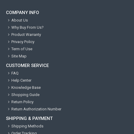
COMPANY INFO
About Us
Why Buy From Us?
Product Warranty
Privacy Policy
Term of Use
Site Map
CUSTOMER SERVICE
FAQ
Help Center
Knowledge Base
Shopping Guide
Return Policy
Return Authorization Number
SHIPPING & PAYMENT
Shipping Methods
Order Tracking