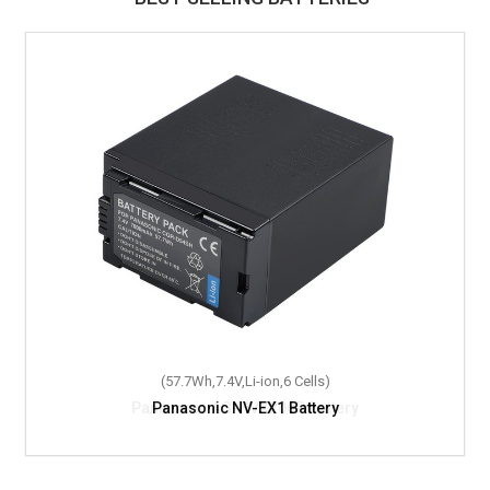
(57.7Wh,7.4V,Li-ion,6 Cells)
Panasonic NV-EX1 Battery