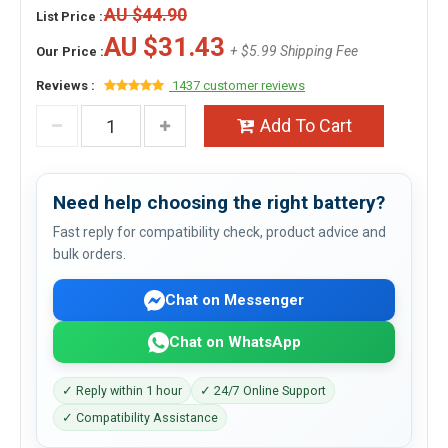
AU $44.90
List Price :
AU $31.43
+ $5.99 Shipping Fee
Our Price :
Reviews :
1437 customer reviews
Add To Cart
Need help choosing the right battery?
Fast reply for compatibility check, product advice and
bulk orders.
Chat on Messenger
Chat on WhatsApp
✓ Reply within 1 hour
✓ 24/7 Online Support
✓ Compatibility Assistance