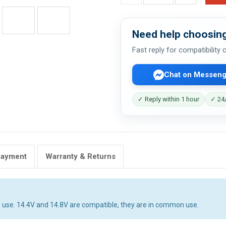
Need help choosing
Fast reply for compatibility
Chat on Messeng
✓ Reply within 1 hour
✓ 24/
Payment
Warranty & Returns
 use. 14.4V and 14.8V are compatible, they are in common use.