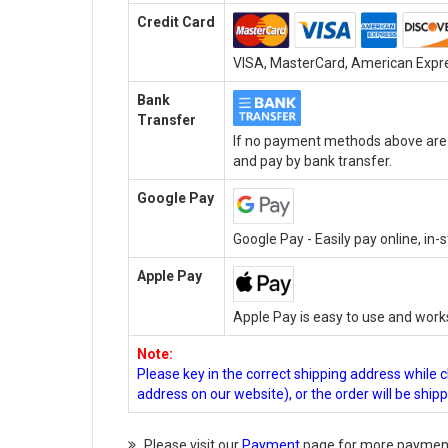
Credit Card
VISA, MasterCard, American Expres
Bank
Transfer
If no payment methods above are a
and pay by bank transfer.
Google Pay
Google Pay - Easily pay online, in
Apple Pay
Apple Pay is easy to use and work
Note:
Please key in the correct shipping address while 
address on our website), or the order will be ship
Please visit our
Payment
page for more payment