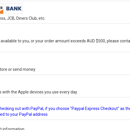
s, JCB, Diners Club, etc.
vailable to you, or your order amount exceeds AUD $500, please conta
-store or send money.
s with the Apple devices you use every day.
checking out with PayPal, if you choose "Paypal Express Checkout" as th
ped to your PayPal address.
 information.