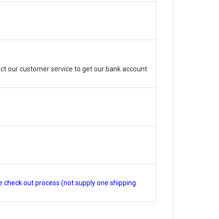
ct our customer service to get our bank account
e check out process (not supply one shipping