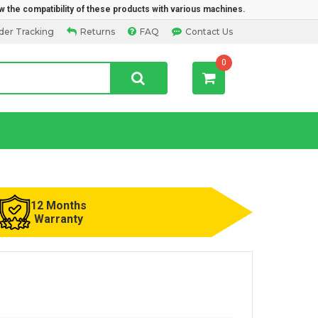
w the compatibility of these products with various machines.
der Tracking
Returns
FAQ
Contact Us
0
12 Months
Warranty