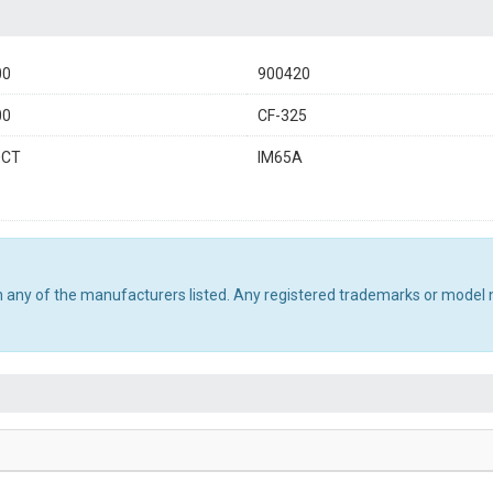
00
900420
00
CF-325
0CT
IM65A
th any of the manufacturers listed. Any registered trademarks or model 