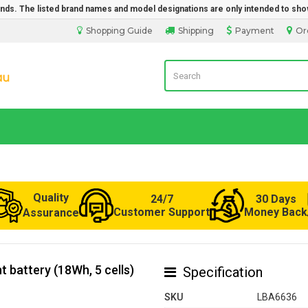
rands. The listed brand names and model designations are only intended to sho
Shopping Guide
Shipping
Payment
Or
LaptopBatteryDirect.com.au
Quality
24/7
30 Days
Customer Support
Money Back
Assurance
 battery (18Wh, 5 cells)
Specification
SKU
LBA6636