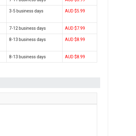
3-5 business days
AUD $5.99
7-12 business days
AUD $7.99
8-13 business days
AUD $8.99
8-13 business days
AUD $8.99