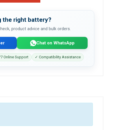
 the right battery?
 check, product advice and bulk orders.
er
Chat on WhatsApp
7 Online Support
✓ Compatibility Assistance