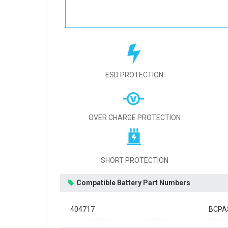
ESD PROTECTION
OVER CHARGE PROTECTION
SHORT PROTECTION
Compatible Battery Part Numbers
404717
BCPA