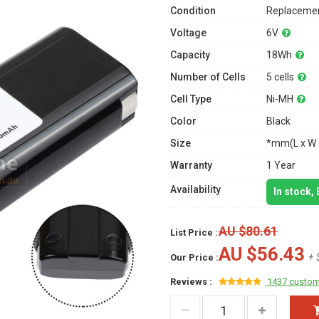
Condition
Replacemen
Voltage
6V
Capacity
18Wh
Number of Cells
5 cells
Cell Type
Ni-MH
Color
Black
Size
*mm(L x W 
Warranty
1 Year
Availability
In stock,
AU $80.61
List Price :
AU $56.43
+ 
Our Price :
Reviews :
1437 custom