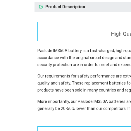
Product Description
High Qua
Paslode IM350A battery
is a fast-charged, high-qu
accordance with the original circuit design and stan
security protection are in order to meet and excee
Our requirements for safety performance are extre
quality and safety. These replacement
batteries f
products have been sold in many countries and reg
More importantly, our
Paslode IM350A batteries
are
generally be 20-50% lower than our competitors. If 