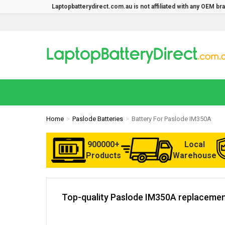
Laptopbatterydirect.com.au is not affiliated with any OEM b
Home
Paslode Batteries
Battery For Paslode IM350A
900000+
Local
Products
Warehouse
Top-quality Paslode IM350A replacement