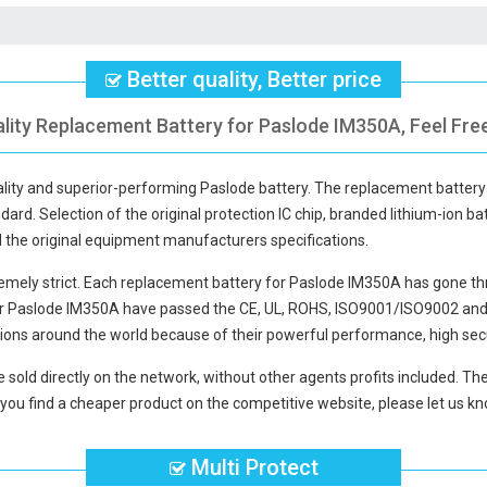
Better quality, Better price
lity Replacement Battery for Paslode IM350A, Feel Fre
ality and superior-performing Paslode battery. The
replacement battery
dard. Selection of the original protection IC chip, branded lithium-ion bat
d the original equipment manufacturers specifications.
mely strict. Each
replacement battery for Paslode IM350A
has gone thr
or Paslode IM350A
have passed the CE, UL, ROHS, ISO9001/ISO9002 and ot
ions around the world because of their powerful performance, high secu
 sold directly on the network, without other agents profits included. The
you find a cheaper product on the competitive website, please let us kno
Multi Protect