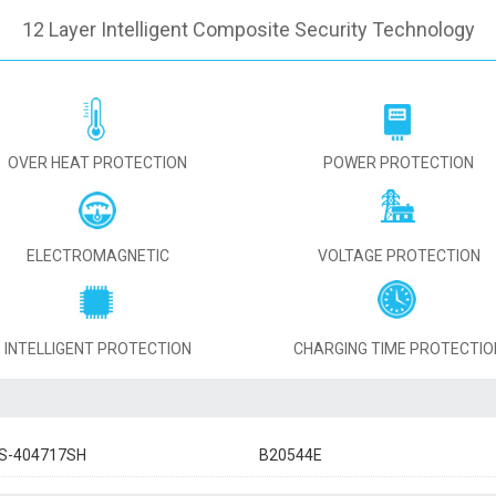
12 Layer Intelligent Composite Security Technology
OVER HEAT PROTECTION
POWER PROTECTION
ELECTROMAGNETIC
VOLTAGE PROTECTION
INTELLIGENT PROTECTION
CHARGING TIME PROTECTIO
S-404717SH
B20544E