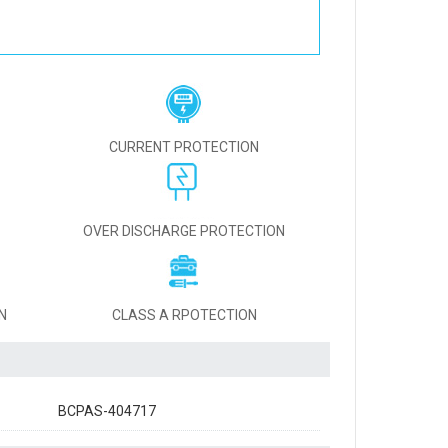
CURRENT PROTECTION
OVER DISCHARGE PROTECTION
N
CLASS A RPOTECTION
BCPAS-404717