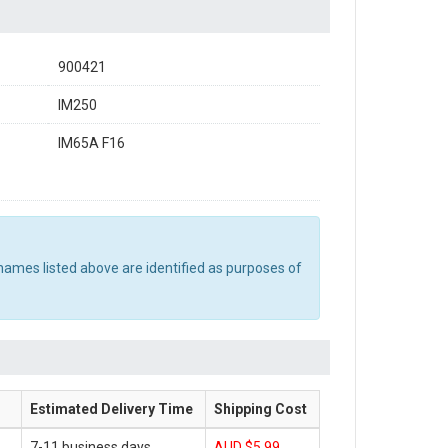
900421
IM250
IM65A F16
names listed above are identified as purposes of
Estimated Delivery Time
Shipping Cost
7-11 business days
AUD $5.99