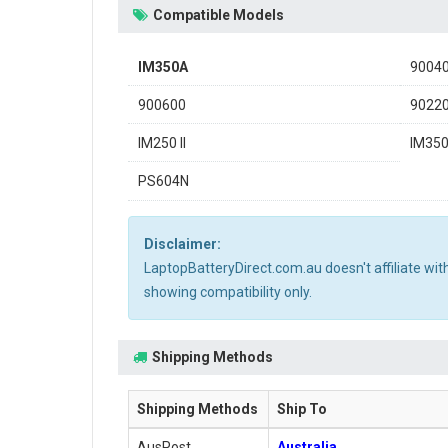
Compatible Models
IM350A
9004
900600
9022
IM250 II
IM35
PS604N
Disclaimer:
LaptopBatteryDirect.com.au doesn't affiliate wi
showing compatibility only.
Shipping Methods
Shipping Methods
Ship To
AusPost
Australia