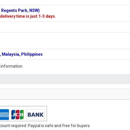
n: Regents Park, NSW)
delivery time is just 1-3 days.
 Malaysia, Philippines
 information.
ount required. Paypal is safe and free for buyers.