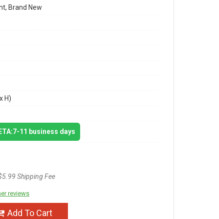
t, Brand New
x H)
 ETA:7-11 business days
$5.99 Shipping Fee
er reviews
Add To Cart