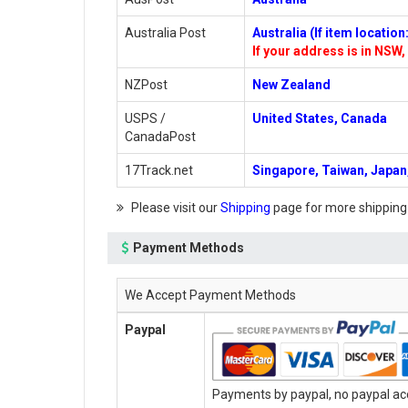
Australia Post
Australia (If item locatio
If your address is in NSW, 
NZPost
New Zealand
USPS /
United States, Canada
CanadaPost
17Track.net
Singapore, Taiwan, Japan,
Please visit our
Shipping
page for more shipping
Payment Methods
We Accept Payment Methods
Paypal
Payments by paypal, no paypal acc