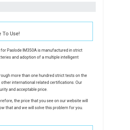
e To Use!
 for Paslode IM350A
is manufactured in strict
teries and adoption of a multiple intelligent
ough more than one hundred strict tests on the
her international related certifications. Our
rity and acceptable price.
refore, the price that you see on our website will
w that and we will solve this problem for you.