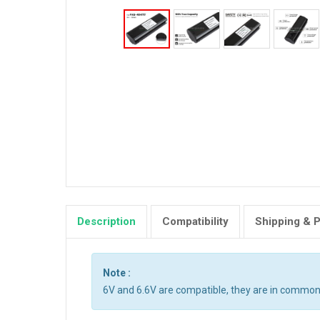
Description
Compatibility
Shipping & 
Note :
6V and 6.6V are compatible, they are in common