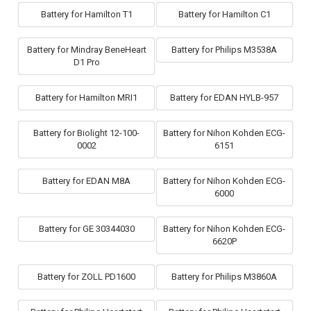
Battery for Hamilton T1
Battery for Hamilton C1
Battery for Mindray BeneHeart
Battery for Philips M3538A
D1 Pro
Battery for Hamilton MRI1
Battery for EDAN HYLB-957
Battery for Biolight 12-100-
Battery for Nihon Kohden ECG-
0002
6151
Battery for EDAN M8A
Battery for Nihon Kohden ECG-
6000
Battery for GE 30344030
Battery for Nihon Kohden ECG-
6620P
Battery for ZOLL PD1600
Battery for Philips M3860A