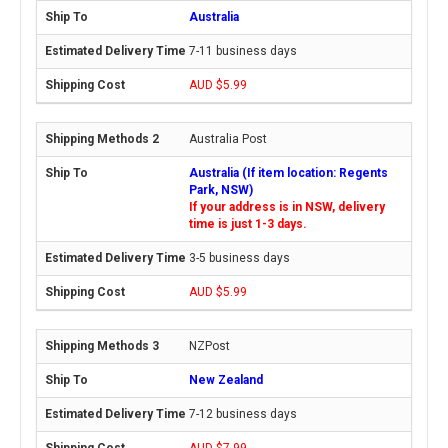
Australia
7-11 business days
AUD $5.99
Australia Post
Australia (If item location: Regents
Park, NSW)
If your address is in NSW, delivery
time is just 1-3 days.
3-5 business days
AUD $5.99
NZPost
New Zealand
7-12 business days
AUD $7.99