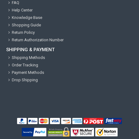
FAQ
Help Center
Knowledge Base
Shopping Guide
Return Policy
Return Authorization Number
SHIPPING & PAYMENT
Shipping Methods
Order Tracking
Payment Methods
Drop Shipping