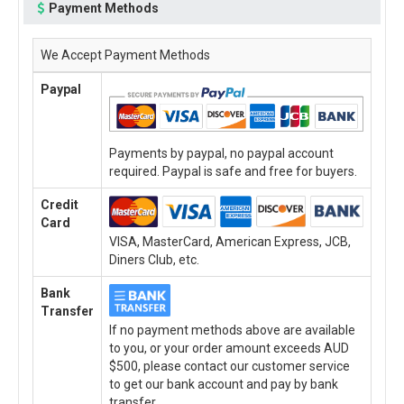
Payment Methods
We Accept Payment Methods
Paypal
Payments by paypal, no paypal account
required. Paypal is safe and free for buyers.
Credit
Card
VISA, MasterCard, American Express, JCB,
Diners Club, etc.
Bank
Transfer
If no payment methods above are available
to you, or your order amount exceeds AUD
$500, please contact our customer service
to get our bank account and pay by bank
transfer.