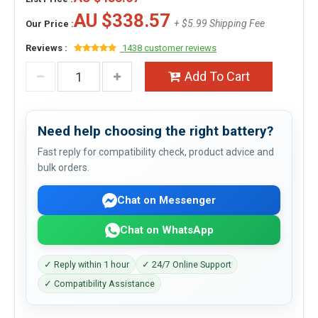
AU $338.57
+ $5.99 Shipping Fee
Our Price :
Reviews :
1438 customer reviews
Add To Cart
Need help choosing the right battery?
Fast reply for compatibility check, product advice and
bulk orders.
Chat on Messenger
Chat on WhatsApp
✓ Reply within 1 hour
✓ 24/7 Online Support
✓ Compatibility Assistance