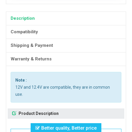
Description
Compatibility
Shipping & Payment
Warranty & Returns
Note :
12V and 12.4V are compatible, they are in common
use.
Product Description
Better quality, Better price