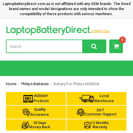
Laptopbatterydirect.com.au is not affiliated with any OEM brands. The listed
brand names and model designations are only intended to show the
compatibility of these products with various machines.
Lap
0
Home
Philips Batteries
Battery For Philips M3863A
900000+
Local
Products
Warehouse
Quality
24/7
Customer Support
Assurance
30 Days
12 Months
Money Back
Warranty