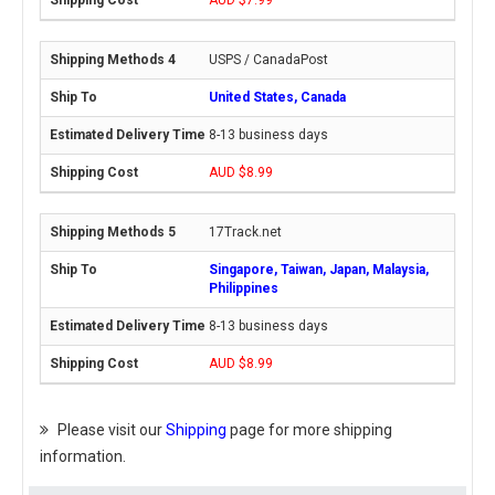
USPS / CanadaPost
United States, Canada
8-13 business days
AUD $8.99
17Track.net
Singapore, Taiwan, Japan, Malaysia,
Philippines
8-13 business days
AUD $8.99
Please visit our
Shipping
page for more shipping
information.