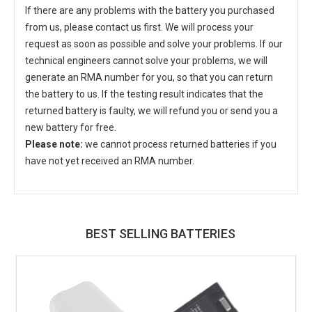
If there are any problems with the battery you purchased
from us, please contact us first. We will process your
request as soon as possible and solve your problems. If our
technical engineers cannot solve your problems, we will
generate an RMA number for you, so that you can return
the battery to us. If the testing result indicates that the
returned battery is faulty, we will refund you or send you a
new battery for free.
Please note:
we cannot process returned batteries if you
have not yet received an RMA number.
BEST SELLING BATTERIES