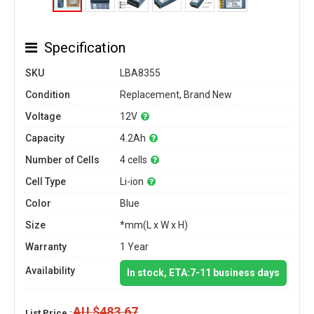
Specification
SKU
LBA8355
Condition
Replacement, Brand New
Voltage
12V
Capacity
4.2Ah
Number of Cells
4 cells
Cell Type
Li-ion
Color
Blue
Size
*mm(L x W x H)
Warranty
1 Year
Availability
In stock, ETA:7-11 business days
AU $483.67
List Price :