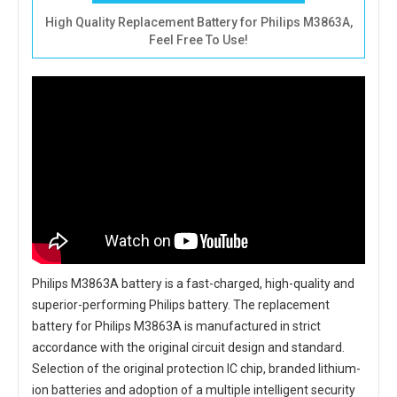
High Quality Replacement Battery for Philips M3863A,
Feel Free To Use!
Philips M3863A battery
is a fast-charged, high-quality and
superior-performing Philips battery. The
replacement
battery for Philips M3863A
is manufactured in strict
accordance with the original circuit design and standard.
Selection of the original protection IC chip, branded lithium-
ion batteries and adoption of a multiple intelligent security