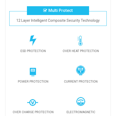
Multi Protect
12 Layer Intelligent Composite Security Technology
ESD PROTECTION
OVER HEAT PROTECTION
POWER PROTECTION
CURRENT PROTECTION
OVER CHARGE PROTECTION
ELECTROMAGNETIC