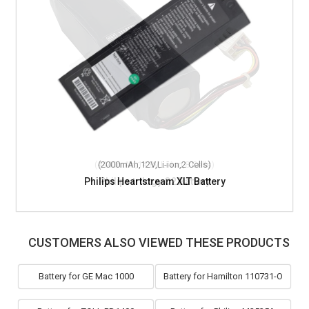
(2000mAh,12V,Li-ion,2 Cells)
Philips Heartstream XLT Battery
CUSTOMERS ALSO VIEWED THESE PRODUCTS
Battery for GE Mac 1000
Battery for Hamilton 110731-O