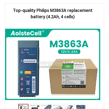
Top-quality Philips M3863A replacement
battery (4.2Ah, 4 cells)