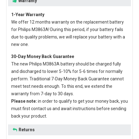
Warranty
1-Year Warranty
We offer 12 months warranty on the
replacement battery
for Philips M3863A
! During this period, if your battery fails
due to quality problems, we will replace your battery with a
new one.
30-Day Money Back Guarantee
The new
Philips M3863A battery
should be charged fully
and discharged to lower 5-10% for 5-6 times for normally
perform. Traditional 7-Day Money Back Guarantee cannot
meet test needs enough. To this end, we extend the
warranty from 7-day to 30 days.
Please note:
in order to qualify to get your money back, you
must first contact us and await instructions before sending
back your product.
Returns