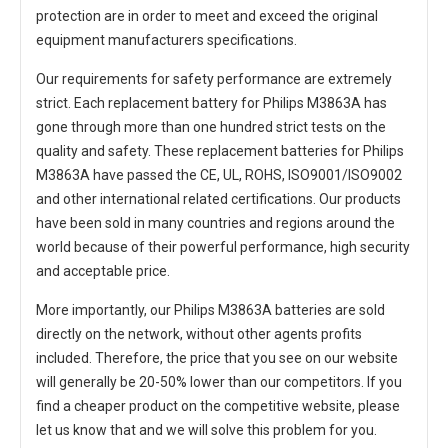
protection are in order to meet and exceed the original
equipment manufacturers specifications.
Our requirements for safety performance are extremely
strict. Each
replacement battery for Philips M3863A
has
gone through more than one hundred strict tests on the
quality and safety. These replacement
batteries for Philips
M3863A
have passed the CE, UL, ROHS, ISO9001/ISO9002
and other international related certifications. Our products
have been sold in many countries and regions around the
world because of their powerful performance, high security
and acceptable price.
More importantly, our
Philips M3863A batteries
are sold
directly on the network, without other agents profits
included. Therefore, the price that you see on our website
will generally be 20-50% lower than our competitors. If you
find a cheaper product on the competitive website, please
let us know that and we will solve this problem for you.