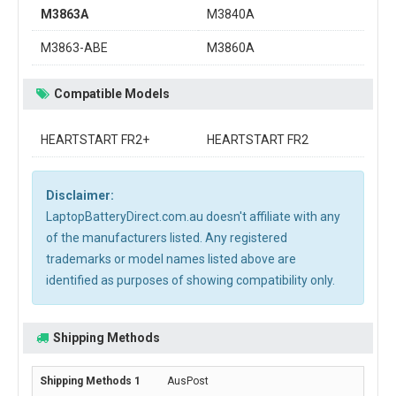
M3863A
M3840A
M3863-ABE
M3860A
Compatible Models
HEARTSTART FR2+
HEARTSTART FR2
Disclaimer:
LaptopBatteryDirect.com.au doesn't affiliate with any
of the manufacturers listed. Any registered
trademarks or model names listed above are
identified as purposes of showing compatibility only.
Shipping Methods
AusPost