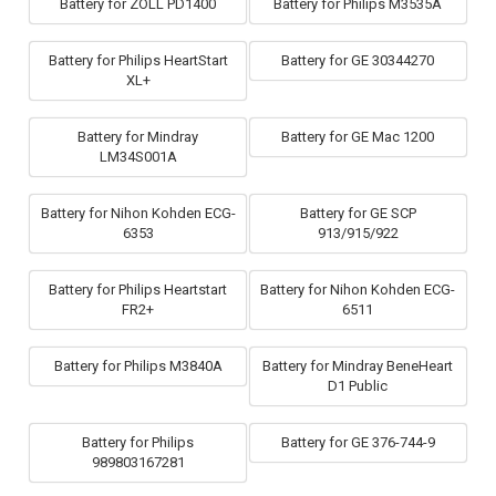
Battery for ZOLL PD1400
Battery for Philips M3535A
Battery for Philips HeartStart
Battery for GE 30344270
XL+
Battery for Mindray
Battery for GE Mac 1200
LM34S001A
Battery for Nihon Kohden ECG-
Battery for GE SCP
6353
913/915/922
Battery for Philips Heartstart
Battery for Nihon Kohden ECG-
FR2+
6511
Battery for Philips M3840A
Battery for Mindray BeneHeart
D1 Public
Battery for Philips
Battery for GE 376-744-9
989803167281