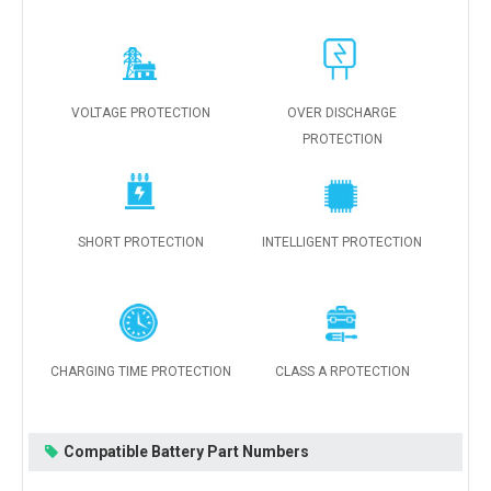
VOLTAGE PROTECTION
OVER DISCHARGE
PROTECTION
SHORT PROTECTION
INTELLIGENT PROTECTION
CHARGING TIME PROTECTION
CLASS A RPOTECTION
Compatible Battery Part Numbers