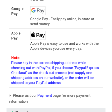
Google
Pay
Google Pay - Easily pay online, in-store or
send money.
Apple
Pay
Apple Pay is easy to use and works with the
Apple devices you use every day.
Note:
Please key in the correct shipping address while
checking out with PayPal, if you choose "Paypal Express
Checkout" as the check out process (not supply one
shipping address on our website), or the order will be
shipped to your PayPal address.
Please visit our
Payment
page for more payment
information.