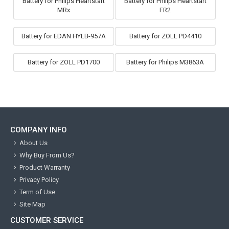
Battery for Philips Heartstart
Battery for Philips Heartstart
MRx
FR2
Battery for EDAN HYLB-957A
Battery for ZOLL PD4410
Battery for ZOLL PD1700
Battery for Philips M3863A
COMPANY INFO
About Us
Why Buy From Us?
Product Warranty
Privacy Policy
Term of Use
Site Map
CUSTOMER SERVICE