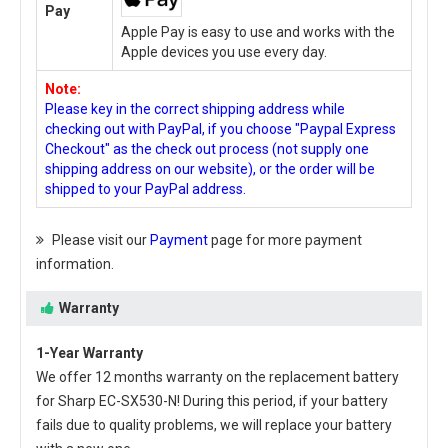
Pay
Apple Pay is easy to use and works with the
Apple devices you use every day.
Note:
Please key in the correct shipping address while
checking out with PayPal, if you choose "Paypal Express
Checkout" as the check out process (not supply one
shipping address on our website), or the order will be
shipped to your PayPal address.
Please visit our
Payment
page for more payment
information.
Warranty
1-Year Warranty
We offer 12 months warranty on the
replacement battery
for Sharp EC-SX530-N
! During this period, if your battery
fails due to quality problems, we will replace your battery