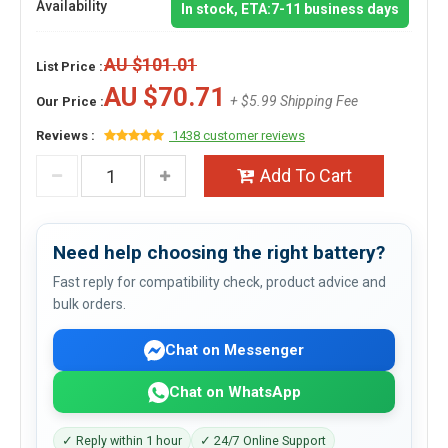
Availability
In stock, ETA:7-11 business days
AU $101.01
List Price :
AU $70.71
+ $5.99 Shipping Fee
Our Price :
Reviews :
1438 customer reviews
Add To Cart
Need help choosing the right battery?
Fast reply for compatibility check, product advice and
bulk orders.
Chat on Messenger
Chat on WhatsApp
✓ Reply within 1 hour
✓ 24/7 Online Support