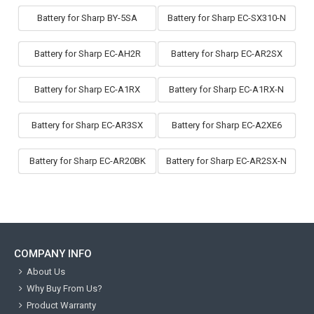
Battery for Sharp BY-5SA
Battery for Sharp EC-SX310-N
Battery for Sharp EC-AH2R
Battery for Sharp EC-AR2SX
Battery for Sharp EC-A1RX
Battery for Sharp EC-A1RX-N
Battery for Sharp EC-AR3SX
Battery for Sharp EC-A2XE6
Battery for Sharp EC-AR20BK
Battery for Sharp EC-AR2SX-N
COMPANY INFO
About Us
Why Buy From Us?
Product Warranty