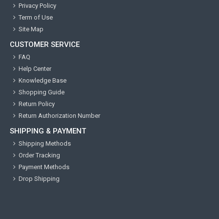
Privacy Policy
Term of Use
Site Map
CUSTOMER SERVICE
FAQ
Help Center
Knowledge Base
Shopping Guide
Return Policy
Return Authorization Number
SHIPPING & PAYMENT
Shipping Methods
Order Tracking
Payment Methods
Drop Shipping