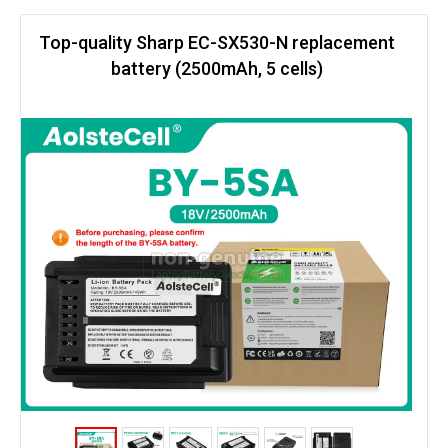
Top-quality Sharp EC-SX530-N replacement
battery (2500mAh, 5 cells)