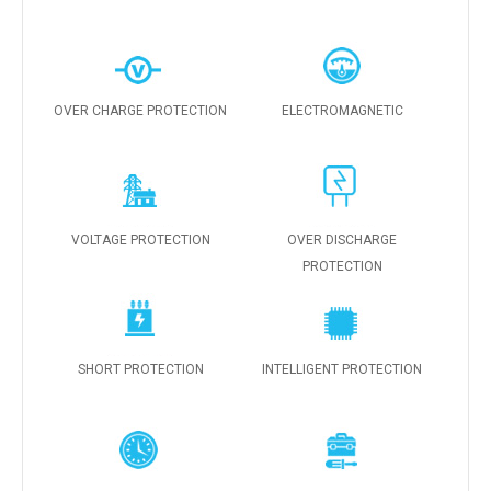
OVER CHARGE PROTECTION
ELECTROMAGNETIC
VOLTAGE PROTECTION
OVER DISCHARGE
PROTECTION
SHORT PROTECTION
INTELLIGENT PROTECTION