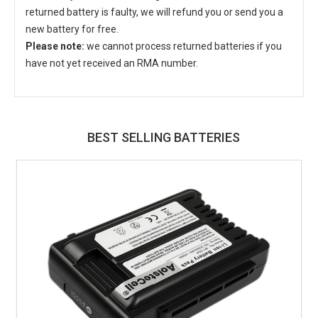
returned battery is faulty, we will refund you or send you a
new battery for free.
Please note:
we cannot process returned batteries if you
have not yet received an RMA number.
BEST SELLING BATTERIES