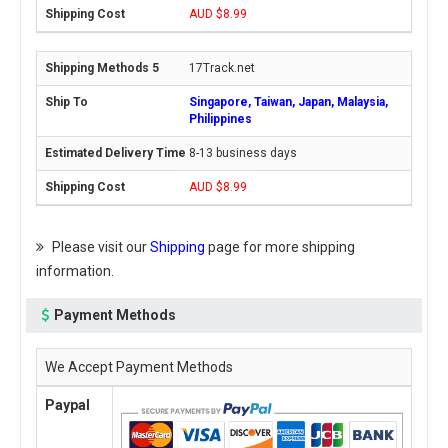
AUD $8.99
17Track.net
Singapore, Taiwan, Japan, Malaysia,
Philippines
8-13 business days
AUD $8.99
Please visit our
Shipping
page for more shipping
information.
Payment Methods
We Accept Payment Methods
Paypal