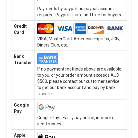
Payments by paypal, no paypal account
required. Paypal is safe and free for buyers.
Credit
Card
VISA, MasterCard, American Express, JCB,
Diners Club, etc.
Bank
Transfer
If no payment methods above are available
to you, or your order amount exceeds AUD
$500, please contact our customer service
to get our bank account and pay by bank
transfer.
Google
Pay
Google Pay - Easily pay online, in-store or
send money.
Apple