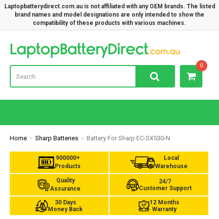
Laptopbatterydirect.com.au is not affiliated with any OEM brands. The listed
brand names and model designations are only intended to show the
compatibility of these products with various machines.
Lap
0
Home
Sharp Batteries
Battery For Sharp EC-SX530-N
900000+
Local
Products
Warehouse
Quality
24/7
Customer Support
Assurance
30 Days
12 Months
Money Back
Warranty