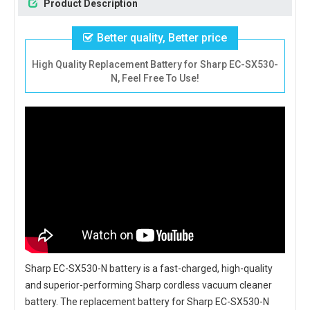
Product Description
Better quality, Better price
High Quality Replacement Battery for Sharp EC-SX530-
N, Feel Free To Use!
Sharp EC-SX530-N battery
is a fast-charged, high-quality
and superior-performing Sharp cordless vacuum cleaner
battery. The
replacement battery for Sharp EC-SX530-N