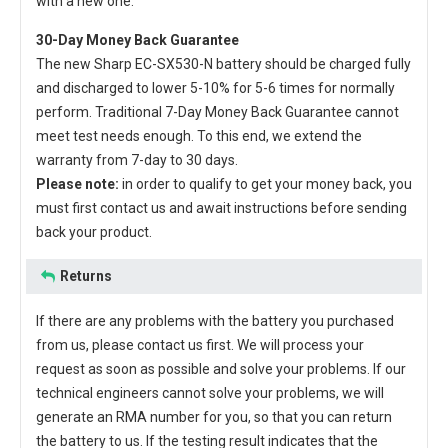
with a new one.
30-Day Money Back Guarantee
The new
Sharp EC-SX530-N battery
should be charged fully
and discharged to lower 5-10% for 5-6 times for normally
perform. Traditional 7-Day Money Back Guarantee cannot
meet test needs enough. To this end, we extend the
warranty from 7-day to 30 days.
Please note:
in order to qualify to get your money back, you
must first contact us and await instructions before sending
back your product.
Returns
If there are any problems with the battery you purchased
from us, please contact us first. We will process your
request as soon as possible and solve your problems. If our
technical engineers cannot solve your problems, we will
generate an RMA number for you, so that you can return
the battery to us. If the testing result indicates that the