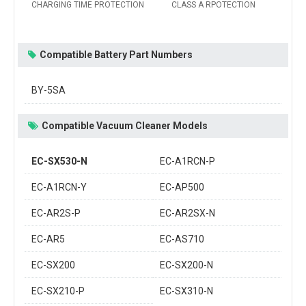
CHARGING TIME PROTECTION
CLASS A RPOTECTION
Compatible Battery Part Numbers
BY-5SA
Compatible Vacuum Cleaner Models
EC-SX530-N
EC-A1RCN-P
EC-A1RCN-Y
EC-AP500
EC-AR2S-P
EC-AR2SX-N
EC-AR5
EC-AS710
EC-SX200
EC-SX200-N
EC-SX210-P
EC-SX310-N