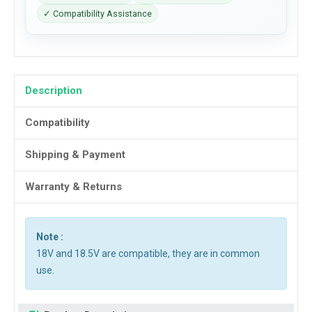
✓ Compatibility Assistance
Description
Compatibility
Shipping & Payment
Warranty & Returns
Note :
18V and 18.5V are compatible, they are in common
use.