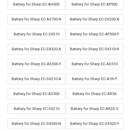
Battery for Sharp EC-AH50S
Battery for Sharp EC-AP500
Battery for Sharp EC-AS700-N
Battery for Sharp EC-SX200-A
Battery for Sharp EC-SX310
Battery for Sharp EC-AP500-P
Battery for Sharp EC-SX320-A
Battery for Sharp EC-SX310-R
Battery for Sharp EC-AS500-Y
Battery for Sharp EC-AS510
Battery for Sharp EC-SX210-A
Battery for Sharp EC-A1R-P
Battery for Sharp EC-AS500
Battery for Sharp EC-AR5X
Battery for Sharp EC-SX210
Battery for Sharp EC-AR2S-V
Battery for Sharp EC-SX530-N
Battery for Sharp EC-SX520-Y