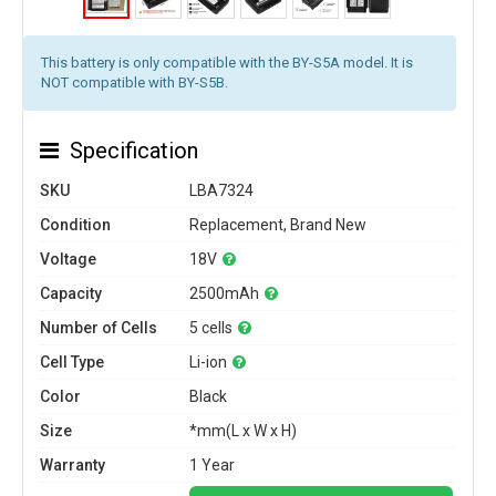
This battery is only compatible with the BY-S5A model. It is
NOT compatible with BY-S5B.
Specification
SKU
LBA7324
Condition
Replacement, Brand New
Voltage
18V
Capacity
2500mAh
Number of Cells
5 cells
Cell Type
Li-ion
Color
Black
Size
*mm(L x W x H)
Warranty
1 Year