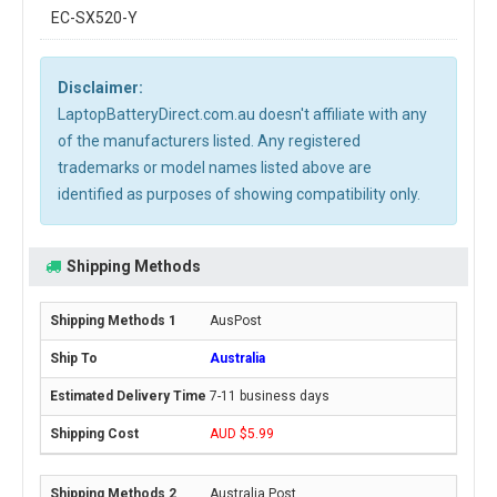
EC-SX520-Y
Disclaimer:
LaptopBatteryDirect.com.au doesn't affiliate with any
of the manufacturers listed. Any registered
trademarks or model names listed above are
identified as purposes of showing compatibility only.
Shipping Methods
AusPost
Australia
7-11 business days
AUD $5.99
Australia Post