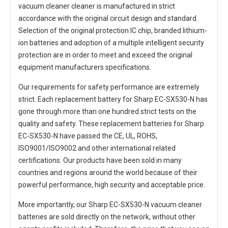
vacuum cleaner cleaner
is manufactured in strict
accordance with the original circuit design and standard.
Selection of the original protection IC chip, branded lithium-
ion batteries and adoption of a multiple intelligent security
protection are in order to meet and exceed the original
equipment manufacturers specifications.
Our requirements for safety performance are extremely
strict. Each
replacement battery for Sharp EC-SX530-N
has
gone through more than one hundred strict tests on the
quality and safety. These replacement
batteries for Sharp
EC-SX530-N
have passed the CE, UL, ROHS,
ISO9001/ISO9002 and other international related
certifications. Our products have been sold in many
countries and regions around the world because of their
powerful performance, high security and acceptable price.
More importantly, our
Sharp EC-SX530-N vacuum cleaner
batteries
are sold directly on the network, without other