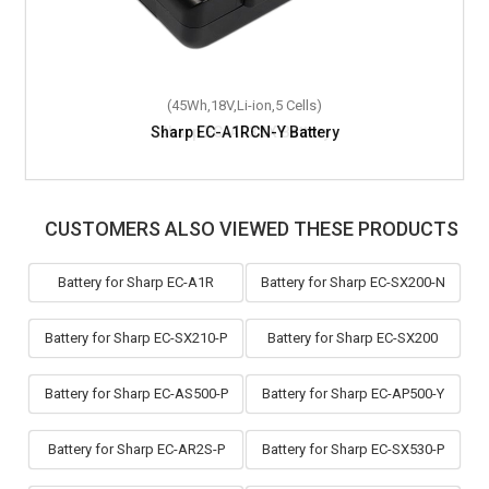
(45Wh,18V,Li-ion,5 Cells)
Sharp EC-A1RCN-Y Battery
CUSTOMERS ALSO VIEWED THESE PRODUCTS
Battery for Sharp EC-A1R
Battery for Sharp EC-SX200-N
Battery for Sharp EC-SX210-P
Battery for Sharp EC-SX200
Battery for Sharp EC-AS500-P
Battery for Sharp EC-AP500-Y
Battery for Sharp EC-AR2S-P
Battery for Sharp EC-SX530-P