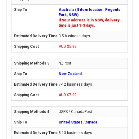
Australia (If item location: Regents
Park, NSW)
If your address is in NSW, delivery
time is just 1-3 days.
3-5 business days
AUD $5.99
NZPost
New Zealand
7-12 business days
AUD $7.99
USPS / CanadaPost
United States, Canada
8-13 business days