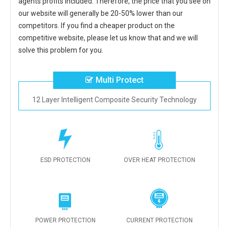
agents profits included. Therefore, the price that you see on
our website will generally be 20-50% lower than our
competitors. If you find a cheaper product on the
competitive website, please let us know that and we will
solve this problem for you.
Multi Protect
12 Layer Intelligent Composite Security Technology
ESD PROTECTION
OVER HEAT PROTECTION
POWER PROTECTION
CURRENT PROTECTION