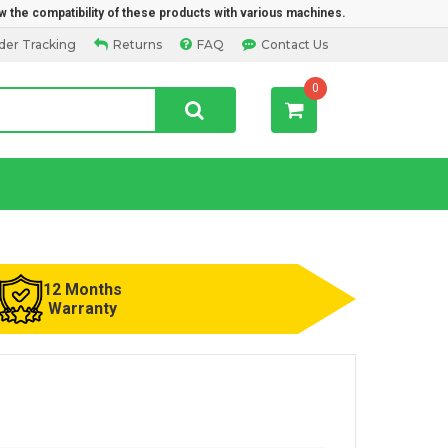
w the compatibility of these products with various machines.
der Tracking
Returns
FAQ
Contact Us
0
12 Months
Warranty