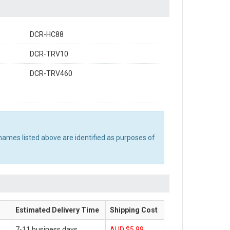
DCR-HC88
DCR-TRV10
DCR-TRV460
names listed above are identified as purposes of
Estimated Delivery Time
Shipping Cost
7-11 business days
AUD $5.99