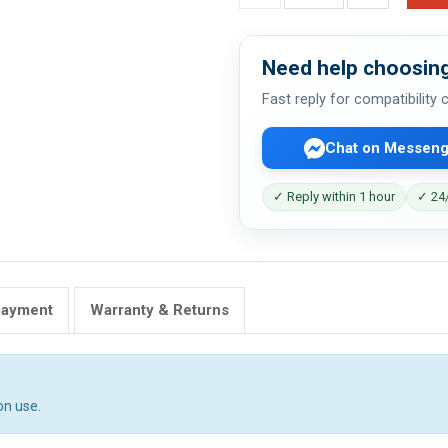
Need help choosing
Fast reply for compatibility
Chat on Messeng
✓ Reply within 1 hour
✓ 24/
Payment
Warranty & Returns
on use.