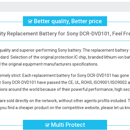
Better quality, Better price
ity Replacement Battery for Sony DCR-DVD101, Feel Fr
-quality and superior-performing Sony battery. The
replacement battery
dard. Selection of the original protection IC chip, branded lithium-ion bat
d the original equipment manufacturers specifications.
mely strict. Each
replacement battery for Sony DCR-DVD101
has gone 
for Sony DCR-DVD101
have passed the CE, UL, ROHS, ISO9001/ISO9002 and 
ions around the world because of their powerful performance, high secu
are sold directly on the network, without other agents profits included. 
you find a cheaper product on the competitive website, please let us kno
Multi Protect