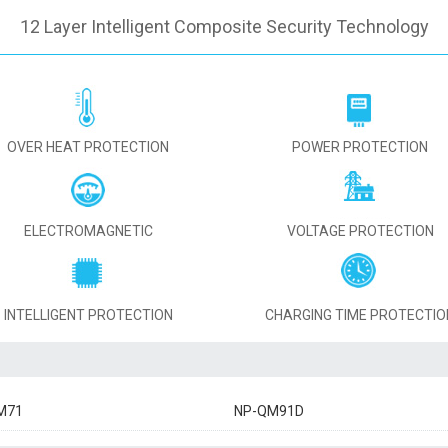
12 Layer Intelligent Composite Security Technology
OVER HEAT PROTECTION
POWER PROTECTION
ELECTROMAGNETIC
VOLTAGE PROTECTION
INTELLIGENT PROTECTION
CHARGING TIME PROTECTIO
M71
NP-QM91D