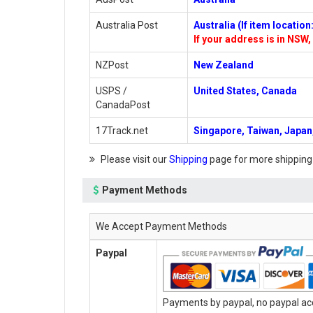
Australia Post
Australia (If item locatio
If your address is in NSW, 
NZPost
New Zealand
USPS /
United States, Canada
CanadaPost
17Track.net
Singapore, Taiwan, Japan,
Please visit our
Shipping
page for more shipping
Payment Methods
We Accept Payment Methods
Paypal
Payments by paypal, no paypal acc