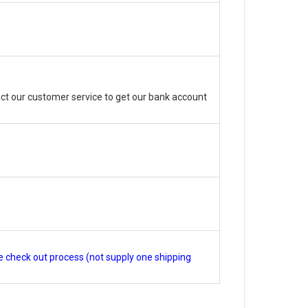
ct our customer service to get our bank account
e check out process (not supply one shipping