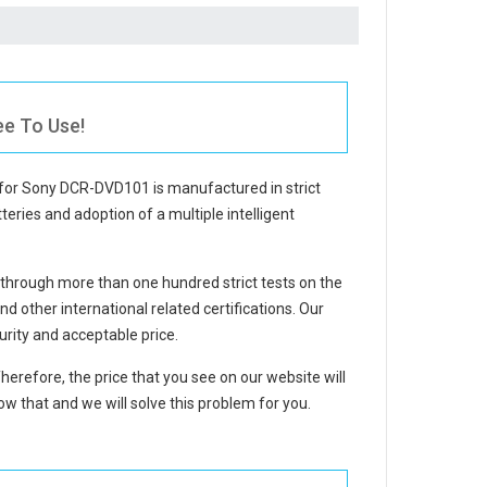
ee To Use!
 for Sony DCR-DVD101
is manufactured in strict
teries and adoption of a multiple intelligent
through more than one hundred strict tests on the
other international related certifications. Our
rity and acceptable price.
Therefore, the price that you see on our website will
w that and we will solve this problem for you.