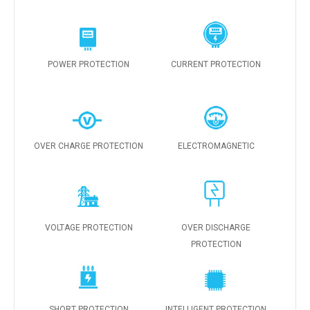
POWER PROTECTION
CURRENT PROTECTION
OVER CHARGE PROTECTION
ELECTROMAGNETIC
VOLTAGE PROTECTION
OVER DISCHARGE
PROTECTION
SHORT PROTECTION
INTELLIGENT PROTECTION