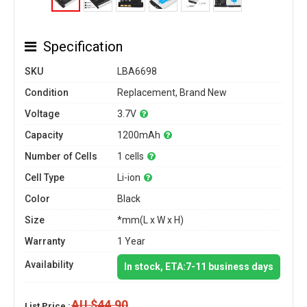
Specification
SKU
LBA6698
Condition
Replacement, Brand New
Voltage
3.7V
Capacity
1200mAh
Number of Cells
1 cells
Cell Type
Li-ion
Color
Black
Size
*mm(L x W x H)
Warranty
1 Year
Availability
In stock, ETA:7-11 business days
AU $44.90
List Price :