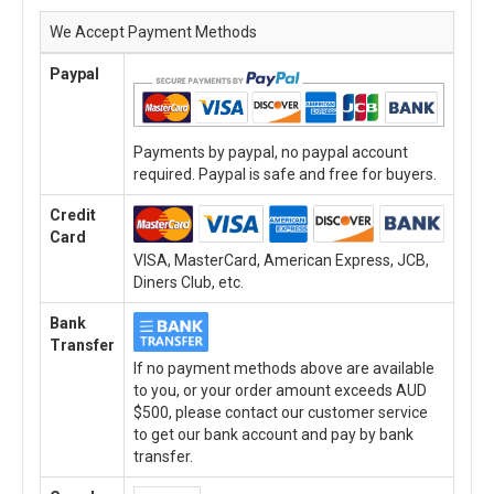
We Accept Payment Methods
Paypal
Payments by paypal, no paypal account
required. Paypal is safe and free for buyers.
Credit
Card
VISA, MasterCard, American Express, JCB,
Diners Club, etc.
Bank
Transfer
If no payment methods above are available
to you, or your order amount exceeds AUD
$500, please contact our customer service
to get our bank account and pay by bank
transfer.