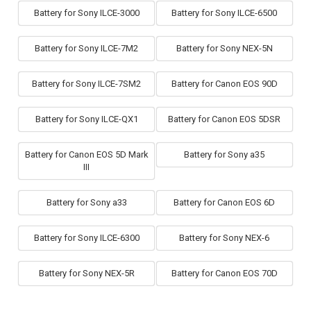
Battery for Sony ILCE-3000
Battery for Sony ILCE-6500
Battery for Sony ILCE-7M2
Battery for Sony NEX-5N
Battery for Sony ILCE-7SM2
Battery for Canon EOS 90D
Battery for Sony ILCE-QX1
Battery for Canon EOS 5DSR
Battery for Canon EOS 5D Mark
Battery for Sony a35
III
Battery for Sony a33
Battery for Canon EOS 6D
Battery for Sony ILCE-6300
Battery for Sony NEX-6
Battery for Sony NEX-5R
Battery for Canon EOS 70D