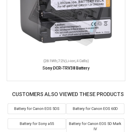
(28.1Wh,7.2V,Li-ion,4 Cells)
Sony DCR-TRV38 Battery
CUSTOMERS ALSO VIEWED THESE PRODUCTS
Battery for Canon EOS 5DS
Battery for Canon EOS 60D
Battery for Sony a55
Battery for Canon EOS 5D Mark
IV