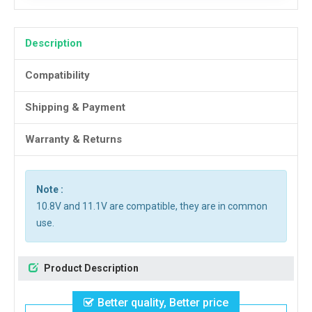
Description
Compatibility
Shipping & Payment
Warranty & Returns
Note :
10.8V and 11.1V are compatible, they are in common
use.
Product Description
Better quality, Better price