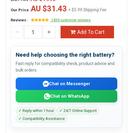
AU $31.43
+ $5.99 Shipping Fee
Our Price :
Reviews :
1439 customer reviews
Add To Cart
Need help choosing the right battery?
Fast reply for compatibility check, product advice and
bulk orders.
Chat on Messenger
Chat on WhatsApp
✓ Reply within 1 hour
✓ 24/7 Online Support
✓ Compatibility Assistance