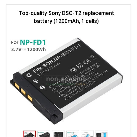
Top-quality Sony DSC-T2 replacement
battery (1200mAh, 1 cells)