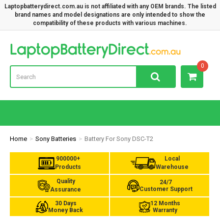
Laptopbatterydirect.com.au is not affiliated with any OEM brands. The listed
brand names and model designations are only intended to show the
compatibility of these products with various machines.
Lap
0
Home
Sony Batteries
Battery For Sony DSC-T2
900000+
Local
Products
Warehouse
Quality
24/7
Customer Support
Assurance
30 Days
12 Months
Money Back
Warranty