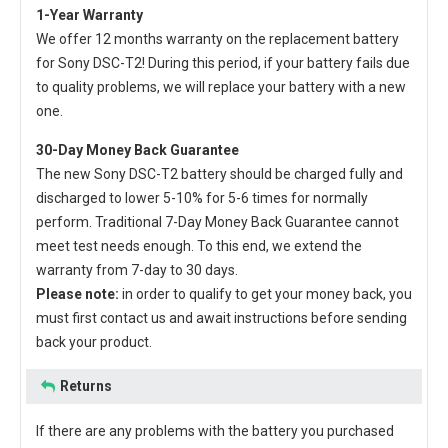
1-Year Warranty
We offer 12 months warranty on the
replacement battery
for Sony DSC-T2
! During this period, if your battery fails due
to quality problems, we will replace your battery with a new
one.
30-Day Money Back Guarantee
The new
Sony DSC-T2 battery
should be charged fully and
discharged to lower 5-10% for 5-6 times for normally
perform. Traditional 7-Day Money Back Guarantee cannot
meet test needs enough. To this end, we extend the
warranty from 7-day to 30 days.
Please note:
in order to qualify to get your money back, you
must first contact us and await instructions before sending
back your product.
Returns
If there are any problems with the battery you purchased