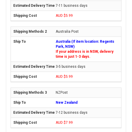
7-11 business days
AUD $5.99
Australia Post
Australia (If item location: Regents
Park, NSW)
If your address is in NSW, delivery
time is just 1-3 days.
3-5 business days
AUD $5.99
NZPost
New Zealand
7-12 business days
AUD $7.99