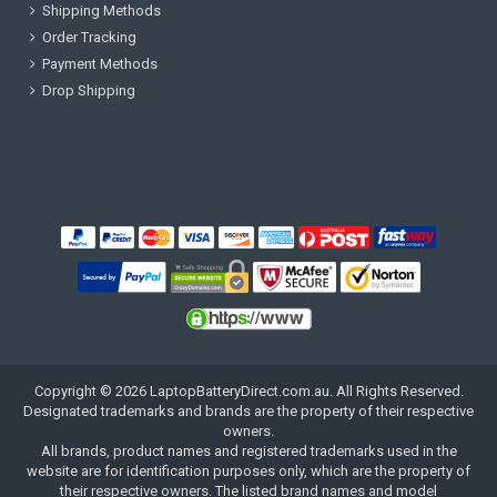
Shipping Methods
Order Tracking
Payment Methods
Drop Shipping
Copyright ©
2026
LaptopBatteryDirect.com.au
. All Rights Reserved.
Designated trademarks and brands are the property of their respective
owners.
All brands, product names and registered trademarks used in the
website are for identification purposes only, which are the property of
their respective owners. The listed brand names and model