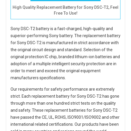
High Quality Replacement Battery for Sony DSC-T2, Feel
Free To Use!
Sony DSC-T2 battery
is a fast-charged, high-quality and
superior-performing Sony battery. The
replacement battery
for Sony DSC-T2
is manufactured in strict accordance with
the original circuit design and standard. Selection of the
original protection IC chip, branded lithium-ion batteries and
adoption of a multiple intelligent security protection are in
order to meet and exceed the original equipment
manufacturers specifications.
Our requirements for safety performance are extremely
strict. Each
replacement battery for Sony DSC-T2
has gone
through more than one hundred strict tests on the quality
and safety. These replacement
batteries for Sony DSC-T2
have passed the CE, UL, ROHS, ISO9001/ISO9002 and other
international related certifications. Our products have been