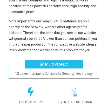
sold in many countries and regions around the world
because of their powerful performance, high security and
acceptable price.
More importantly, our
Sony DSC-T2 batteries
are sold
directly on the network, without other agents profits
included. Therefore, the price that you see on our website
will generally be 20-50% lower than our competitors. If you
find a cheaper product on the competitive website, please
let us know that and we will solve this problem for you.
Multi Protect
12 Layer Intelligent Composite Security Technology
ESD PROTECTION
OVER HEAT PROTECTION