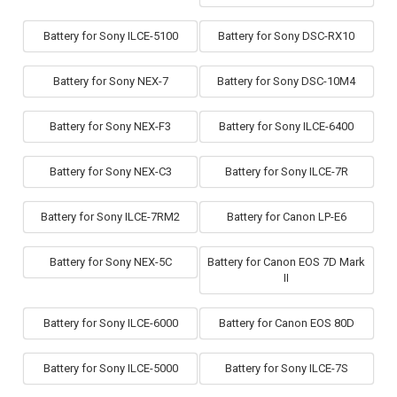
Battery for Sony ILCE-5100
Battery for Sony DSC-RX10
Battery for Sony NEX-7
Battery for Sony DSC-10M4
Battery for Sony NEX-F3
Battery for Sony ILCE-6400
Battery for Sony NEX-C3
Battery for Sony ILCE-7R
Battery for Sony ILCE-7RM2
Battery for Canon LP-E6
Battery for Sony NEX-5C
Battery for Canon EOS 7D Mark
II
Battery for Sony ILCE-6000
Battery for Canon EOS 80D
Battery for Sony ILCE-5000
Battery for Sony ILCE-7S