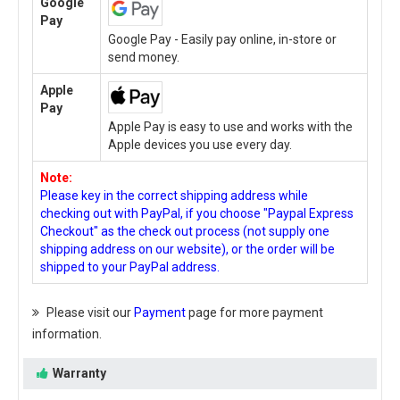
Google
Pay
Google Pay - Easily pay online, in-store or
send money.
Apple
Pay
Apple Pay is easy to use and works with the
Apple devices you use every day.
Note:
Please key in the correct shipping address while
checking out with PayPal, if you choose "Paypal Express
Checkout" as the check out process (not supply one
shipping address on our website), or the order will be
shipped to your PayPal address.
Please visit our
Payment
page for more payment
information.
Warranty