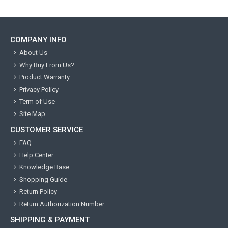
COMPANY INFO
About Us
Why Buy From Us?
Product Warranty
Privacy Policy
Term of Use
Site Map
CUSTOMER SERVICE
FAQ
Help Center
Knowledge Base
Shopping Guide
Return Policy
Return Authorization Number
SHIPPING & PAYMENT