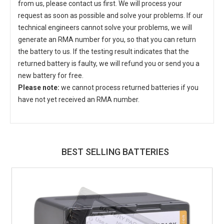
from us, please contact us first. We will process your
request as soon as possible and solve your problems. If our
technical engineers cannot solve your problems, we will
generate an RMA number for you, so that you can return
the battery to us. If the testing result indicates that the
returned battery is faulty, we will refund you or send you a
new battery for free.
Please note:
we cannot process returned batteries if you
have not yet received an RMA number.
BEST SELLING BATTERIES