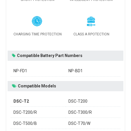
CHARGING TIME PROTECTION
CLASS A RPOTECTION
Compatible Battery Part Numbers
NP-FD1
NP-BD1
Compatible Models
DSC-T2
DSC-T200
DSC-T200/R
DSC-T300/R
DSC-T500/B
DSC-T70/W