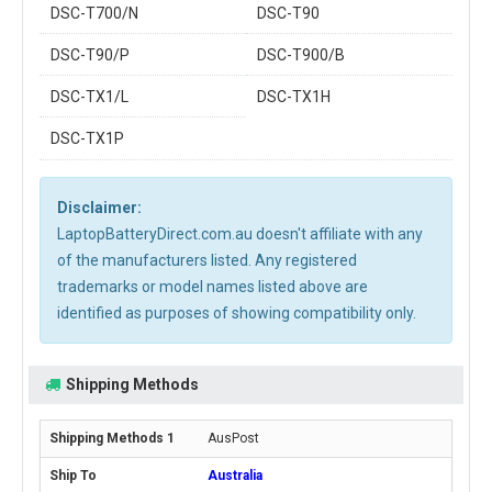
DSC-T700/N
DSC-T90
DSC-T90/P
DSC-T900/B
DSC-TX1/L
DSC-TX1H
DSC-TX1P
Disclaimer:
LaptopBatteryDirect.com.au doesn't affiliate with any
of the manufacturers listed. Any registered
trademarks or model names listed above are
identified as purposes of showing compatibility only.
Shipping Methods
AusPost
Australia