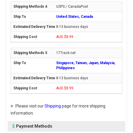
USPS / CanadaPost
United States, Canada
8-13 business days
AUD $8.99
17Track.net
Singapore, Taiwan, Japan, Malaysia,
Philippines
8-13 business days
AUD $8.99
Please visit our
Shipping
page for more shipping
information.
Payment Methods