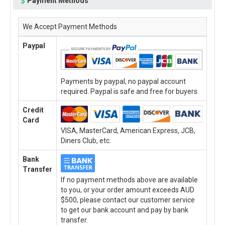
Payment Methods
We Accept Payment Methods
Paypal
Payments by paypal, no paypal account
required. Paypal is safe and free for buyers.
Credit
Card
VISA, MasterCard, American Express, JCB,
Diners Club, etc.
Bank
Transfer
If no payment methods above are available
to you, or your order amount exceeds AUD
$500, please contact our customer service
to get our bank account and pay by bank
transfer.