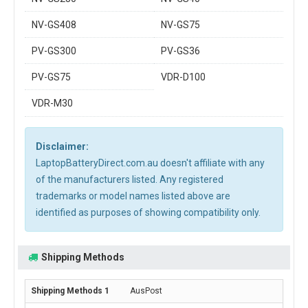
NV-GS408
NV-GS75
PV-GS300
PV-GS36
PV-GS75
VDR-D100
VDR-M30
Disclaimer:
LaptopBatteryDirect.com.au doesn't affiliate with any
of the manufacturers listed. Any registered
trademarks or model names listed above are
identified as purposes of showing compatibility only.
Shipping Methods
AusPost