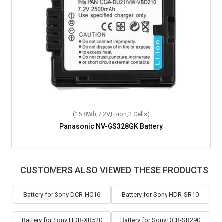
(15.8Wh,7.2V,Li-ion,2 Cells)
(7.9Wh,7.2V,Li-ion,2 Cells)
Panasonic NV-GS328GK Battery
Panasonic SDR-H200 Battery
CUSTOMERS ALSO VIEWED THESE PRODUCTS
Battery for Sony DCR-HC16
Battery for Sony HDR-SR10
Battery for Sony HDR-XR520
Battery for Sony DCR-SR290