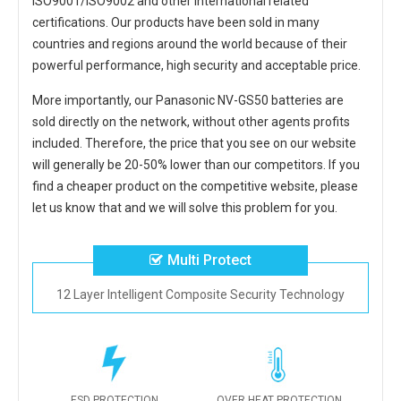
ISO9001/ISO9002 and other international related
certifications. Our products have been sold in many
countries and regions around the world because of their
powerful performance, high security and acceptable price.
More importantly, our
Panasonic NV-GS50 batteries
are
sold directly on the network, without other agents profits
included. Therefore, the price that you see on our website
will generally be 20-50% lower than our competitors. If you
find a cheaper product on the competitive website, please
let us know that and we will solve this problem for you.
Multi Protect
12 Layer Intelligent Composite Security Technology
ESD PROTECTION
OVER HEAT PROTECTION