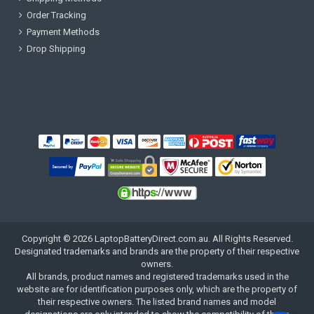
Order Tracking
Payment Methods
Drop Shipping
Copyright ©
2026
LaptopBatteryDirect.com.au
. All Rights Reserved.
Designated trademarks and brands are the property of their respective
owners.
All brands, product names and registered trademarks used in the
website are for identification purposes only, which are the property of
their respective owners. The listed brand names and model