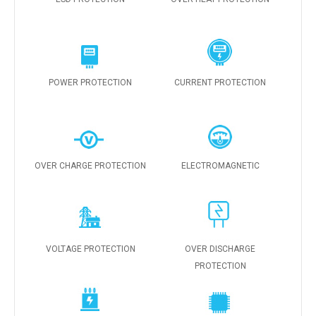
POWER PROTECTION
CURRENT PROTECTION
OVER CHARGE PROTECTION
ELECTROMAGNETIC
VOLTAGE PROTECTION
OVER DISCHARGE
PROTECTION