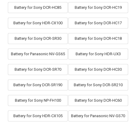
Battery for Sony DCR-HC85
Battery for Sony DCR-HC19
Battery for Sony HDR-CX100
Battery for Sony DCR-HC17
Battery for Sony DCR-SR30
Battery for Sony DCR-HC18
Battery for Panasonic NV-GS65
Battery for Sony HDR-UX3
Battery for Sony DCR-SR70
Battery for Sony DCR-HC30
Battery for Sony DCR-SR190
Battery for Sony DCR-SR210
Battery for Sony NP-FH100
Battery for Sony DCR-HC60
Battery for Sony HDR-CX105
Battery for Panasonic NV-GS70