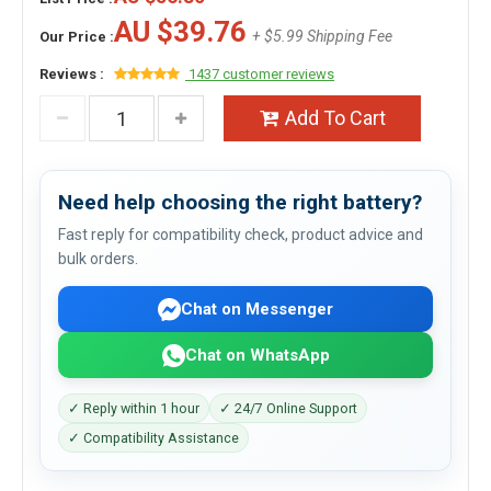
AU $39.76
+ $5.99 Shipping Fee
Our Price :
Reviews :
1437 customer reviews
Add To Cart
Need help choosing the right battery?
Fast reply for compatibility check, product advice and
bulk orders.
Chat on Messenger
Chat on WhatsApp
✓ Reply within 1 hour
✓ 24/7 Online Support
✓ Compatibility Assistance