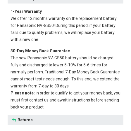
1-Year Warranty
We offer 12 months warranty on the
replacement battery
for Panasonic NV-GS50
! During this period, if your battery
fails due to quality problems, we will replace your battery
with a new one.
30-Day Money Back Guarantee
The new
Panasonic NV-GS50 battery
should be charged
fully and discharged to lower 5-10% for 5-6 times for
normally perform. Traditional 7-Day Money Back Guarantee
cannot meet test needs enough. To this end, we extend the
warranty from 7-day to 30 days.
Please note:
in order to qualify to get your money back, you
must first contact us and await instructions before sending
back your product.
Returns