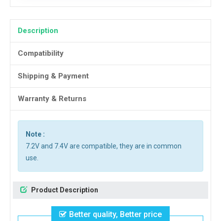
Description
Compatibility
Shipping & Payment
Warranty & Returns
Note :
7.2V and 7.4V are compatible, they are in common
use.
Product Description
Better quality, Better price