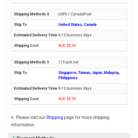
USPS / CanadaPost
United States, Canada
8-13 business days
AUD $8.99
17Track.net
Singapore, Taiwan, Japan, Malaysia,
Philippines
8-13 business days
AUD $8.99
Please visit our
Shipping
page for more shipping
information.