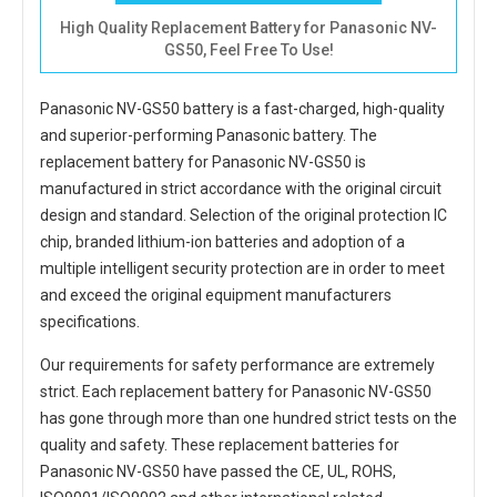
High Quality Replacement Battery for Panasonic NV-
GS50, Feel Free To Use!
Panasonic NV-GS50 battery
is a fast-charged, high-quality
and superior-performing Panasonic battery. The
replacement battery for Panasonic NV-GS50
is
manufactured in strict accordance with the original circuit
design and standard. Selection of the original protection IC
chip, branded lithium-ion batteries and adoption of a
multiple intelligent security protection are in order to meet
and exceed the original equipment manufacturers
specifications.
Our requirements for safety performance are extremely
strict. Each
replacement battery for Panasonic NV-GS50
has gone through more than one hundred strict tests on the
quality and safety. These replacement
batteries for
Panasonic NV-GS50
have passed the CE, UL, ROHS,