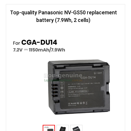
Top-quality Panasonic NV-GS50 replacement
battery (7.9Wh, 2 cells)