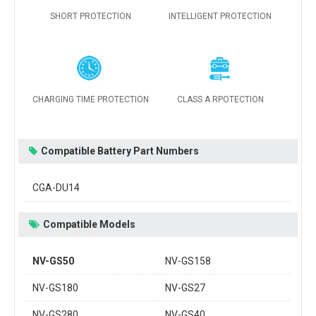
SHORT PROTECTION
INTELLIGENT PROTECTION
CHARGING TIME PROTECTION
CLASS A RPOTECTION
Compatible Battery Part Numbers
CGA-DU14
Compatible Models
NV-GS50
NV-GS158
NV-GS180
NV-GS27
NV-GS280
NV-GS40