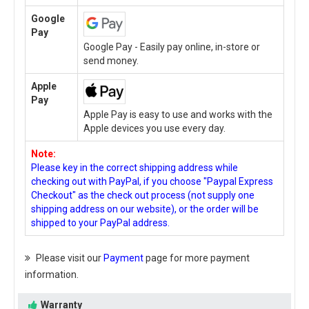
Google
Pay
Google Pay - Easily pay online, in-store or
send money.
Apple
Pay
Apple Pay is easy to use and works with the
Apple devices you use every day.
Note:
Please key in the correct shipping address while
checking out with PayPal, if you choose "Paypal Express
Checkout" as the check out process (not supply one
shipping address on our website), or the order will be
shipped to your PayPal address.
Please visit our
Payment
page for more payment
information.
Warranty