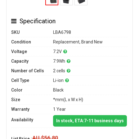
Specification
SKU
LBA6798
Condition
Replacement, Brand New
Voltage
7.2V
Capacity
7.9Wh
Number of Cells
2 cells
Cell Type
Li-ion
Color
Black
Size
*mm(L x W x H)
Warranty
1 Year
Availability
In stock, ETA:7-11 business days
AU $56.80
List Price :