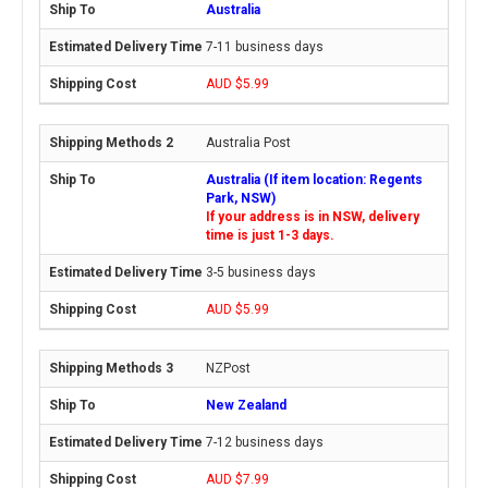
Australia
7-11 business days
AUD $5.99
Australia Post
Australia (If item location: Regents
Park, NSW)
If your address is in NSW, delivery
time is just 1-3 days.
3-5 business days
AUD $5.99
NZPost
New Zealand
7-12 business days
AUD $7.99