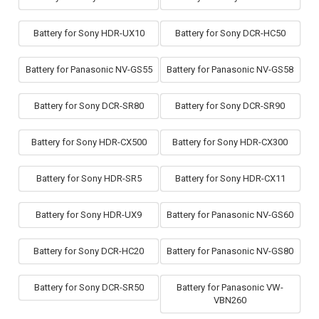
Battery for Sony HDR-UX10
Battery for Sony DCR-HC50
Battery for Panasonic NV-GS55
Battery for Panasonic NV-GS58
Battery for Sony DCR-SR80
Battery for Sony DCR-SR90
Battery for Sony HDR-CX500
Battery for Sony HDR-CX300
Battery for Sony HDR-SR5
Battery for Sony HDR-CX11
Battery for Sony HDR-UX9
Battery for Panasonic NV-GS60
Battery for Sony DCR-HC20
Battery for Panasonic NV-GS80
Battery for Sony DCR-SR50
Battery for Panasonic VW-
VBN260