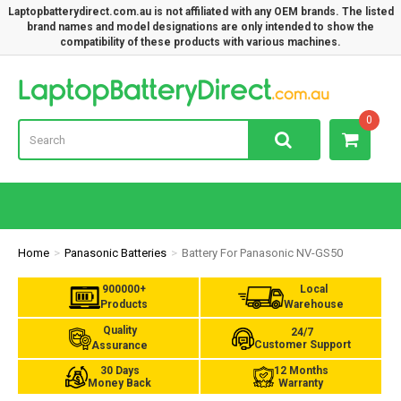
Laptopbatterydirect.com.au is not affiliated with any OEM brands. The listed
brand names and model designations are only intended to show the
compatibility of these products with various machines.
Lap
0
Home
Panasonic Batteries
Battery For Panasonic NV-GS50
900000+
Local
Products
Warehouse
Quality
24/7
Customer Support
Assurance
30 Days
12 Months
Money Back
Warranty