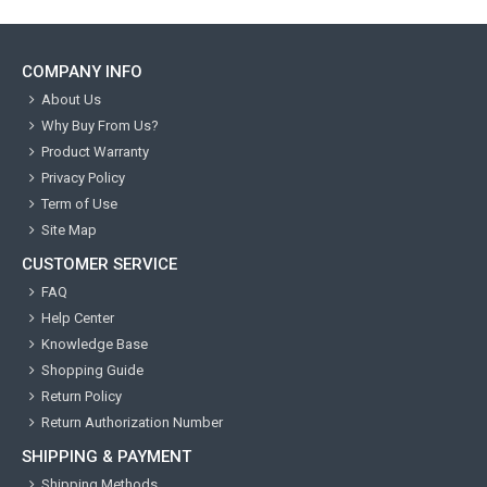
COMPANY INFO
About Us
Why Buy From Us?
Product Warranty
Privacy Policy
Term of Use
Site Map
CUSTOMER SERVICE
FAQ
Help Center
Knowledge Base
Shopping Guide
Return Policy
Return Authorization Number
SHIPPING & PAYMENT
Shipping Methods