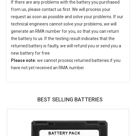
If there are any problems with the battery you purchased
from us, please contact us first. We will process your
request as soon as possible and solve your problems. If our
technical engineers cannot solve your problems, we will
generate an RMA number for you, so that you can return
the battery to us. If the testing result indicates that the
returned battery is faulty, we will refund you or send you a
new battery for free.
Please note:
we cannot process returned batteries if you
have not yet received an RMA number.
BEST SELLING BATTERIES