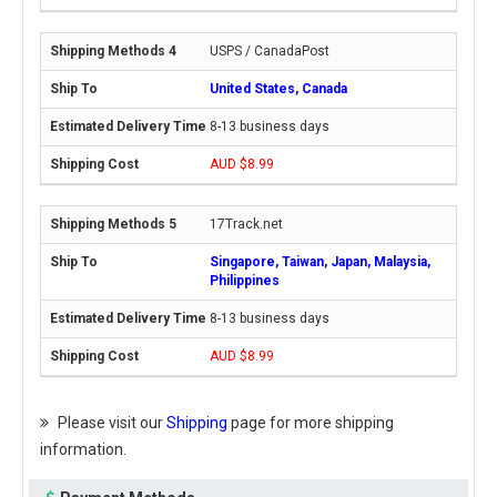
USPS / CanadaPost
United States, Canada
8-13 business days
AUD $8.99
17Track.net
Singapore, Taiwan, Japan, Malaysia,
Philippines
8-13 business days
AUD $8.99
Please visit our
Shipping
page for more shipping
information.