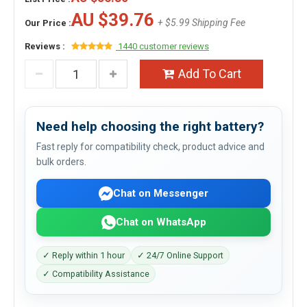
AU $39.76
+ $5.99 Shipping Fee
Our Price :
Reviews :
1440 customer reviews
Add To Cart
Need help choosing the right battery?
Fast reply for compatibility check, product advice and
bulk orders.
Chat on Messenger
Chat on WhatsApp
✓ Reply within 1 hour
✓ 24/7 Online Support
✓ Compatibility Assistance