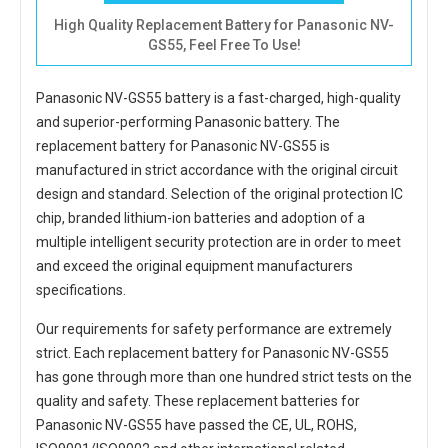
High Quality Replacement Battery for Panasonic NV-
GS55, Feel Free To Use!
Panasonic NV-GS55 battery
is a fast-charged, high-quality
and superior-performing Panasonic battery. The
replacement battery for Panasonic NV-GS55
is
manufactured in strict accordance with the original circuit
design and standard. Selection of the original protection IC
chip, branded lithium-ion batteries and adoption of a
multiple intelligent security protection are in order to meet
and exceed the original equipment manufacturers
specifications.
Our requirements for safety performance are extremely
strict. Each
replacement battery for Panasonic NV-GS55
has gone through more than one hundred strict tests on the
quality and safety. These replacement
batteries for
Panasonic NV-GS55
have passed the CE, UL, ROHS,