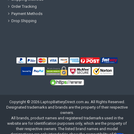
Order Tracking
Payment Methods
Drop Shipping
Copyright ©
2026
LaptopBatteryDirect.com.au
. All Rights Reserved.
Designated trademarks and brands are the property of their respective
owners.
All brands, product names and registered trademarks used in the
website are for identification purposes only, which are the property of
their respective owners. The listed brand names and model