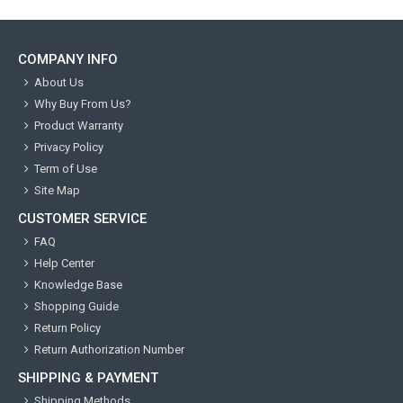
COMPANY INFO
About Us
Why Buy From Us?
Product Warranty
Privacy Policy
Term of Use
Site Map
CUSTOMER SERVICE
FAQ
Help Center
Knowledge Base
Shopping Guide
Return Policy
Return Authorization Number
SHIPPING & PAYMENT
Shipping Methods