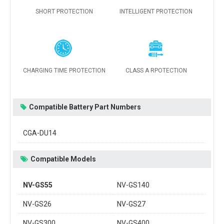
SHORT PROTECTION
INTELLIGENT PROTECTION
CHARGING TIME PROTECTION
CLASS A RPOTECTION
Compatible Battery Part Numbers
CGA-DU14
Compatible Models
NV-GS55
NV-GS140
NV-GS26
NV-GS27
NV-GS300
NV-GS400