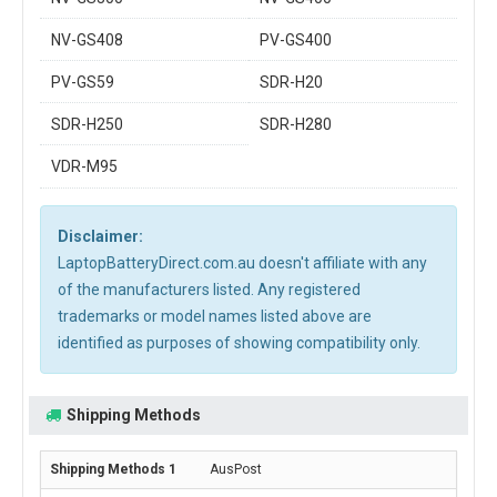
NV-GS408
PV-GS400
PV-GS59
SDR-H20
SDR-H250
SDR-H280
VDR-M95
Disclaimer:
LaptopBatteryDirect.com.au doesn't affiliate with any
of the manufacturers listed. Any registered
trademarks or model names listed above are
identified as purposes of showing compatibility only.
Shipping Methods
AusPost