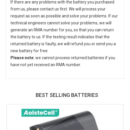
If there are any problems with the battery you purchased
from us, please contact us first. We will process your
request as soon as possible and solve your problems. If our
technical engineers cannot solve your problems, we will
generate an RMA number for you, so that you can return
the battery to us. If the testing result indicates that the
returned battery is faulty, we will refund you or send you a
new battery for free.
Please note:
we cannot process returned batteries if you
have not yet received an RMA number.
BEST SELLING BATTERIES