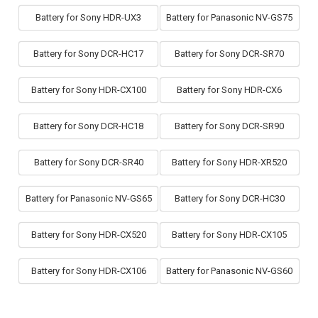
Battery for Sony HDR-UX3
Battery for Panasonic NV-GS75
Battery for Sony DCR-HC17
Battery for Sony DCR-SR70
Battery for Sony HDR-CX100
Battery for Sony HDR-CX6
Battery for Sony DCR-HC18
Battery for Sony DCR-SR90
Battery for Sony DCR-SR40
Battery for Sony HDR-XR520
Battery for Panasonic NV-GS65
Battery for Sony DCR-HC30
Battery for Sony HDR-CX520
Battery for Sony HDR-CX105
Battery for Sony HDR-CX106
Battery for Panasonic NV-GS60