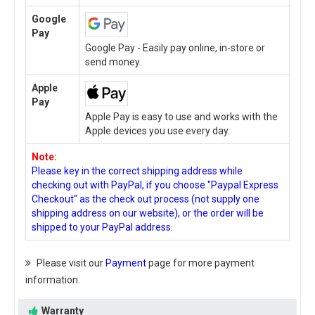
Google
Pay
Google Pay - Easily pay online, in-store or
send money.
Apple
Pay
Apple Pay is easy to use and works with the
Apple devices you use every day.
Note:
Please key in the correct shipping address while
checking out with PayPal, if you choose "Paypal Express
Checkout" as the check out process (not supply one
shipping address on our website), or the order will be
shipped to your PayPal address.
Please visit our
Payment
page for more payment
information.
Warranty