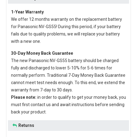
1-Year Warranty
We offer 12 months warranty on the
replacement battery
for Panasonic NV-GS55
! During this period, if your battery
fails due to quality problems, we will replace your battery
with a new one.
30-Day Money Back Guarantee
The new
Panasonic NV-GS55 battery
should be charged
fully and discharged to lower 5-10% for 5-6 times for
normally perform. Traditional 7-Day Money Back Guarantee
cannot meet test needs enough. To this end, we extend the
warranty from 7-day to 30 days.
Please note:
in order to qualify to get your money back, you
must first contact us and await instructions before sending
back your product.
Returns