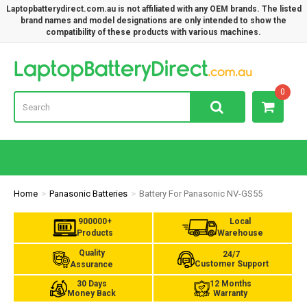
Laptopbatterydirect.com.au is not affiliated with any OEM brands. The listed
brand names and model designations are only intended to show the
compatibility of these products with various machines.
Lap
0
Home
Panasonic Batteries
Battery For Panasonic NV-GS55
900000+
Local
Products
Warehouse
Quality
24/7
Customer Support
Assurance
30 Days
12 Months
Money Back
Warranty