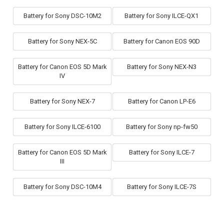
Battery for Sony DSC-10M2
Battery for Sony ILCE-QX1
Battery for Sony NEX-5C
Battery for Canon EOS 90D
Battery for Canon EOS 5D Mark
Battery for Sony NEX-N3
IV
Battery for Sony NEX-7
Battery for Canon LP-E6
Battery for Sony ILCE-6100
Battery for Sony np-fw50
Battery for Canon EOS 5D Mark
Battery for Sony ILCE-7
III
Battery for Sony DSC-10M4
Battery for Sony ILCE-7S