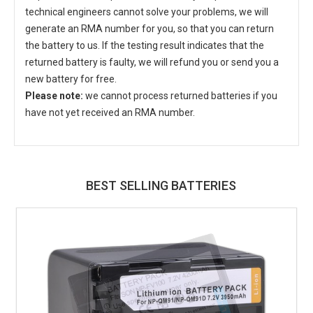
technical engineers cannot solve your problems, we will
generate an RMA number for you, so that you can return
the battery to us. If the testing result indicates that the
returned battery is faulty, we will refund you or send you a
new battery for free.
Please note:
we cannot process returned batteries if you
have not yet received an RMA number.
BEST SELLING BATTERIES