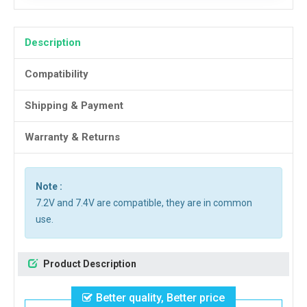
Description
Compatibility
Shipping & Payment
Warranty & Returns
Note :
7.2V and 7.4V are compatible, they are in common
use.
Product Description
Better quality, Better price