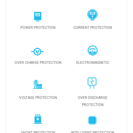
POWER PROTECTION
CURRENT PROTECTION
OVER CHARGE PROTECTION
ELECTROMAGNETIC
VOLTAGE PROTECTION
OVER DISCHARGE
PROTECTION
SHORT PROTECTION
INTELLIGENT PROTECTION