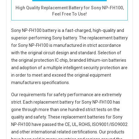
High Quality Replacement Battery for Sony NP-FH100,
Feel Free To Use!
Sony NP-FH100 battery
is a fast-charged, high-quality and
superior-performing Sony battery. The
replacement battery
for Sony NP-FH100
is manufactured in strict accordance
with the original circuit design and standard. Selection of
the original protection IC chip, branded lithium-ion batteries
and adoption of a multiple intelligent security protection are
in order to meet and exceed the original equipment
manufacturers specifications.
Our requirements for safety performance are extremely
strict. Each
replacement battery for Sony NP-FH100
has
gone through more than one hundred strict tests on the
quality and safety. These replacement
batteries for Sony
NP-FH100
have passed the CE, UL, ROHS, ISO9001/ISO9002
and other international related certifications. Our products