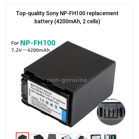
Top-quality Sony NP-FH100 replacement
battery (4200mAh, 2 cells)