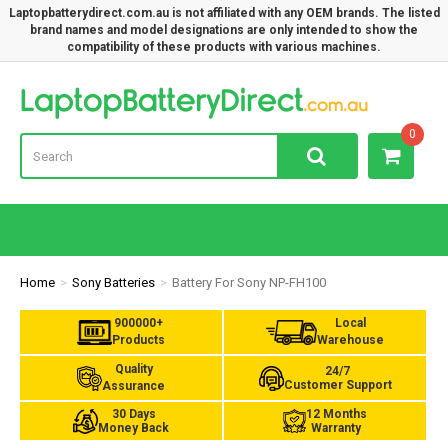
Laptopbatterydirect.com.au is not affiliated with any OEM brands. The listed
brand names and model designations are only intended to show the
compatibility of these products with various machines.
Lap
0
Home
Sony Batteries
Battery For Sony NP-FH100
900000+
Local
Products
Warehouse
Quality
24/7
Customer Support
Assurance
30 Days
12 Months
Money Back
Warranty