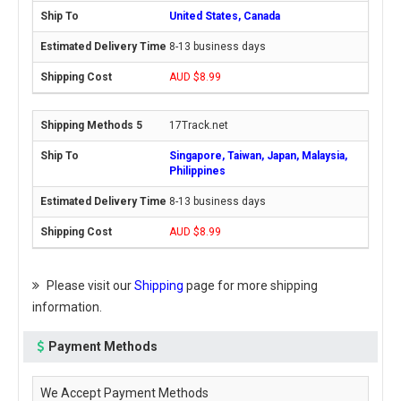
United States, Canada
8-13 business days
AUD $8.99
17Track.net
Singapore, Taiwan, Japan, Malaysia,
Philippines
8-13 business days
AUD $8.99
Please visit our
Shipping
page for more shipping
information.
Payment Methods
We Accept Payment Methods