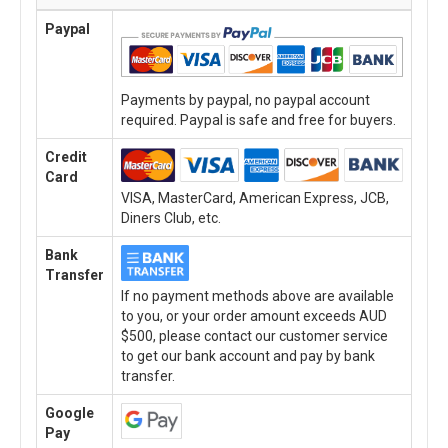
Paypal
Payments by paypal, no paypal account
required. Paypal is safe and free for buyers.
Credit
Card
VISA, MasterCard, American Express, JCB,
Diners Club, etc.
Bank
Transfer
If no payment methods above are available
to you, or your order amount exceeds AUD
$500, please contact our customer service
to get our bank account and pay by bank
transfer.
Google
Pay