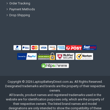
Order Tracking
Payment Methods
Drop Shipping
Copyright ©
2026
LaptopBatteryDirect.com.au
. All Rights Reserved.
Designated trademarks and brands are the property of their respective
owners.
All brands, product names and registered trademarks used in the
website are for identification purposes only, which are the property of
their respective owners. The listed brand names and model
designations are only intended to show the compatibility of these