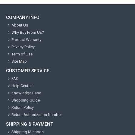
COMPANY INFO
About Us
Why Buy From Us?
Product Warranty
Privacy Policy
Term of Use
Site Map
CUSTOMER SERVICE
FAQ
Help Center
Knowledge Base
Shopping Guide
Return Policy
Return Authorization Number
SHIPPING & PAYMENT
Shipping Methods