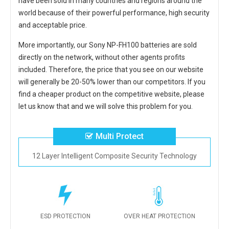
have been sold in many countries and regions around the
world because of their powerful performance, high security
and acceptable price.
More importantly, our
Sony NP-FH100 batteries
are sold
directly on the network, without other agents profits
included. Therefore, the price that you see on our website
will generally be 20-50% lower than our competitors. If you
find a cheaper product on the competitive website, please
let us know that and we will solve this problem for you.
Multi Protect
12 Layer Intelligent Composite Security Technology
ESD PROTECTION
OVER HEAT PROTECTION