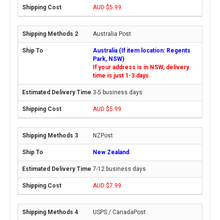
AUD $5.99
Australia Post
Australia (If item location: Regents
Park, NSW)
If your address is in NSW, delivery
time is just 1-3 days.
3-5 business days
AUD $5.99
NZPost
New Zealand
7-12 business days
AUD $7.99
USPS / CanadaPost