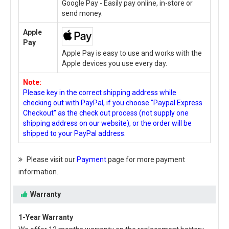
Google Pay - Easily pay online, in-store or
send money.
Apple
Pay
Apple Pay is easy to use and works with the
Apple devices you use every day.
Note:
Please key in the correct shipping address while
checking out with PayPal, if you choose "Paypal Express
Checkout" as the check out process (not supply one
shipping address on our website), or the order will be
shipped to your PayPal address.
Please visit our
Payment
page for more payment
information.
Warranty
1-Year Warranty