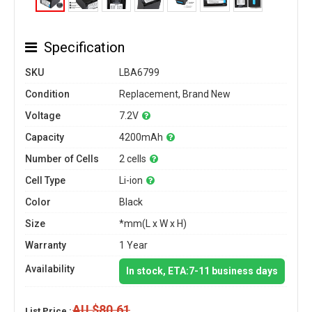
Specification
SKU
LBA6799
Condition
Replacement, Brand New
Voltage
7.2V
Capacity
4200mAh
Number of Cells
2 cells
Cell Type
Li-ion
Color
Black
Size
*mm(L x W x H)
Warranty
1 Year
Availability
In stock, ETA:7-11 business days
AU $80.61
List Price :