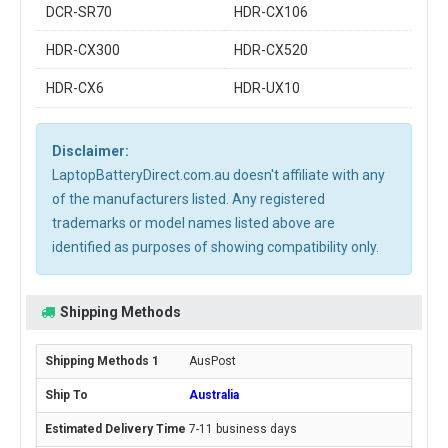
DCR-SR70
HDR-CX106
HDR-CX300
HDR-CX520
HDR-CX6
HDR-UX10
Disclaimer:
LaptopBatteryDirect.com.au doesn't affiliate with any
of the manufacturers listed. Any registered
trademarks or model names listed above are
identified as purposes of showing compatibility only.
Shipping Methods
AusPost
Australia
7-11 business days