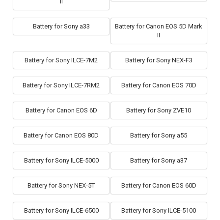
II
Battery for Sony a33
Battery for Canon EOS 5D Mark
II
Battery for Sony ILCE-7M2
Battery for Sony NEX-F3
Battery for Sony ILCE-7RM2
Battery for Canon EOS 70D
Battery for Canon EOS 6D
Battery for Sony ZVE10
Battery for Canon EOS 80D
Battery for Sony a55
Battery for Sony ILCE-5000
Battery for Sony a37
Battery for Sony NEX-5T
Battery for Canon EOS 60D
Battery for Sony ILCE-6500
Battery for Sony ILCE-5100