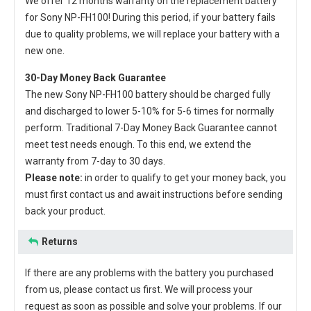
We offer 12 months warranty on the
replacement battery
for Sony NP-FH100
! During this period, if your battery fails
due to quality problems, we will replace your battery with a
new one.
30-Day Money Back Guarantee
The new
Sony NP-FH100 battery
should be charged fully
and discharged to lower 5-10% for 5-6 times for normally
perform. Traditional 7-Day Money Back Guarantee cannot
meet test needs enough. To this end, we extend the
warranty from 7-day to 30 days.
Please note:
in order to qualify to get your money back, you
must first contact us and await instructions before sending
back your product.
Returns
If there are any problems with the battery you purchased
from us, please contact us first. We will process your
request as soon as possible and solve your problems. If our