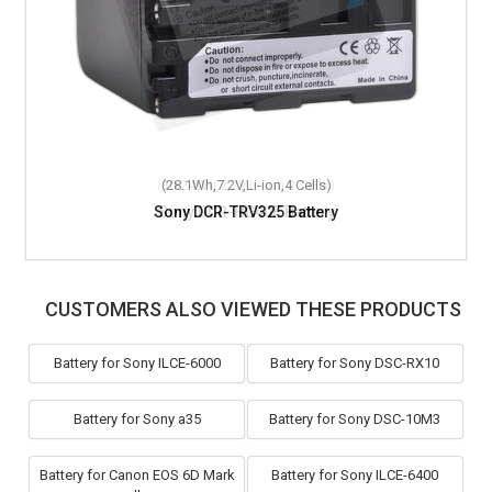
(28.1Wh,7.2V,Li-ion,4 Cells)
Sony DCR-TRV325 Battery
CUSTOMERS ALSO VIEWED THESE PRODUCTS
Battery for Sony ILCE-6000
Battery for Sony DSC-RX10
Battery for Sony a35
Battery for Sony DSC-10M3
Battery for Canon EOS 6D Mark
Battery for Sony ILCE-6400