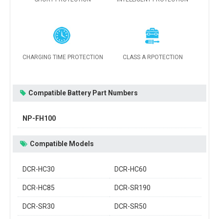
CHARGING TIME PROTECTION
CLASS A RPOTECTION
Compatible Battery Part Numbers
NP-FH100
Compatible Models
DCR-HC30
DCR-HC60
DCR-HC85
DCR-SR190
DCR-SR30
DCR-SR50