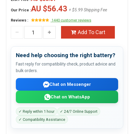
AU $56.43
+ $5.99 Shipping Fee
Our Price :
Reviews :
1440 customer reviews
Add To Cart
Need help choosing the right battery?
Fast reply for compatibility check, product advice and
bulk orders.
Chat on Messenger
Chat on WhatsApp
✓ Reply within 1 hour
✓ 24/7 Online Support
✓ Compatibility Assistance