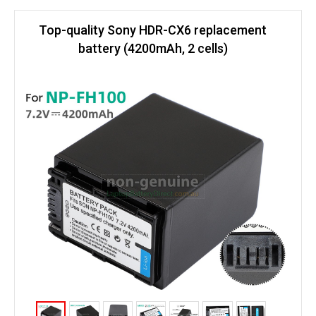
Top-quality Sony HDR-CX6 replacement
battery (4200mAh, 2 cells)