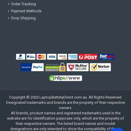
Order Tracking
Payment Methods
Drop Shipping
Copyright ©
2026
LaptopBatteryDirect.com.au
. All Rights Reserved.
Designated trademarks and brands are the property of their respective
owners.
All brands, product names and registered trademarks used in the
website are for identification purposes only, which are the property of
their respective owners. The listed brand names and model
designations are only intended to show the compatibility of these