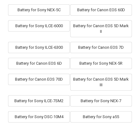
Battery for Sony NEX-5C
Battery for Canon EOS 60D
Battery for Sony ILCE-6000
Battery for Canon EOS 5D Mark
II
Battery for Sony ILCE-6300
Battery for Canon EOS 7D
Battery for Canon EOS 6D
Battery for Sony NEX-5R
Battery for Canon EOS 70D
Battery for Canon EOS 5D Mark
III
Battery for Sony ILCE-7SM2
Battery for Sony NEX-7
Battery for Sony DSC-10M4
Battery for Sony a55