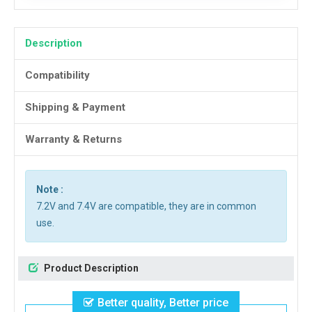
Description
Compatibility
Shipping & Payment
Warranty & Returns
Note :
7.2V and 7.4V are compatible, they are in common
use.
Product Description
Better quality, Better price