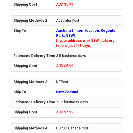
AUD $5.99
Australia Post
Australia (If item location: Regents
Park, NSW)
If your address is in NSW, delivery
time is just 1-3 days.
3-5 business days
AUD $5.99
NZPost
New Zealand
7-12 business days
AUD $7.99
USPS / CanadaPost