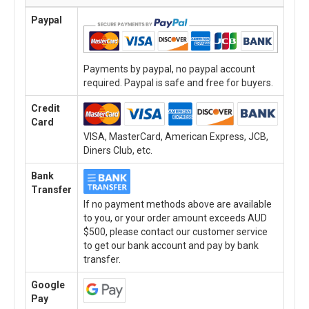
Paypal
Payments by paypal, no paypal account
required. Paypal is safe and free for buyers.
Credit
Card
VISA, MasterCard, American Express, JCB,
Diners Club, etc.
Bank
Transfer
If no payment methods above are available
to you, or your order amount exceeds AUD
$500, please contact our customer service
to get our bank account and pay by bank
transfer.
Google
Pay