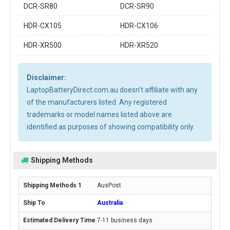
DCR-SR80
DCR-SR90
HDR-CX105
HDR-CX106
HDR-XR500
HDR-XR520
Disclaimer:
LaptopBatteryDirect.com.au doesn't affiliate with any
of the manufacturers listed. Any registered
trademarks or model names listed above are
identified as purposes of showing compatibility only.
Shipping Methods
AusPost
Australia
7-11 business days