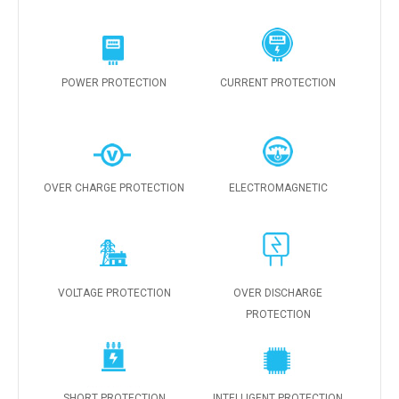
POWER PROTECTION
CURRENT PROTECTION
OVER CHARGE PROTECTION
ELECTROMAGNETIC
VOLTAGE PROTECTION
OVER DISCHARGE
PROTECTION
SHORT PROTECTION
INTELLIGENT PROTECTION