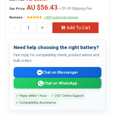
AU $56.43
+ $5.99 Shipping Fee
Our Price :
Reviews :
1439 customer reviews
Add To Cart
Need help choosing the right battery?
Fast reply for compatibility check, product advice and
bulk orders.
Chat on Messenger
Chat on WhatsApp
✓ Reply within 1 hour
✓ 24/7 Online Support
✓ Compatibility Assistance