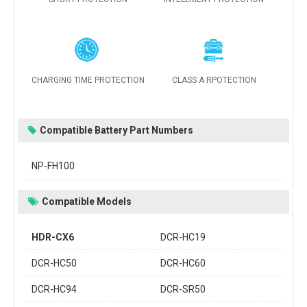
CHARGING TIME PROTECTION
CLASS A RPOTECTION
Compatible Battery Part Numbers
NP-FH100
Compatible Models
HDR-CX6
DCR-HC19
DCR-HC50
DCR-HC60
DCR-HC94
DCR-SR50