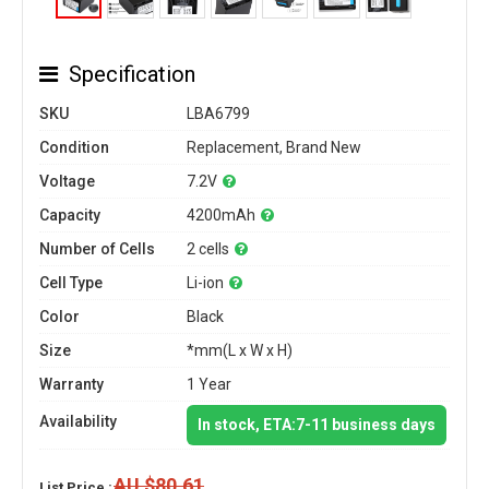
Specification
SKU
LBA6799
Condition
Replacement, Brand New
Voltage
7.2V
Capacity
4200mAh
Number of Cells
2 cells
Cell Type
Li-ion
Color
Black
Size
*mm(L x W x H)
Warranty
1 Year
Availability
In stock, ETA:7-11 business days
AU $80.61
List Price :