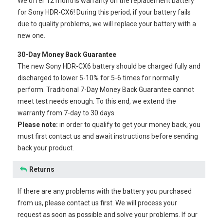
We offer 12 months warranty on the
replacement battery
for Sony HDR-CX6
! During this period, if your battery fails
due to quality problems, we will replace your battery with a
new one.
30-Day Money Back Guarantee
The new
Sony HDR-CX6 battery
should be charged fully and
discharged to lower 5-10% for 5-6 times for normally
perform. Traditional 7-Day Money Back Guarantee cannot
meet test needs enough. To this end, we extend the
warranty from 7-day to 30 days.
Please note:
in order to qualify to get your money back, you
must first contact us and await instructions before sending
back your product.
Returns
If there are any problems with the battery you purchased
from us, please contact us first. We will process your
request as soon as possible and solve your problems. If our