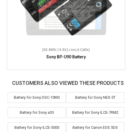
(63.4Wh,14.4V,Li-ion,6 Cells)
Sony BP-U90 Battery
CUSTOMERS ALSO VIEWED THESE PRODUCTS
Battery for Sony DSC-10M3
Battery for Sony NEX-5T
Battery for Sony a33
Battery for Sony ILCE-7RM2
Battery for Sony ILCE-5000
Battery for Canon EOS 5DS