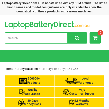
Laptopbatterydirect.com.au is not affiliated with any OEM brands. The listed
brand names and model designations are only intended to show the
compatibility of these products with various machines.
Lap
0
Home
Sony Batteries
Battery For Sony HDR-CX6
900000+
Local
Products
Warehouse
Quality
24/7
Customer Support
Assurance
30 Days
12 Months
Money Back
Warranty