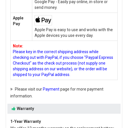
Google Pay - Easily pay online, in-store or
send money.
Apple
Pay
Apple Pay is easy to use and works with the
Apple devices you use every day.
Note:
Please key in the correct shipping address while
checking out with PayPal, if you choose "Paypal Express
Checkout" as the check out process (not supply one
shipping address on our website), or the order will be
shipped to your PayPal address.
Please visit our
Payment
page for more payment
information.
Warranty
1-Year Warranty