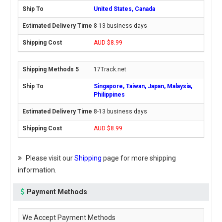
United States, Canada
8-13 business days
AUD $8.99
17Track.net
Singapore, Taiwan, Japan, Malaysia,
Philippines
8-13 business days
AUD $8.99
Please visit our
Shipping
page for more shipping
information.
Payment Methods
We Accept Payment Methods