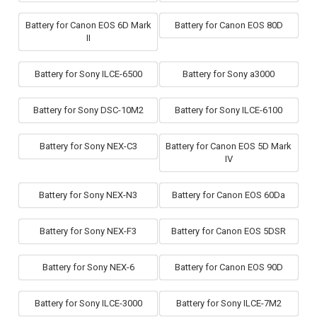
Battery for Canon EOS 6D Mark
Battery for Canon EOS 80D
II
Battery for Sony ILCE-6500
Battery for Sony a3000
Battery for Sony DSC-10M2
Battery for Sony ILCE-6100
Battery for Sony NEX-C3
Battery for Canon EOS 5D Mark
IV
Battery for Sony NEX-N3
Battery for Canon EOS 60Da
Battery for Sony NEX-F3
Battery for Canon EOS 5DSR
Battery for Sony NEX-6
Battery for Canon EOS 90D
Battery for Sony ILCE-3000
Battery for Sony ILCE-7M2