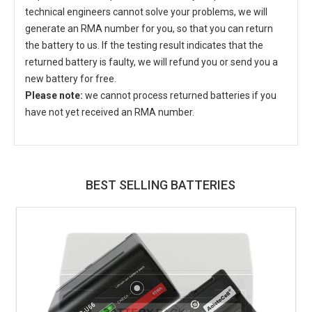
technical engineers cannot solve your problems, we will
generate an RMA number for you, so that you can return
the battery to us. If the testing result indicates that the
returned battery is faulty, we will refund you or send you a
new battery for free.
Please note:
we cannot process returned batteries if you
have not yet received an RMA number.
BEST SELLING BATTERIES