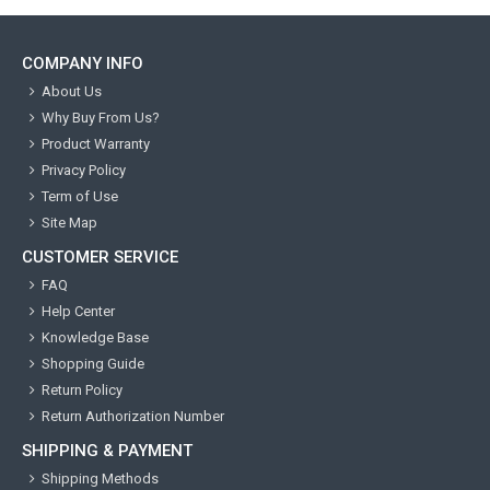
COMPANY INFO
About Us
Why Buy From Us?
Product Warranty
Privacy Policy
Term of Use
Site Map
CUSTOMER SERVICE
FAQ
Help Center
Knowledge Base
Shopping Guide
Return Policy
Return Authorization Number
SHIPPING & PAYMENT
Shipping Methods