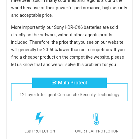
have been sold in many countries and regions around the
world because of their powerful performance, high security
and acceptable price.
More importantly, our
Sony HDR-CX6 batteries
are sold
directly on the network, without other agents profits
included. Therefore, the price that you see on our website
will generally be 20-50% lower than our competitors. If you
find a cheaper product on the competitive website, please
let us know that and we will solve this problem for you.
Multi Protect
12 Layer Intelligent Composite Security Technology
ESD PROTECTION
OVER HEAT PROTECTION