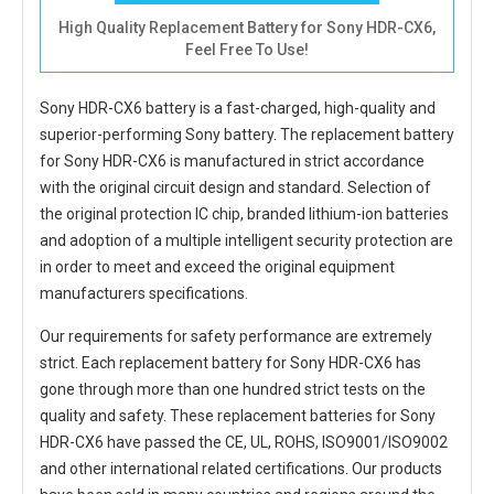
High Quality Replacement Battery for Sony HDR-CX6,
Feel Free To Use!
Sony HDR-CX6 battery
is a fast-charged, high-quality and
superior-performing Sony battery. The
replacement battery
for Sony HDR-CX6
is manufactured in strict accordance
with the original circuit design and standard. Selection of
the original protection IC chip, branded lithium-ion batteries
and adoption of a multiple intelligent security protection are
in order to meet and exceed the original equipment
manufacturers specifications.
Our requirements for safety performance are extremely
strict. Each
replacement battery for Sony HDR-CX6
has
gone through more than one hundred strict tests on the
quality and safety. These replacement
batteries for Sony
HDR-CX6
have passed the CE, UL, ROHS, ISO9001/ISO9002
and other international related certifications. Our products