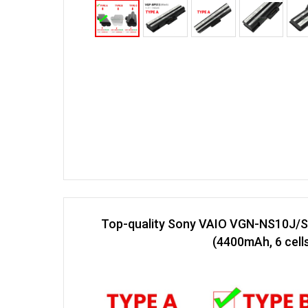
Top-quality Sony VAIO VGN-NS10J/S
(4400mAh, 6 cell