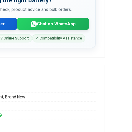
 the right battery?
 check, product advice and bulk orders.
er
Chat on WhatsApp
7 Online Support
✓ Compatibility Assistance
t, Brand New