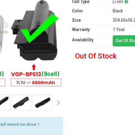
Cell Type
Li-ion
Color
Black
Size
204.60x56.
Warranty
1 Year
Availability
Out Of St
Out Of Stock
 will extend out about 1