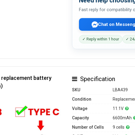
Need help choosing
Fast reply for compatibility
Chat on Messeng
✓ Reply within 1 hour
✓ 24/
 replacement battery
Specification
s)
SKU
LBA439
Condition
Replacemen
Voltage
11.1V
Capacity
6600mAh
Number of Cells
9 cells