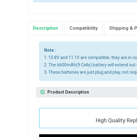
Description
Compatibility
Shipping & 
Note :
1. 10.8V and 11.1V are compatible, they are in 
2. The 6600mAh(9 Cells) battery will extend out 
3. These batteries are just plug and play, not req
Product Description
High Quality Re