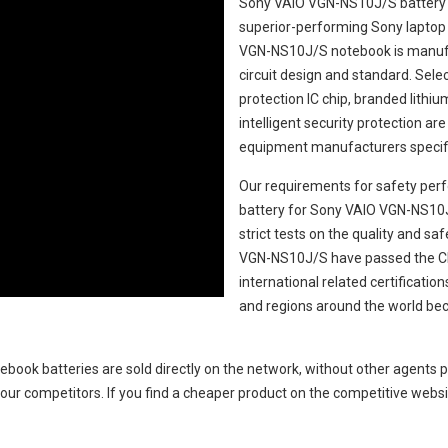
Sony VAIO VGN-NS10J/S battery
superior-performing Sony laptop
VGN-NS10J/S notebook
is manufa
circuit design and standard. Select
protection IC chip, branded lithiu
intelligent security protection ar
equipment manufacturers specifi
Our requirements for safety perf
battery for Sony VAIO VGN-NS10
strict tests on the quality and s
VGN-NS10J/S
have passed the C
international related certificati
and regions around the world bec
ebook batteries
are sold directly on the network, without other agents p
our competitors. If you find a cheaper product on the competitive websit