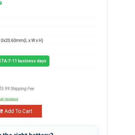
10x20.60mm(L x W x H)
 ETA:7-11 business days
$5.99 Shipping Fee
er reviews
Add To Cart