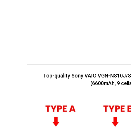
Top-quality Sony VAIO VGN-NS10J/S
(6600mAh, 9 cell