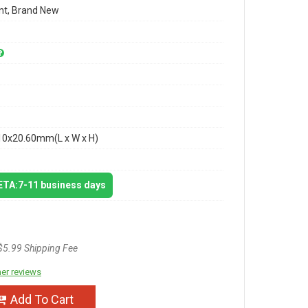
t, Brand New
10x20.60mm(L x W x H)
 ETA:7-11 business days
$5.99 Shipping Fee
er reviews
Add To Cart