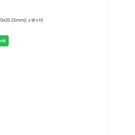
20x35.25mm(L x W x H)
ock