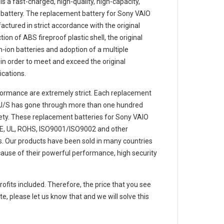
is a fast-charged, high-quality, high-capacity,
 battery. The
replacement battery for Sony VAIO
ctured in strict accordance with the original
ion of ABS fireproof plastic shell, the original
m-ion batteries and adoption of a multiple
e in order to meet and exceed the original
cations.
ormance are extremely strict. Each
replacement
J/S
has gone through more than one hundred
afety. These replacement
batteries for Sony VAIO
E, UL, ROHS, ISO9001/ISO9002 and other
ons. Our products have been sold in many countries
ause of their powerful performance, high security
rofits included. Therefore, the price that you see
e, please let us know that and we will solve this