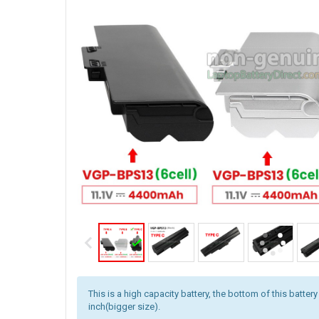
This is a high capacity battery, the bottom of this battery
inch(bigger size).