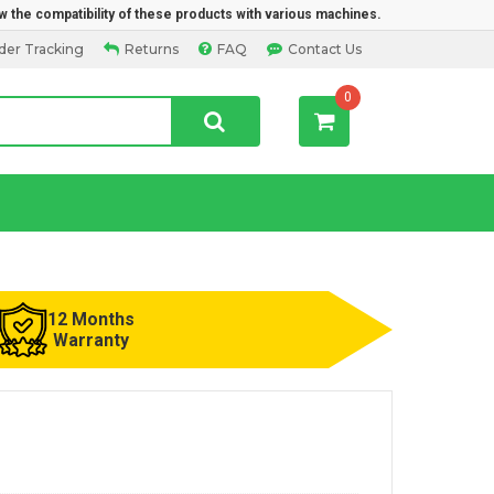
w the compatibility of these products with various machines.
der Tracking
Returns
FAQ
Contact Us
0
12 Months
Warranty