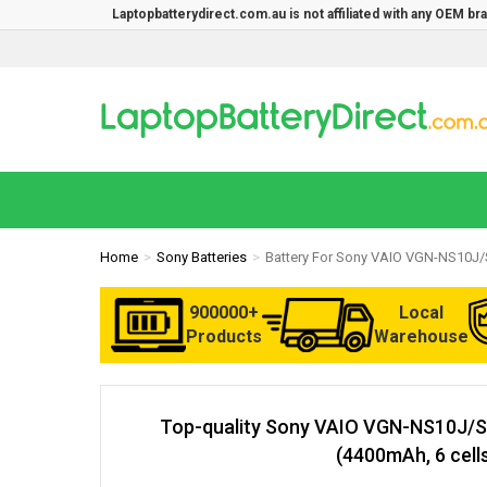
Laptopbatterydirect.com.au is not affiliated with any OEM b
Home
Sony Batteries
Battery For Sony VAIO VGN-NS10J/
900000+
Local
Products
Warehouse
Top-quality Sony VAIO VGN-NS10J/S
(4400mAh, 6 cell