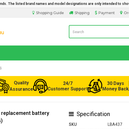
rands. The listed brand names and model designations are only intended to sho
Shopping Guide
Shipping
Payment
Or
Laptop Battery from Australia
S
Quality
24/7
30 Days
Customer Support
Money Back
Assurance
 replacement battery
Specification
s)
SKU
LBA437