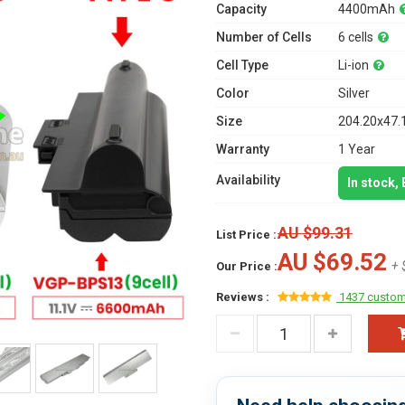
Capacity
4400mAh
Number of Cells
6 cells
Cell Type
Li-ion
Color
Silver
Size
204.20x47.
Warranty
1 Year
Availability
In stock,
AU $99.31
List Price :
AU $69.52
+ 
Our Price :
Reviews :
1437 custom