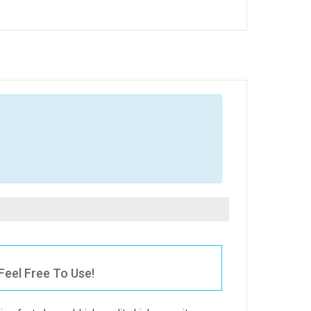
eel Free To Use!