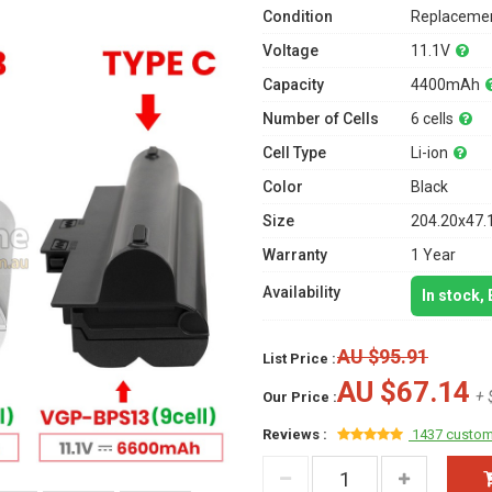
Condition
Replacemen
Voltage
11.1V
Capacity
4400mAh
Number of Cells
6 cells
Cell Type
Li-ion
Color
Black
Size
204.20x47.
Warranty
1 Year
Availability
In stock,
AU $95.91
List Price :
AU $67.14
+ 
Our Price :
Reviews :
1437 custom