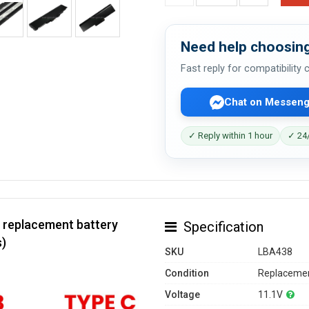
Need help choosing
Fast reply for compatibility
Chat on Messeng
✓ Reply within 1 hour
✓ 24/
 replacement battery
Specification
s)
SKU
LBA438
Condition
Replacemen
Voltage
11.1V