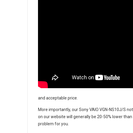
and acceptable price.
More importantly, our
Sony VAIO VGN-NS10J/S not
on our website will generally be 20-50% lower than 
problem for you.