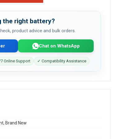
 the right battery?
 check, product advice and bulk orders.
er
Chat on WhatsApp
7 Online Support
✓ Compatibility Assistance
t, Brand New