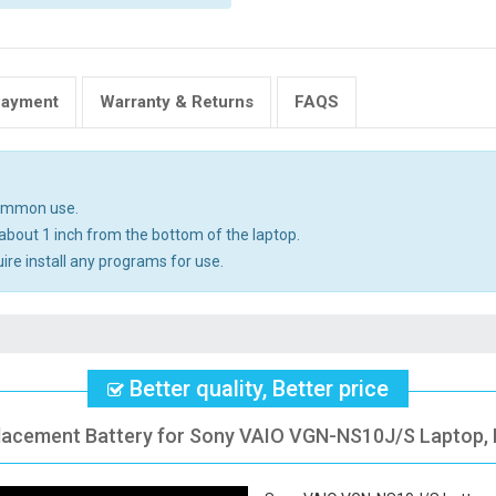
Payment
Warranty & Returns
FAQS
common use.
about 1 inch from the bottom of the laptop.
uire install any programs for use.
Better quality, Better price
placement Battery for Sony VAIO VGN-NS10J/S Laptop, F